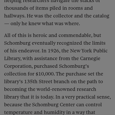
helping researchers navigate the stacks of
thousands of items piled in rooms and
hallways. He was the collector and the catalog
— only he knew what was where.
All of this is heroic and commendable, but
Schomburg eventually recognized the limits
of his endeavor. In 1926, the New York Public
Library, with assistance from the Carnegie
Corporation, purchased Schomburg’s
collection for $10,000. The purchase set the
library’s 135th Street branch on the path to
becoming the world-renowned research
library that it is today. In a very practical sense,
because the
Schomburg Center can control
temperature and humidity in a way that