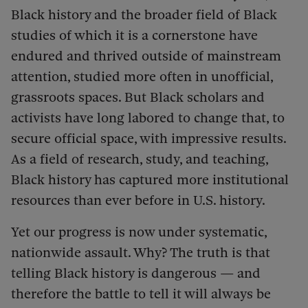
Black history and the broader field of Black
studies of which it is a cornerstone have
endured and thrived outside of mainstream
attention, studied more often in unofficial,
grassroots spaces. But Black scholars and
activists have long labored to change that, to
secure official space, with impressive results.
As a field of research, study, and teaching,
Black history has captured more institutional
resources than ever before in U.S. history.
Yet our progress is now under systematic,
nationwide assault. Why? The truth is that
telling Black history is dangerous — and
therefore the battle to tell it will always be