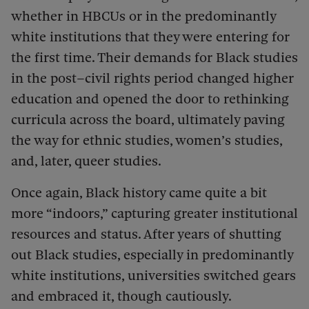
whether in HBCUs or in the predominantly
white institutions that they were entering for
the first time. Their demands for Black studies
in the post–civil rights period changed higher
education and opened the door to rethinking
curricula across the board, ultimately paving
the way for ethnic studies, women’s studies,
and, later, queer studies.
Once again, Black history came quite a bit
more “indoors,” capturing greater institutional
resources and status. After years of shutting
out Black studies, especially in predominantly
white institutions, universities switched gears
and embraced it, though cautiously.