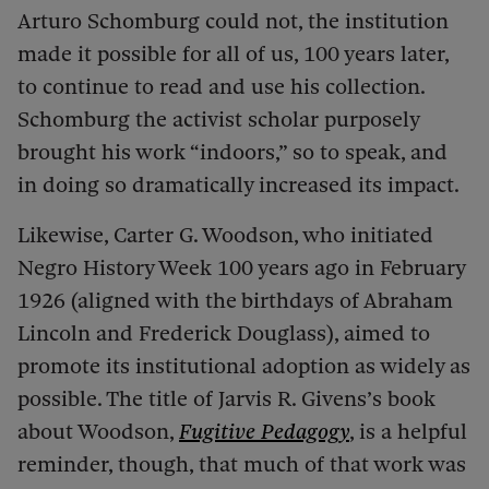
Arturo Schomburg could not, the institution
made it possible for all of us, 100 years later,
to continue to read and use his collection.
Schomburg the activist scholar purposely
brought his work “indoors,” so to speak, and
in doing so dramatically increased its impact.
Likewise, Carter G. Woodson, who initiated
Negro History Week 100 years ago in February
1926 (aligned with the
birthdays of Abraham
Lincoln and Frederick Douglass), aimed to
promote its institutional adoption as widely as
possible. The title of Jarvis R. Givens’s book
about Woodson,
Fugitive Pedagogy
, is a helpful
reminder, though, that much of that work was