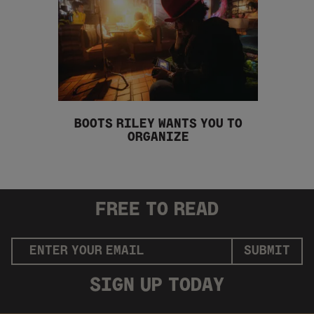
BOOTS RILEY WANTS YOU TO
ORGANIZE
FREE
TO READ
SUBMIT
SIGN UP
TODAY