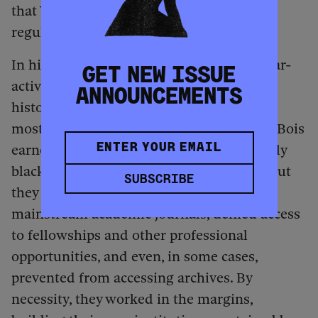
that Woodson’s grassroots networks once
regularly relied on producing themselves.
In higher education, the pioneering scholar-
GET NEW ISSUE
activists who laid the foundation of Black
ANNOUNCEMENTS
history were, for most of the 20th century,
mostly shut out. Woodson and W. E. B. Du Bois
earned PhDs and could teach in historically
black colleges and universities (HBCUs), but
SUBSCRIBE
they were often barred from publishing in
mainstream academic journals, denied access
to fellowships and other professional
opportunities, and even, in some cases,
prevented from accessing archives. By
necessity, they worked in the margins,