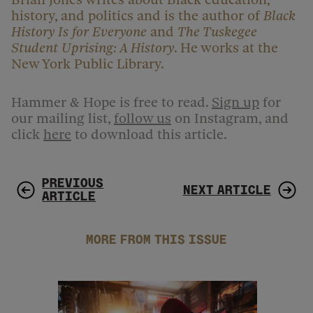
history, and politics and is the author of
Black
History Is for Everyone
and
The Tuskegee
Student Uprising: A History
. He works at the
New York Public Library.
Hammer & Hope is free to read.
Sign up
for
our mailing list,
follow us
on Instagram, and
click
here
to download this article.
PREVIOUS
NEXT ARTICLE
ARTICLE
MORE FROM THIS ISSUE