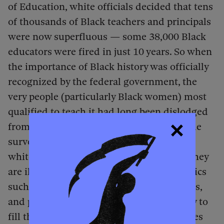
of Education,
white officials decided that tens
of thousands of Black teachers and principals
were now superfluous — some 38,000 Black
educators were fired in just 10 years. So when
the importance of Black history was officially
recognized by the federal government, the
very people (particularly Black women) most
qualified to teach it had long been dislodged
from their profession. In recent nationwide
surveys, educators in the overwhelmingly
white teaching force have admitted that they
are ill-equipped to teach Black history topics
such as Reconstruction. Authors, educators,
and publishers are working mightily to try to
fill the gaps, creating the kinds of resources