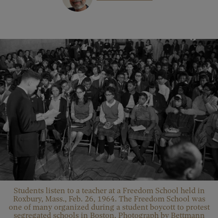
Students listen to a teacher at a Freedom School held in
Roxbury, Mass., Feb. 26, 1964. The Freedom School was
one of many organized during a student boycott to protest
segregated schools in Boston. Photograph by Bettmann