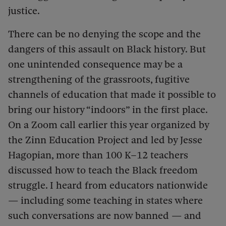
justice.
There can be no denying the scope and the
dangers of this assault on Black history. But
one unintended consequence may be a
strengthening of the grassroots, fugitive
channels of education that made it possible to
bring our history “indoors” in the first place.
On a Zoom call earlier this year organized by
the Zinn Education Project and led by Jesse
Hagopian, more than 100 K–12 teachers
discussed how to teach the Black freedom
struggle. I heard from educators nationwide
— including some teaching in states where
such conversations are now banned — and