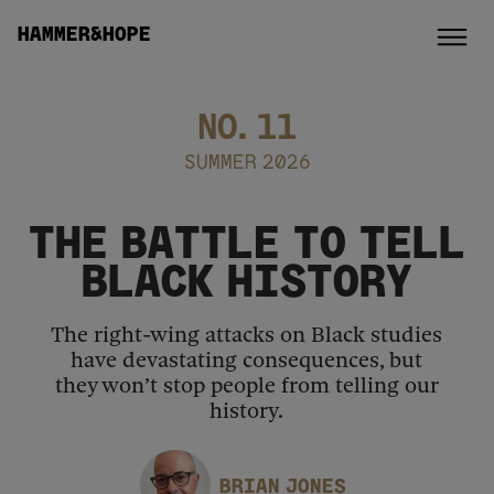
HAMMER&HOPE
NO.
11
SUMMER 2026
THE BATTLE TO TELL
BLACK HISTORY
The right-wing attacks on Black studies
have devastating consequences, but
they won’t stop people from telling our
history.
BRIAN JONES