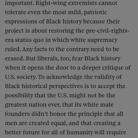
important. Right-wing extremists cannot
tolerate even the most mild, patriotic
expressions of Black history because their
project is about restoring the pre-civil-rights-
era status quo in which white supremacy
ruled. Any facts to the contrary need to be
erased. But liberals, too, fear Black history
when it opens the door to a deeper critique of
U.S. society. To acknowledge the validity of
Black historical perspectives is to accept the
possibility that the U.S. might not be the
greatest nation ever, that its white male
founders didn’t honor the principle that all
men are created equal, and that creating a
better future for all of humanity will require