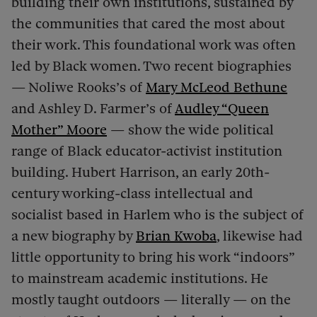
building their own institutions, sustained by
the communities that cared the most about
their work. This foundational work was often
led by Black women. Two recent biographies
—
Noliwe Rooks’s of
Mary McLeod Bethune
and Ashley D. Farmer’s of
Audley “Queen
Mother” Moore
— show the wide political
range of Black educator-activist institution
building. Hubert Harrison, an early 20th-
century working-class intellectual and
socialist based in Harlem who is the subject of
a new biography by
Brian Kwoba
, likewise had
little opportunity to bring his work “indoors”
to mainstream academic institutions. He
mostly taught outdoors — literally — on the