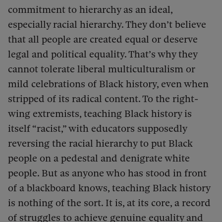
commitment to hierarchy as an ideal,
especially racial hierarchy. They don’t believe
that all people are created equal or deserve
legal and political equality. That’s why they
cannot tolerate liberal multiculturalism or
mild celebrations of Black history, even when
stripped of its radical content. To the right-
wing extremists, teaching Black history is
itself “racist,” with educators supposedly
reversing the racial hierarchy to put Black
people on a pedestal and denigrate white
people. But as anyone who has stood in front
of a blackboard knows, teaching Black history
is nothing of the sort. It is, at its core, a record
of struggles to achieve genuine equality and