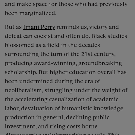
and make space for those who had previously
been marginalized.
But as
Imani Perry
reminds us, victory and
defeat can coexist and often do. Black studies
blossomed as a field in the decades
surrounding the turn of the 21st century,
producing award-winning, groundbreaking
scholarship. But higher education overall has
been undermined during the era of
neoliberalism, struggling under the weight of
the accelerating casualization of academic
labor, devaluation of humanistic knowledge
production in general, declining public
investment, and rising costs borne