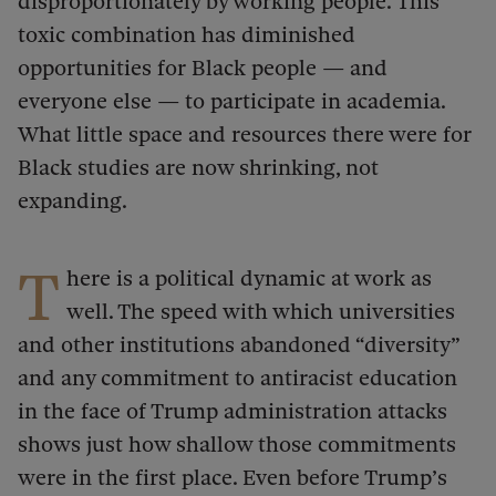
disproportionately by working people.
This
toxic combination has diminished
opportunities for Black people — and
everyone else — to participate in academia.
What little space and resources there were for
Black studies are now shrinking, not
expanding.
T
here is a political dynamic at work as
well. The speed with which universities
and other institutions abandoned “diversity”
and any commitment to antiracist education
in the face of Trump administration attacks
shows just how shallow those commitments
were in the first place. Even before Trump’s