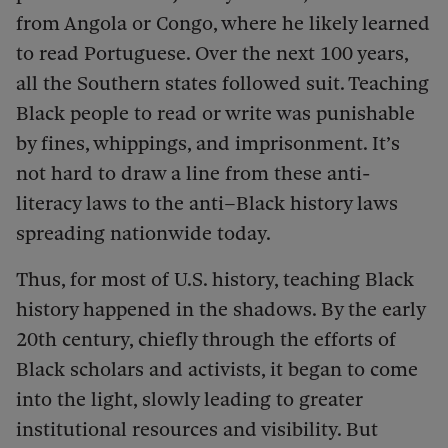
from Angola or Congo, where he likely learned
to read Portuguese. Over the next 100 years,
all the Southern states followed suit. Teaching
Black people to read or write was punishable
by fines, whippings, and imprisonment. It’s
not hard to draw a line from these anti-
literacy laws to the anti–Black history laws
spreading nationwide today.
Thus, for most of U.S. history, teaching Black
history happened in the shadows. By the early
20th century, chiefly through the efforts of
Black scholars and activists, it began to come
into the light, slowly leading to greater
institutional resources and visibility. But