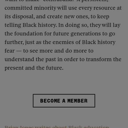
committed minority will use every resource at
its disposal, and create new ones, to keep
telling Black history. In doing so, they will lay
the foundation for future generations to go
further, just as the enemies of Black history
fear — to see more and do more to
understand the past in order to transform the
present and the future.
BECOME A MEMBER
Brian Jones writes about Black education,