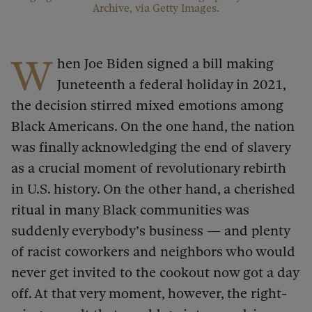
Archive, via Getty Images.
W
hen Joe Biden signed a bill making
Juneteenth a federal holiday in 2021,
the decision stirred mixed emotions among
Black Americans. On the one hand, the nation
was finally acknowledging the end of slavery
as a crucial moment of revolutionary rebirth
in U.S. history. On the other hand, a cherished
ritual in many Black communities was
suddenly everybody’s business — and plenty
of racist coworkers and neighbors who would
never get invited to the cookout now got a day
off. At that very moment, however, the right-