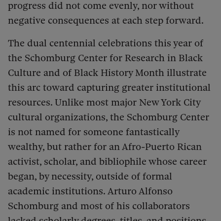
progress did not come evenly, nor without
negative consequences at each step forward.
The dual centennial celebrations this year of
the Schomburg Center for Research in Black
Culture and of Black History Month illustrate
this arc toward capturing greater institutional
resources.
Unlike most major New York City
cultural organizations, the Schomburg Center
is not named for someone fantastically
wealthy, but rather for an Afro-Puerto Rican
activist, scholar, and bibliophile whose career
began, by necessity, outside of formal
academic institutions.
Arturo Alfonso
Schomburg and most of his collaborators
lacked scholarly degrees, titles, and positions,