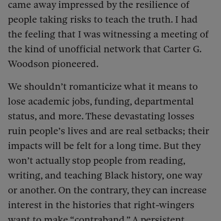
came away impressed by the resilience of
people taking risks to teach the truth. I had
the feeling that I was witnessing a meeting of
the kind of unofficial network that Carter G.
Woodson pioneered.
We shouldn’t romanticize what it means to
lose academic jobs, funding, departmental
status, and more. These devastating losses
ruin people’s lives and are real setbacks; their
impacts will be felt for a long time. But they
won’t actually stop people from reading,
writing, and teaching Black history, one way
or another. On the contrary, they can increase
interest in the histories that right-wingers
want to make “contraband.” A persistent,