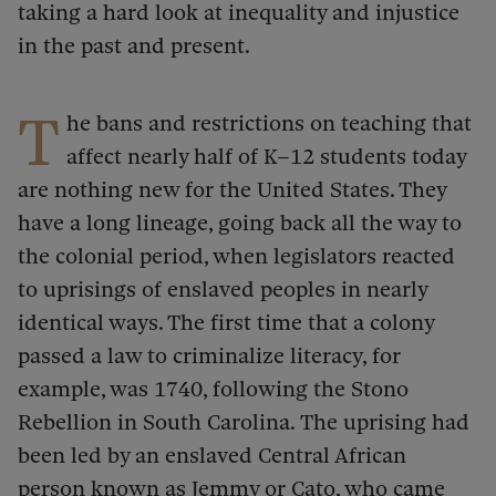
taking a hard look at inequality and injustice
in the past and present.
T
he bans and restrictions on teaching that
affect nearly half of K–12 students today
are nothing new for the United States. They
have a long lineage, going back all the way to
the colonial period, when legislators reacted
to uprisings of enslaved peoples in nearly
identical ways. The first time that a colony
passed a law to criminalize literacy, for
example, was 1740, following the Stono
Rebellion in South Carolina.
The uprising had
been led by an enslaved Central African
person known as Jemmy or Cato, who came