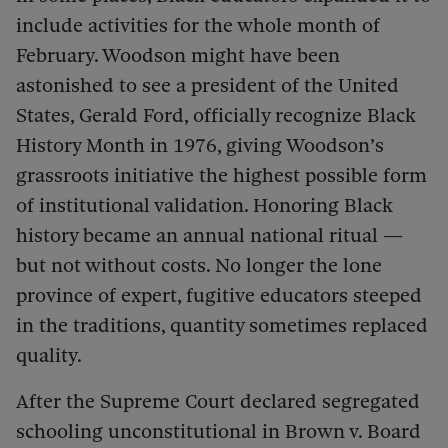
include activities for the whole month of
February. Woodson might have been
astonished to see a president of the United
States, Gerald Ford, officially recognize Black
History Month in 1976, giving Woodson’s
grassroots initiative the highest possible form
of institutional validation.
Honoring Black
history became an annual national ritual —
but not without costs. No longer the lone
province of expert, fugitive educators steeped
in the traditions, quantity sometimes replaced
quality.
After the Supreme Court declared segregated
schooling unconstitutional in Brown v. Board