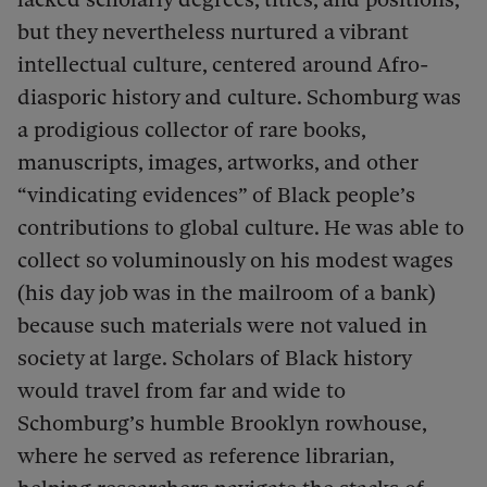
but they nevertheless nurtured a vibrant
intellectual culture, centered around Afro-
diasporic history and culture.
Schomburg was
a prodigious collector of rare books,
manuscripts, images, artworks, and other
“vindicating evidences” of Black people’s
contributions to global culture. He was able to
collect so voluminously on his modest wages
(his day job was in the mailroom of a bank)
because such materials were not valued in
society at large. Scholars of Black history
would travel from far and wide to
Schomburg’s humble Brooklyn rowhouse,
where he served as reference librarian,