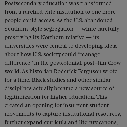
Postsecondary education was transformed
from a rarefied elite institution to one more
people could access. As the U.S. abandoned
Southern-style segregation — while carefully
preserving its Northern relative — its
universities were central to developing ideas
about how U.S. society could “manage
difference” in the postcolonial, post–Jim Crow
world. As historian Roderick Ferguson wrote,
for a time, Black studies and other similar
disciplines actually became a new source of
legitimization for higher education
.
This
created an opening for insurgent student
movements to capture institutional resources,
further expand curricula and literary canons,