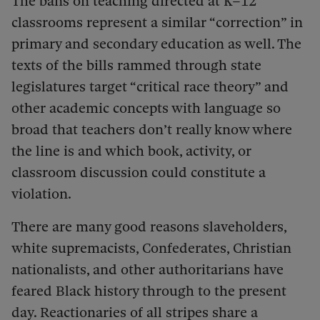
The bans on teaching directed at K–12
classrooms represent a similar “correction” in
primary and secondary education as well. The
texts of the bills rammed through state
legislatures target “critical race theory” and
other academic concepts with language so
broad that teachers don’t really know where
the line is and which book, activity, or
classroom discussion could constitute a
violation.
There are many good reasons slaveholders,
white supremacists, Confederates, Christian
nationalists, and other authoritarians have
feared Black history through to the present
day. Reactionaries of all stripes share a