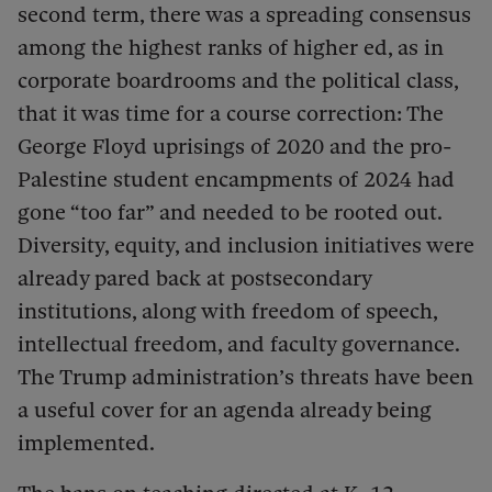
second term, there was a spreading consensus
among the highest ranks of higher ed, as in
corporate boardrooms and the political class,
that it was time for a course correction: The
George Floyd uprisings of 2020 and the pro-
Palestine student encampments of 2024 had
gone “too far” and needed to be rooted out.
Diversity, equity, and inclusion initiatives were
already pared back at postsecondary
institutions, along with freedom of speech,
intellectual freedom, and faculty governance.
The Trump administration’s threats have been
a useful cover for an agenda already being
implemented.