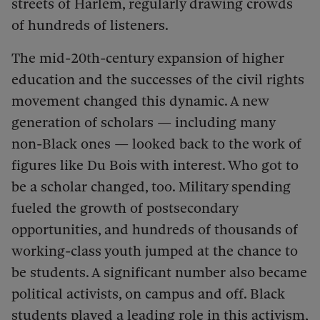
streets of Harlem, regularly drawing crowds
of hundreds of listeners.
The mid-20th-century expansion of higher
education and the successes of the civil rights
movement changed this dynamic. A new
generation of scholars — including many
non-Black ones — looked back to the work of
figures like Du Bois with interest. Who got to
be a scholar changed, too. Military spending
fueled the growth of postsecondary
opportunities, and hundreds of thousands of
working-class youth jumped at the chance to
be students. A significant number also became
political activists, on campus and off.
Black
students played a leading role in this activism,