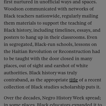
first nurtured in unofficial ways and spaces.
Woodson communicated with networks of
Black teachers nationwide, regularly mailing
them materials to support the teaching of
Black history, including timelines, essays, and
posters to hang up in their classrooms.
Even
in segregated, Black-run schools, lessons on
the Haitian Revolution or Reconstruction had
to be taught with the door closed in many
places, out of sight and earshot of white
authorities. Black history was truly
contraband, as the appropriate
title
of a recent
collection of Black studies scholarship puts it.
Over the decades, Negro History Week spread;
in some places, Black educators expanded it to