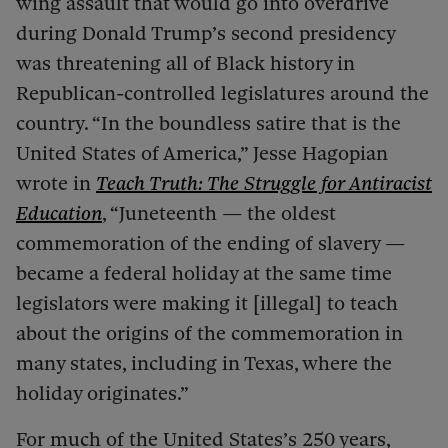
wing assault that would go into overdrive
during Donald Trump’s second presidency
was threatening all of Black history in
Republican-controlled legislatures around the
country. “In the boundless satire that is the
United States of America,” Jesse Hagopian
wrote in
Teach Truth: The Struggle for Antiracist
Education
, “Juneteenth — the oldest
commemoration of the ending of slavery —
became a federal holiday at the same time
legislators were making it [illegal] to teach
about the origins of the commemoration in
many states, including in Texas, where the
holiday originates.”
For much of the United States’s 250 years,