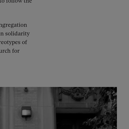
to follow the
ongregation
n solidarity
reotypes of
urch for