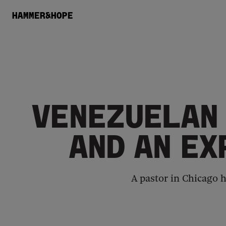
HAMMER&HOPE
VENEZUELAN 
AND AN EX
A pastor in Chicago h