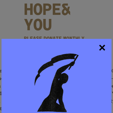
HOPE&
YOU
PLEASE DONATE MONTHLY
BECOME A MEMBER
hm Emanuel, who was then the mayor, shuttered 50
e largest sweep of school closures in U.S. history
 and West Sides, whose students were nearly 88 pe
d with the local workforce development nonprofi
 & Investment Corporation to try to have the empt
to a job training center for youth.