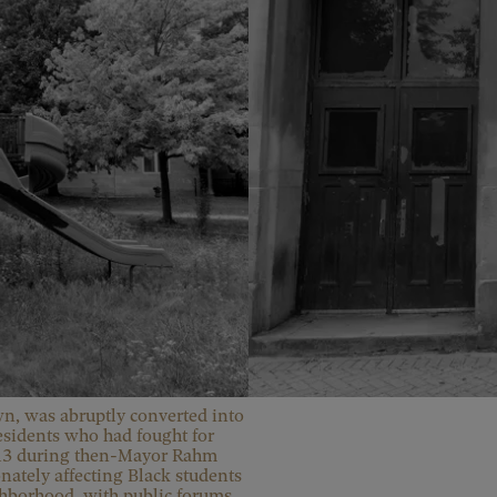
, was abruptly converted into 
esidents who had fought for 
2013 during then-Mayor Rahm 
ately affecting Black students 
ghborhood, with public forums 