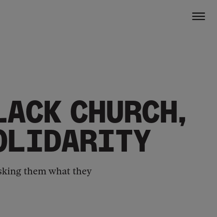
LACK CHURCH,
SOLIDARITY
 asking them what they