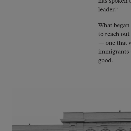
has spoken t
leader.”
What began 
to reach out
— one that w
immigrants 
good.