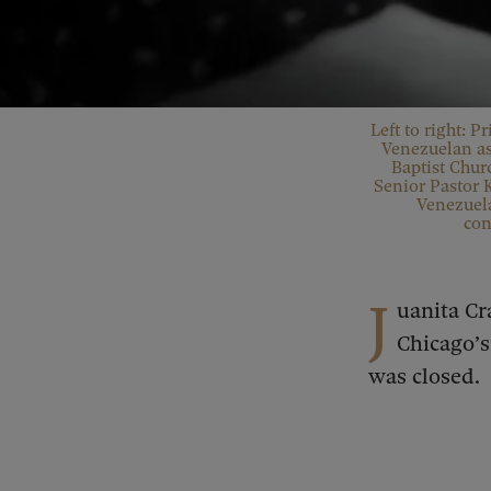
Left to right: P
Venezuelan as
Baptist Chur
Senior Pastor 
Venezuela
con
J
uanita Cr
Chicago’
was closed.