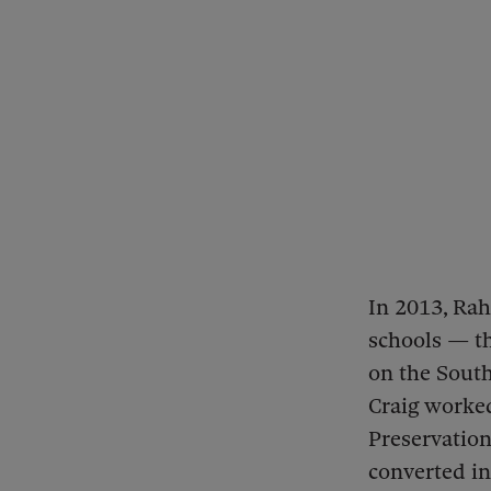
In 2013, Ra
schools — th
on the South
Craig worke
Preservation
converted in