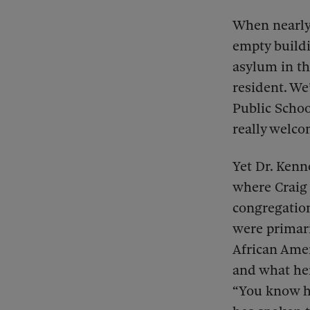
When nearly 
empty buildi
asylum in th
resident. We
Public School
really welco
Yet Dr. Kenn
where Craig 
congregatio
were primari
African Ame
and what her
“You know ho