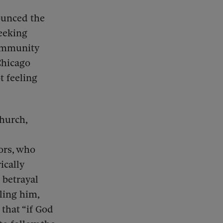
ounced the
eeking
community
Chicago
t feeling
Church,
ors, who
ically
 betrayal
ling him,
 that “if God