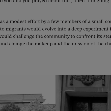
o you and you prayed about this,” then “I’m going 
as a modest effort by a few members of a small c
 to migrants would evolve into a deep experiment i
ould challenge the community to confront its ste
and change the makeup and the mission of the ch