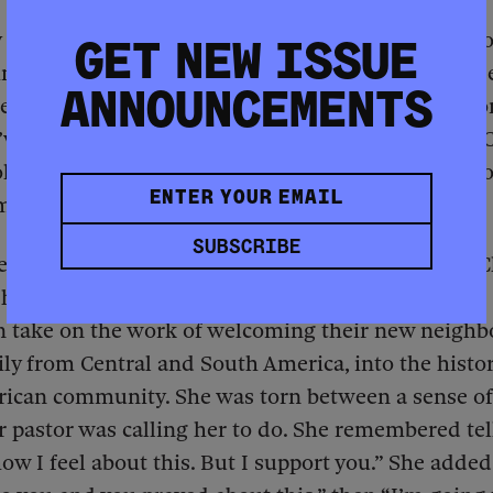
a decade later Mayor Lori Lightfoot abruptly ann
GET NEW ISSUE
ng would instead become a shelter for migrants s
ANNOUNCEMENTS
e U.S., Craig was incensed. “I felt neglected as a 
’ve tried for many years to get the building from [
s] to repurpose it for training,” she said. “I was no
ming.”
SUBSCRIBE
eth Phelps, pastor of Concord Missionary Baptist 
has been a member for decades, insisted that the
n take on the work of welcoming their new neighb
ly from Central and South America, into the histor
rican community. She was torn between a sense of
 pastor was calling her to do. She remembered tel
w I feel about this. But I support you.” She added