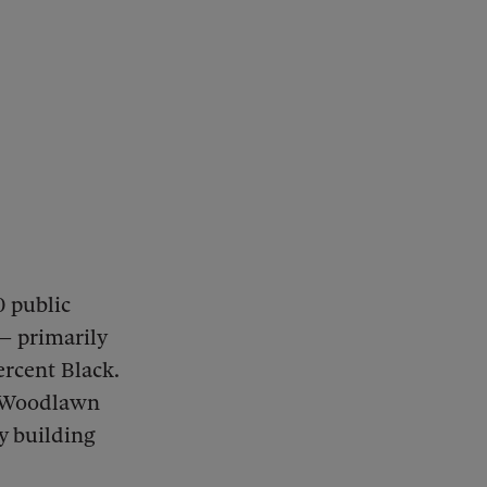
 public
 — primarily
rcent Black.
t Woodlawn
y building