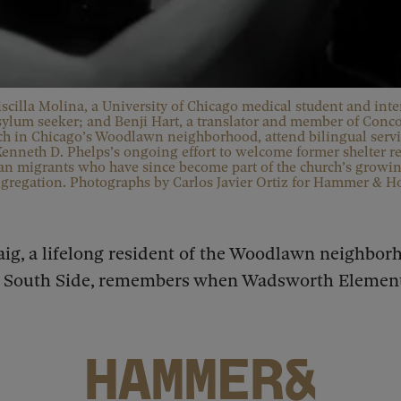
riscilla Molina, a University of Chicago medical student and inte
ylum seeker; and Benji Hart, a translator and member of Conc
ch in Chicago’s Woodlawn neighborhood, attend bilingual servic
Kenneth D. Phelps’s ongoing effort to welcome former shelter re
n migrants who have since become part of the church’s growin
gregation. Photographs by Carlos Javier Ortiz for Hammer & H
aig, a lifelong resident of the Woodlawn neighbor
s South Side, remembers when Wadsworth Element
HAMMER&