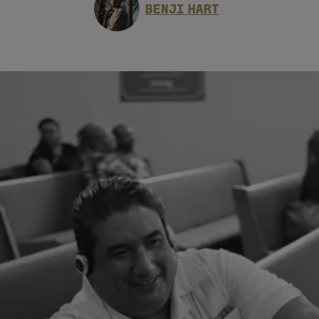
BENJI HART