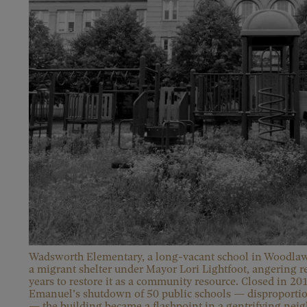
Wadsworth Elementary, a long-vacant school in Woodlawn
a migrant shelter under Mayor Lori Lightfoot, angering r
years to restore it as a community resource. Closed in 
Emanuel’s shutdown of 50 public schools — disproportion
— the building became a flashpoint in a gentrifying nei