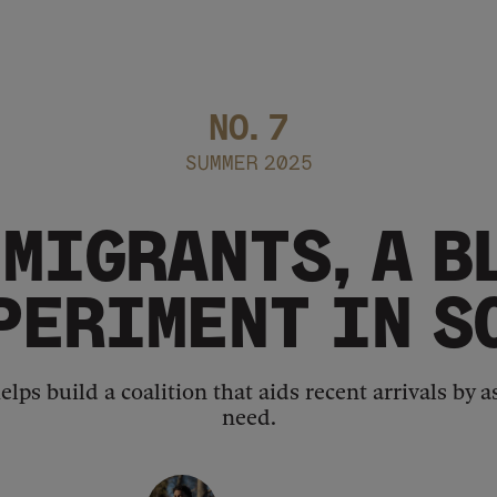
NO.
7
SUMMER 2025
MIGRANTS, A B
PERIMENT IN 
elps build a coalition that aids recent arrivals by
need.