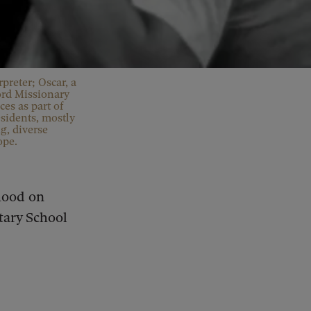
rpreter; Oscar, a
ord Missionary
es as part of
sidents, mostly
g, diverse
ope.
hood on
ary School