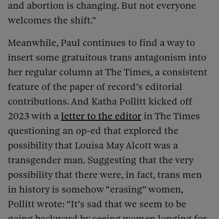
and abortion is changing. But not everyone
welcomes the shift.”
Meanwhile, Paul continues to find a way to
insert some gratuitous trans antagonism into
her regular column at The Times, a consistent
feature of the paper of record’s editorial
contributions. And Katha Pollitt kicked off
2023 with a
letter to the editor
in The Times
questioning an op-ed that explored the
possibility that Louisa May Alcott was a
transgender man. Suggesting that the very
possibility that there were, in fact, trans men
in history is somehow “erasing” women,
Pollitt wrote: “It’s sad that we seem to be
going backward by seeing women longing for