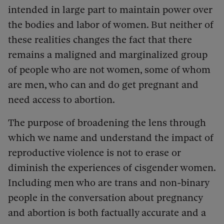
intended in large part to maintain power over
the bodies and labor of women. But neither of
these realities changes the fact that there
remains a maligned and marginalized group
of people who are not women, some of whom
are men, who can and do get pregnant and
need access to abortion.
The purpose of broadening the lens through
which we name and understand the impact of
reproductive violence is not to erase or
diminish the experiences of cisgender women.
Including men who are trans and non-binary
people in the conversation about pregnancy
and abortion is both factually accurate and a