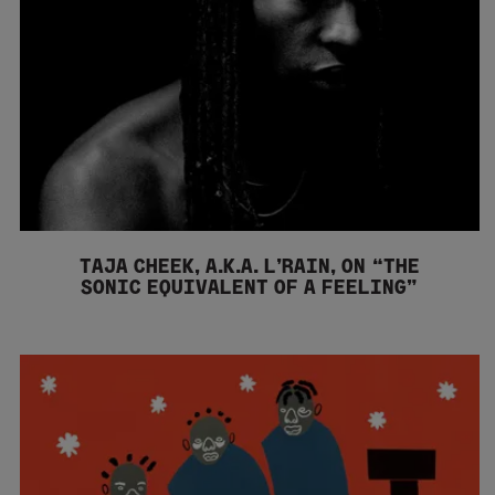
TAJA CHEEK, A.K.A. L’RAIN, ON “THE
SONIC EQUIVALENT OF A FEELING”