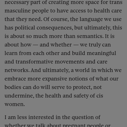
necessary part of creating more space for trans
masculine people to have access to health care
that they need. Of course, the language we use
has political consequences, but ultimately, this
is about so much more than semantics. It is
about how — and whether — we truly can
learn from each other and build meaningful
and transformative movements and care
networks. And ultimately, a world in which we
embrace more expansive notions of what our
bodies can do will serve to protect, not
undermine, the health and safety of cis
women.
I am less interested in the question of
whether we talk about pregnant people or