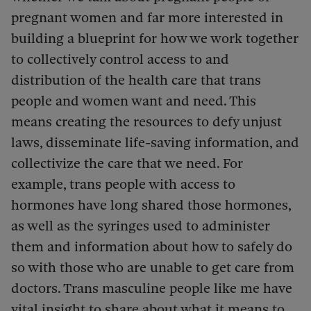
pregnant women and far more interested in
building a blueprint for how we work together
to collectively control access to and
distribution of the health care that trans
people and women want and need. This
means creating the resources to defy unjust
laws, disseminate life-saving information, and
collectivize the care that we need. For
example, trans people with access to
hormones have long shared those hormones,
as well as the syringes used to administer
them and information about how to safely do
so with those who are unable to get care from
doctors. Trans masculine people like me have
vital insight to share about what it means to