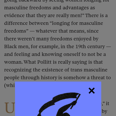
masculine freedoms and advantages as
evidence that they are really men!” There is a
difference between “longing for masculine
freedoms” — whatever that means, since
there weren’t many freedoms enjoyed by
Black men, for example, in the 19th century —
and feeling and knowing oneself to not be a
woman. What Pollitt is really saying is that
recognizing the existence of trans masculine
people through history is somehow a threat to
(white) womanhood.
U
ltimately, if there is a “heated debate,” it
is largely because it has been reified by