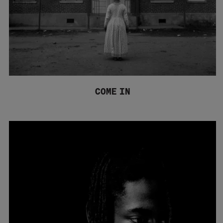
COME IN