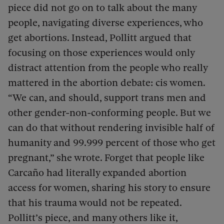
piece did not go on to talk about the many
people, navigating diverse experiences, who
get abortions. Instead, Pollitt argued that
focusing on those experiences would only
distract attention from the people who really
mattered in the abortion debate: cis women.
“We can, and should, support trans men and
other gender-non-conforming people. But we
can do that without rendering invisible half of
humanity and 99.999 percent of those who get
pregnant,” she wrote. Forget that people like
Carcaño had literally expanded abortion
access for women, sharing his story to ensure
that his trauma would not be repeated.
Pollitt’s piece, and many others like it,