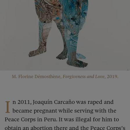
M. Florine Démosthène,
Forgiveness and Love
, 2019.
I
n 2011, Joaquín Carcaño was raped and
became pregnant while serving with the
Peace Corps in Peru. It was illegal for him to
obtain an abortion there and the Peace Corps’s