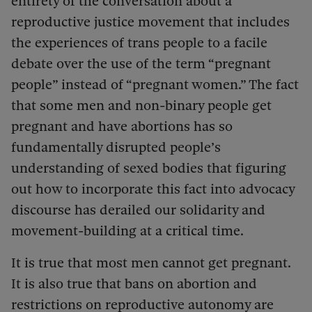
entirety of the conversation about a
reproductive justice movement that includes
the experiences of trans people to a facile
debate over the use of the term “pregnant
people” instead of “pregnant women.” The fact
that some men and non-binary people get
pregnant and have abortions has so
fundamentally disrupted people’s
understanding of sexed bodies that figuring
out how to incorporate this fact into advocacy
discourse has derailed our solidarity and
movement-building at a critical time.
It is true that most men cannot get pregnant.
It is also true that bans on abortion and
restrictions on reproductive autonomy are