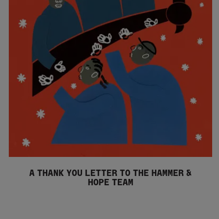
A THANK YOU LETTER TO THE HAMMER &
HOPE TEAM