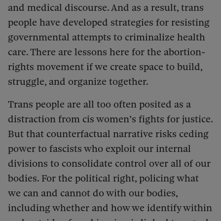
and medical discourse. And as a result, trans
people have developed strategies for resisting
governmental attempts to criminalize health
care. There are lessons here for the abortion-
rights movement if we create space to build,
struggle, and organize together.
Trans people are all too often posited as a
distraction from cis women’s fights for justice.
But that counterfactual narrative risks ceding
power to fascists who exploit our internal
divisions to consolidate control over all of our
bodies. For the political right, policing what
we can and cannot do with our bodies,
including whether and how we identify within