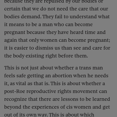
because they are repulsed by our bodies or
certain that we do not need the care that our
bodies demand. They fail to understand what
it means to be a man who can become
pregnant because they have heard time and
again that only women can become pregnant;
it is easier to dismiss us than see and care for
the body existing right before them.
This is not just about whether a trans man
feels safe getting an abortion when he needs
it, as vital as that is. This is about whether a
post-Roe reproductive rights movement can
recognize that there are lessons to be learned
beyond the experiences of cis women and get
out of its own way. This is about which