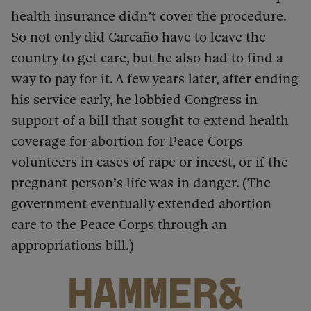
health insurance didn’t cover the procedure.
So not only did Carcaño have to leave the
country to get care, but he also had to find a
way to pay for it. A few years later, after ending
his service early, he lobbied Congress in
support of a bill that sought to extend health
coverage for abortion for Peace Corps
volunteers in cases of rape or incest, or if the
pregnant person’s life was in danger. (The
government eventually extended abortion
care to the Peace Corps through an
appropriations bill.)
HAMMER&