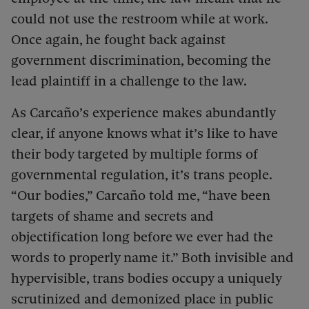
could not use the restroom while at work.
Once again, he fought back against
government discrimination, becoming the
lead plaintiff in a challenge to the law.
As Carcaño’s experience makes abundantly
clear, if anyone knows what it’s like to have
their body targeted by multiple forms of
governmental regulation, it’s trans people.
“Our bodies,” Carcaño told me, “have been
targets of shame and secrets and
objectification long before we ever had the
words to properly name it.” Both invisible and
hypervisible, trans bodies occupy a uniquely
scrutinized and demonized place in public