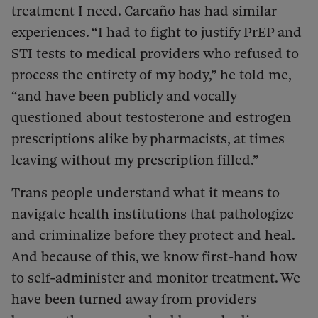
treatment I need. Carcaño has had similar
experiences. “I had to fight to justify PrEP and
STI tests to medical providers who refused to
process the entirety of my body,” he told me,
“and have been publicly and vocally
questioned about testosterone and estrogen
prescriptions alike by pharmacists, at times
leaving without my prescription filled.”
Trans people understand what it means to
navigate health institutions that pathologize
and criminalize before they protect and heal.
And because of this, we know first-hand how
to self-administer and monitor treatment. We
have been turned away from providers