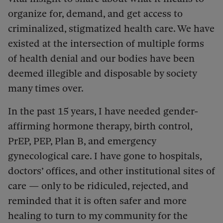
organize for, demand, and get access to
criminalized, stigmatized health care. We have
existed at the intersection of multiple forms
of health denial and our bodies have been
deemed illegible and disposable by society
many times over.
In the past 15 years, I have needed gender-
affirming hormone therapy, birth control,
PrEP, PEP, Plan B, and emergency
gynecological care. I have gone to hospitals,
doctors’ offices, and other institutional sites of
care — only to be ridiculed, rejected, and
reminded that it is often safer and more
healing to turn to my community for the