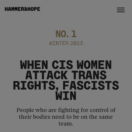
HAMMER&HOPE
NO.
1
WINTER 2023
WHEN CIS WOMEN
ATTACK TRANS
RIGHTS, FASCISTS
WIN
People who are fighting for control of
their bodies need to be on the same
team.