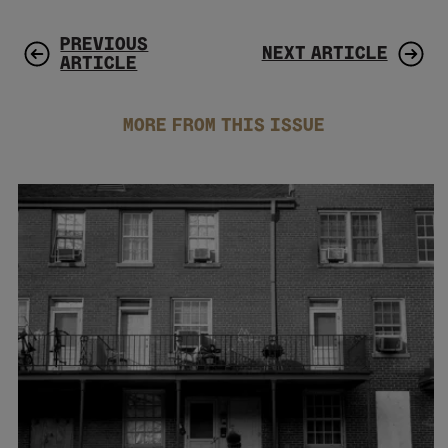
PREVIOUS
NEXT ARTICLE
ARTICLE
MORE FROM THIS ISSUE