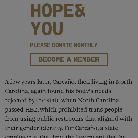
HOPE&
YOU
PLEASE DONATE MONTHLY
BECOME A MEMBER
A few years later, Carcaño, then living in North
Carolina, again found his body’s needs
rejected by the state when North Carolina
passed HB2, which prohibited trans people
from using public restrooms that aligned with
their gender identity. For Carcaño, a state
employee at the time, the law meant that he