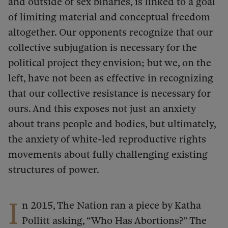
and outside of sex binaries, is linked to a goal
of limiting material and conceptual freedom
altogether. Our opponents recognize that our
collective subjugation is necessary for the
political project they envision; but we, on the
left, have not been as effective in recognizing
that our collective resistance is necessary for
ours. And this exposes not just an anxiety
about trans people and bodies, but ultimately,
the anxiety of white-led reproductive rights
movements about fully challenging existing
structures of power.
I
n 2015, The Nation ran a piece by Katha
Pollitt asking, “Who Has Abortions?” The