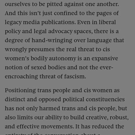
ourselves to be pitted against one another.
And this isn’t just confined to the pages of
legacy media publications. Even in liberal
policy and legal advocacy spaces, there is a
degree of hand-wringing over language that
wrongly presumes the real threat to cis
women’s bodily autonomy is an expansive
notion of sexed bodies and not the ever-
encroaching threat of fascism.
Positioning trans people and cis women as
distinct and opposed political constituencies
has not only harmed trans and cis people, but
also limits our ability to build creative, robust,
and effective movements. It has reduced the