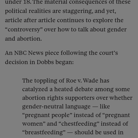
under 18. The material consequences of these
political realities are staggering, and yet,
article after article continues to explore the
“controversy” over how to talk about gender
and abortion.
An NBC News piece following the court’s
decision in Dobbs began:
The toppling of Roe v. Wade has
catalyzed a heated debate among some
abortion rights supporters over whether
gender-neutral language — like
“pregnant people” instead of “pregnant
women” and “chestfeeding” instead of
“breastfeeding” — should be used in