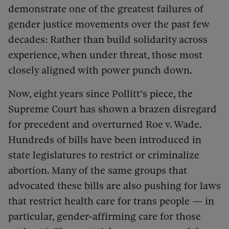
demonstrate one of the greatest failures of
gender justice movements over the past few
decades: Rather than build solidarity across
experience, when under threat, those most
closely aligned with power punch down.
Now, eight years since Pollitt’s piece, the
Supreme Court has shown a brazen disregard
for precedent and overturned Roe v. Wade.
Hundreds of bills have been introduced in
state legislatures to restrict or criminalize
abortion. Many of the same groups that
advocated these bills are also pushing for laws
that restrict health care for trans people — in
particular, gender-affirming care for those