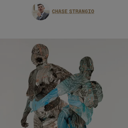
CHASE STRANGIO