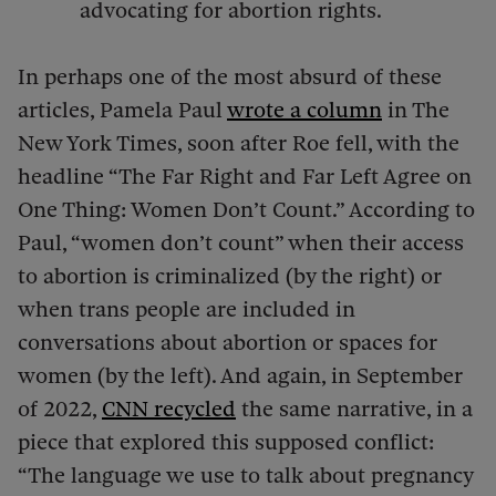
advocating for abortion rights.
In perhaps one of the most absurd of these
articles, Pamela Paul
wrote a column
in The
New York Times, soon after Roe fell, with the
headline “The Far Right and Far Left Agree on
One Thing: Women Don’t Count.” According to
Paul, “women don’t count” when their access
to abortion is criminalized (by the right) or
when trans people are included in
conversations about abortion or spaces for
women (by the left). And again, in September
of 2022,
CNN recycled
the same narrative, in a
piece that explored this supposed conflict:
“The language we use to talk about pregnancy