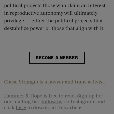
political projects those who claim an interest
in reproductive autonomy will ultimately
privilege — either the political projects that
destabilize power or those that align with it.
BECOME A MEMBER
Chase Strangio is a lawyer and trans activist.
Hammer & Hope is free to read.
Sign up
for
our mailing list,
follow us
on Instagram, and
click
here
to download this article.