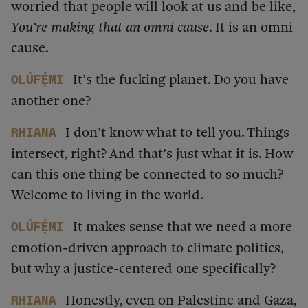
worried that people will look at us and be like,
You’re making that an omni cause
. It is an omni
cause.
It’s the fucking planet. Do you have
Olúfẹ́mi
another one?
I don’t know what to tell you. Things
Rhiana
intersect, right? And that’s just what it is. How
can this one thing be connected to so much?
Welcome to living in the world.
It makes sense that we need a more
Olúfẹ́mi
emotion-driven approach to climate politics,
but why a justice-centered one specifically?
Honestly, even on Palestine and Gaza,
Rhiana