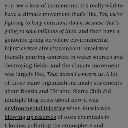
you see a loss of momentum. It’s really wild to
have a climate movement that’s like,
Yes, we’re
fighting to keep emissions down, because that’s
going to save millions of lives
, and then have a
genocide going on where environmental
injustice was already rampant. Israel was
literally pouring concrete in water sources and
destroying fields. And the climate movement
was largely like,
That doesn’t concern us
. A lot
of those same organizations made statements
about Russia and Ukraine. Sierra Club did
multiple blog posts about how it was
environmental injustice
when Russia was
blowing up reserves
of toxic chemicals in
Ukraine, polluting the atmosphere and