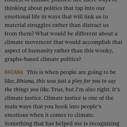
thinking about politics that tap into our
emotional life in ways that will link us to
material struggles rather than distract us
from them? What would be different about a
climate movement that would accomplish that
aspect of humanity rather than this wonky,
graphs-based climate politics?
This is when people are going to be
Rhiana
like,
Rhiana, this was just a ploy for you to say
the things you like
. True, but I’m also right. It’s
climate justice. Climate justice is one of the
main ways that you hook into people’s
emotions when it comes to climate.
Something that has helped me is recognizing