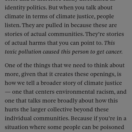
identity politics. But when you talk about
climate in terms of climate justice, people
listen. They are pulled in because these are
stories of actual communities. They’re stories
of actual harms that you can point to.
This
toxic pollution caused this person to get cancer.
One of the things that we need to think about
more, given that it creates these openings, is
how we tell a broader story of climate justice
— one that centers environmental racism, and
one that talks more broadly about how this
hurts the larger collective beyond these
individual communities. Because if you’re in a
situation where some people can be poisoned