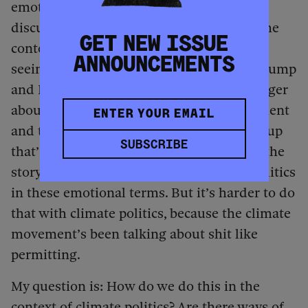
emotions and taking care of them, the
discussions around rest and self-care in the
GET NEW ISSUE
context of political struggle. Maybe we’re
ANNOUNCEMENTS
seeing emotions take center stage after Trump
and Elon Musk’s mass layoffs, with the anger
about the looting of the Treasury Department
and the mass layoffs and the corporate coup
SUBSCRIBE
that’s happening. We can tell a version of the
story of the past few years of American politics
in these emotional terms. But it’s harder to do
that with climate politics, because the climate
movement’s been talking about shit like
permitting.
My question is: How do we do this in the
context of climate politics? Are there ways of