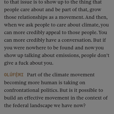
to that issue is to show up to the thing that
people care about and be part of that, grow
those relationships as a movement. And then,
when we ask people to care about climate, you
can more credibly appeal to those people. You
can more credibly have a conversation. But if
you were nowhere to be found and now you
show up talking about emissions, people don’t
give a fuck about you.
Part of the climate movement
Olúfẹ́mi
becoming more human is taking on
confrontational politics. But is it possible to
build an effective movement in the context of
the federal landscape we have now?