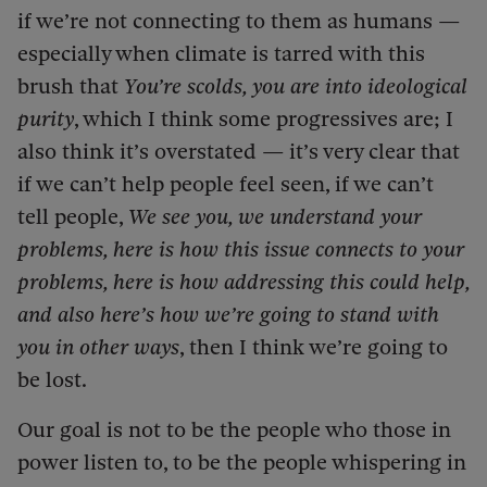
if we’re not connecting to them as humans —
especially when climate is tarred with this
brush that
You’re scolds, you are into ideological
purity
, which I think some progressives are; I
also think it’s overstated — it’s very clear that
if we can’t help people feel seen, if we can’t
tell people,
We see you, we understand your
problems, here is how this issue connects to your
problems, here is how addressing this could help,
and also here’s how we’re going to stand with
you in other ways
, then I think we’re going to
be lost.
Our goal is not to be the people who those in
power listen to, to be the people whispering in