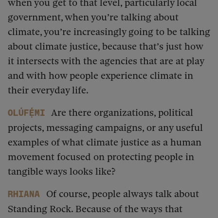
when you get to that level, particularly local
government, when you’re talking about
climate, you’re increasingly going to be talking
about climate justice, because that’s just how
it intersects with the agencies that are at play
and with how people experience climate in
their everyday life.
Are there organizations, political
Olúfẹ́mi
projects, messaging campaigns, or any useful
examples of what climate justice as a human
movement focused on protecting people in
tangible ways looks like?
Of course, people always talk about
Rhiana
Standing Rock. Because of the ways that