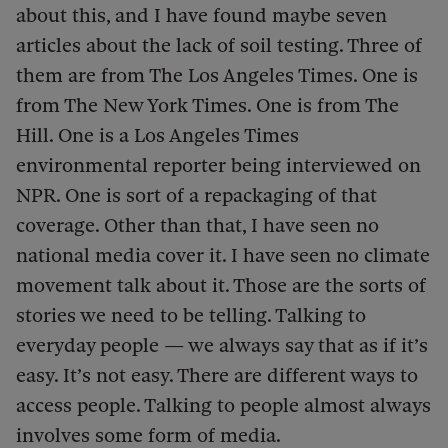
about this, and I have found maybe seven
articles about the lack of soil testing. Three of
them are from The Los Angeles Times. One is
from The New York Times. One is from The
Hill. One is a Los Angeles Times
environmental reporter being interviewed on
NPR. One is sort of a repackaging of that
coverage. Other than that, I have seen no
national media cover it. I have seen no climate
movement talk about it. Those are the sorts of
stories we need to be telling. Talking to
everyday people — we always say that as if it’s
easy. It’s not easy. There are different ways to
access people. Talking to people almost always
involves some form of media.