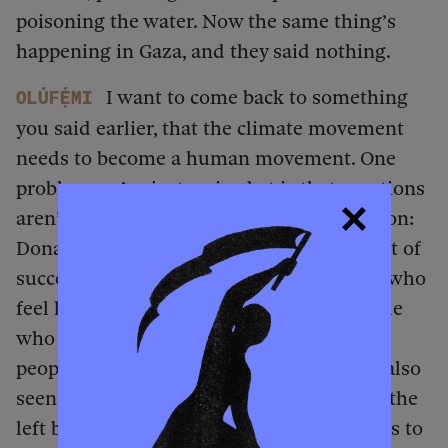
poisoning the water. Now the same thing’s
happening in Gaza, and they said nothing.
I want to come back to something
Olúfẹ́mi
you said earlier, that the climate movement
needs to become a human movement. One
problem we’ve just arrived at is that emotions
aren’t politically useful only in our direction:
Donald Trump and the right have had a lot of
success with emotional appeals to people who
feel like they’re losing their country, people
who resent immigrants and other sorts of
people and blame them for things. We’ve also
seen ideas for broad emotional appeal on the
left beyond the climate movement: appeals to