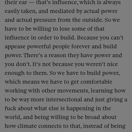
their ear — that’s influence, which is always
easily taken, and mediated by actual power
and actual pressure from the outside. So we
have to be willing to lose some of that
influence in order to build. Because you can’t
appease powerful people forever and build
power. There’s a reason they have power and
you don’t. It’s not because you weren’t nice
enough to them. So we have to build power,
which means we have to get comfortable
working with other movements, learning how
to be way more intersectional and just giving a
fuck about what else is happening in the
world, and being willing to be broad about
how climate connects to that, instead of being