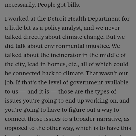
necessarily. People got bills.
I worked at the Detroit Health Department for
a little bit as a policy analyst, and we never
talked directly about climate change. But we
did talk about environmental injustice. We
talked about the incinerator in the middle of
the city, lead in homes, etc., all of which could
be connected back to climate. That wasn’t our
job. If that’s the level of government available
to us — and it is — those are the types of
issues you’re going to end up working on, and
you’re going to have to figure out a way to
connect those issues to a broader narrative, as
opposed to the other way, which is to have this