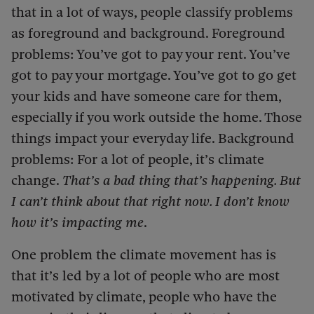
that in a lot of ways, people classify problems
as foreground and background. Foreground
problems: You’ve got to pay your rent. You’ve
got to pay your mortgage. You’ve got to go get
your kids and have someone care for them,
especially if you work outside the home. Those
things impact your everyday life. Background
problems: For a lot of people, it’s climate
change.
That’s a bad thing that’s happening. But
I can’t think about that right now. I don’t know
how it’s impacting me
.
One problem the climate movement has is
that it’s led by a lot of people who are most
motivated by climate, people who have the