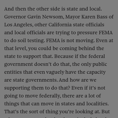
And then the other side is state and local.
Governor Gavin Newsom, Mayor Karen Bass of
Los Angeles, other California state officials
and local officials are trying to pressure FEMA
to do soil testing. FEMA is not moving. Even at
that level, you could be coming behind the
state to support that. Because if the federal
government doesn’t do that, the only public
entities that even vaguely have the capacity
are state governments. And how are we
supporting them to do that? Even if it’s not
going to move federally, there are a lot of
things that can move in states and localities.
That’s the sort of thing you’re looking at. But