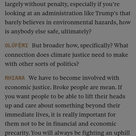
largely without penalty, especially if you’re
looking at an administration like Trump’s that
barely believes in environmental hazards, how
is anybody else safe, ultimately?
But broader how, specifically? What
Olúfẹ́mi
connection does climate justice need to make
with other sorts of politics?
We have to become involved with
Rhiana
economic justice. Broke people are mean. If
you want people to be able to lift their heads
up and care about something beyond their
immediate lives, it is really important for
them not to be in financial and economic
precarity. You will always be fighting an uphill