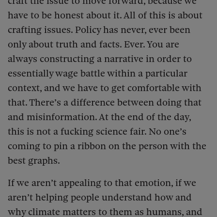
craft the issue to move forward, because we
have to be honest about it. All of this is about
crafting issues. Policy has never, ever been
only about truth and facts. Ever. You are
always constructing a narrative in order to
essentially wage battle within a particular
context, and we have to get comfortable with
that. There’s a difference between doing that
and misinformation. At the end of the day,
this is not a fucking science fair. No one’s
coming to pin a ribbon on the person with the
best graphs.
If we aren’t appealing to that emotion, if we
aren’t helping people understand how and
why climate matters to them as humans, and