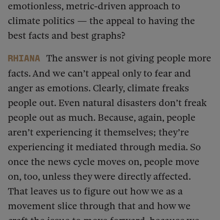
emotionless, metric-driven approach to
climate politics — the appeal to having the
best facts and best graphs?
The answer is not giving people more
Rhiana
facts. And we can’t appeal only to fear and
anger as emotions. Clearly, climate freaks
people out. Even natural disasters don’t freak
people out as much. Because, again, people
aren’t experiencing it themselves; they’re
experiencing it mediated through media. So
once the news cycle moves on, people move
on, too, unless they were directly affected.
That leaves us to figure out how we as a
movement slice through that and how we