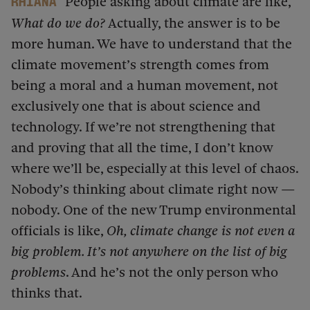
People asking about climate are like,
Rhiana
What do we do?
Actually, the answer is to be
more human. We have to understand that the
climate movement’s strength comes from
being a moral and a human movement, not
exclusively one that is about science and
technology. If we’re not strengthening that
and proving that all the time, I don’t know
where we’ll be, especially at this level of chaos.
Nobody’s thinking about climate right now —
nobody. One of the new Trump environmental
officials is like,
Oh, climate change is not even a
big problem. It’s not anywhere on the list of big
problems
. And he’s not the only person who
thinks that.