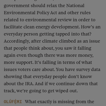
government should relax the National
Environmental Policy Act and other rules
related to environmental review in order to
facilitate clean energy development. How’s an
everyday person getting tapped into that?
Accordingly, after climate climbed as an issue
that people think about, you saw it falling
again even though there was more money,
more support. It’s falling in terms of what
issues voters care about. You have survey data
showing that everyday people don’t know
about the IRA. And if we continue down that
track, we’re going to get wiped out.
What exactly is missing from the
Olúfẹ́mi