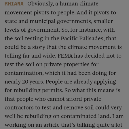
Obviously, a human climate
Rhiana
movement pivots to people. And it pivots to
state and municipal governments, smaller
levels of government. So, for instance, with
the soil testing in the Pacific Palisades, that
could be a story that the climate movement is
telling far and wide. FEMA has decided not to
test the soil on private properties for
contamination, which it had been doing for
nearly 20 years. People are already applying
for rebuilding permits. So what this means is
that people who cannot afford private
contractors to test and remove soil could very
well be rebuilding on contaminated land. I am
working on an article that’s talking quite a lot