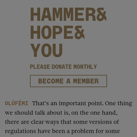
HAMMER&
HOPE&
YOU
PLEASE DONATE MONTHLY
BECOME A MEMBER
That’s an important point. One thing
Olúfẹ́mi
we should talk about is, on the one hand,
there are clear ways that some versions of
regulations have been a problem for some