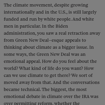
The climate movement, despite growing
internationally and in the U.S., is still largely
funded and run by white people. And white
men in particular. In the Biden
administration, you saw a real retraction away
from Green New Deal–esque appeals to
thinking about climate as a bigger issue. In
some ways, the Green New Deal was an
emotional appeal. How do you feel about the
world? What kind of life do you want? How
can we use climate to get there? We sort of
moved away from that. And the conversations
became technical. The biggest, the most
emotional debate in climate over the IRA was
over permitting reform, whether the