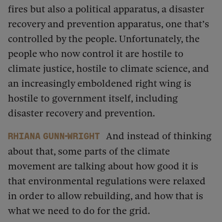
fires but also a political apparatus, a disaster
recovery and prevention apparatus, one that’s
controlled by the people. Unfortunately, the
people who now control it are hostile to
climate justice, hostile to climate science, and
an increasingly emboldened right wing is
hostile to government itself, including
disaster recovery and prevention.
And instead of thinking
Rhiana Gunn-Wright
about that, some parts of the climate
movement are talking about how good it is
that environmental regulations were relaxed
in order to allow rebuilding, and how that is
what we need to do for the grid.