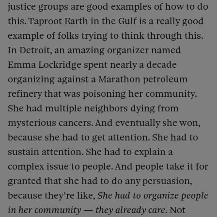
justice groups are good examples of how to do
this. Taproot Earth in the Gulf is a really good
example of folks trying to think through this.
In Detroit, an amazing organizer named
Emma Lockridge spent nearly a decade
organizing against a Marathon petroleum
refinery that was poisoning her community.
She had multiple neighbors dying from
mysterious cancers. And eventually she won,
because she had to get attention. She had to
sustain attention. She had to explain a
complex issue to people. And people take it for
granted that she had to do any persuasion,
because they’re like,
She had to organize people
in her community — they already care
. Not