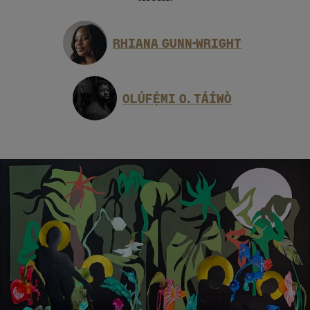
RHIANA GUNN-WRIGHT
OLÚFẸ́MI O. TÁÍWÒ