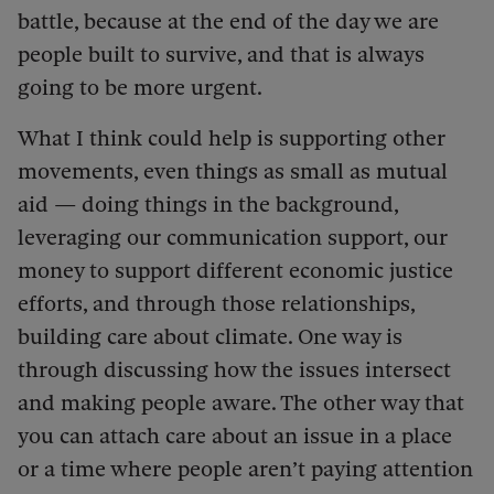
battle, because at the end of the day we are
people built to survive, and that is always
going to be more urgent.
What I think could help is supporting other
movements, even things as small as mutual
aid — doing things in the background,
leveraging our communication support, our
money to support different economic justice
efforts, and through those relationships,
building care about climate. One way is
through discussing how the issues intersect
and making people aware. The other way that
you can attach care about an issue in a place
or a time where people aren’t paying attention