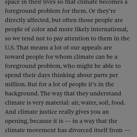
space in their lives so that climate becomes a
foreground problem for them. Or they’re
directly affected, but often those people are
people of color and more likely international,
so we tend not to pay attention to them in the
U.S. That means a lot of our appeals are
toward people for whom climate can be a
foreground problem, who might be able to
spend their days thinking about parts per
million. But for a lot of people it’s in the
background. The way that they understand
climate is very material: air, water, soil, food.
And climate justice really gives you an
opening, because it is — in a way that the
climate movement has divorced itself from —