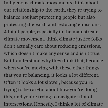
Indigenous climate movements think about
our relationship to the earth, they’re trying to
balance not just protecting people but also
protecting the earth and reducing emissions.
A lot of people, especially in the mainstream
climate movement, think climate justice folks
don’t actually care about reducing emissions,
which doesn’t make any sense and isn’t true.
But I understand why they think that, because
when you’re moving with these other things
that you’re balancing, it looks a lot different.
Often it looks a lot slower, because you’re
trying to be careful about how you’re doing
this, and you’re trying to navigate a lot of
intersections. Honestly, I think a lot of climate