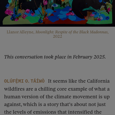
Llanor Alleyne,
Moonlight: Respite of the Black Madonnas
,
2022
This conversation took place in February 2025.
It seems like the California
Olúfẹ́mi O. Táíwò
wildfires are a chilling core example of what a
human version of the climate movement is up
against, which is a story that’s about not just
the levels of emissions that intensified the