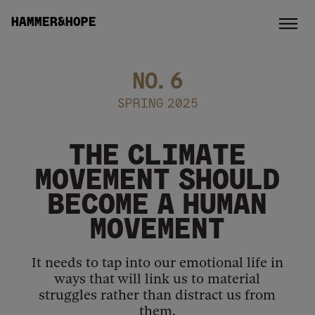
HAMMER&HOPE
NO.
6
SPRING 2025
THE CLIMATE
MOVEMENT SHOULD
BECOME A HUMAN
MOVEMENT
It needs to tap into our emotional life in
ways that will link us to material
struggles rather than distract us from
them.