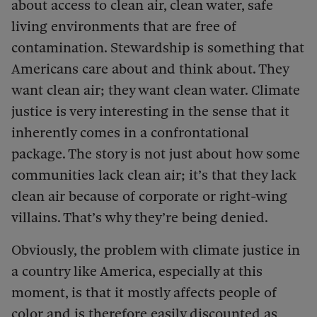
about access to clean air, clean water, safe
living environments that are free of
contamination. Stewardship is something that
Americans care about and think about. They
want clean air; they want clean water. Climate
justice is very interesting in the sense that it
inherently comes in a confrontational
package. The story is not just about how some
communities lack clean air; it’s that they lack
clean air because of corporate or right-wing
villains. That’s why they’re being denied.
Obviously, the problem with climate justice in
a country like America, especially at this
moment, is that it mostly affects people of
color and is therefore easily discounted as