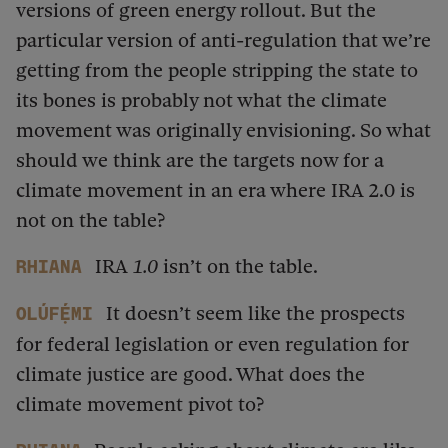
versions of green energy rollout. But the
particular version of anti-regulation that we’re
getting from the people stripping the state to
its bones is probably not what the climate
movement was originally envisioning. So what
should we think are the targets now for a
climate movement in an era where IRA 2.0 is
not on the table?
IRA
1.0
isn’t on the table.
Rhiana
It doesn’t seem like the prospects
Olúfẹ́mi
for federal legislation or even regulation for
climate justice are good. What does the
climate movement pivot to?