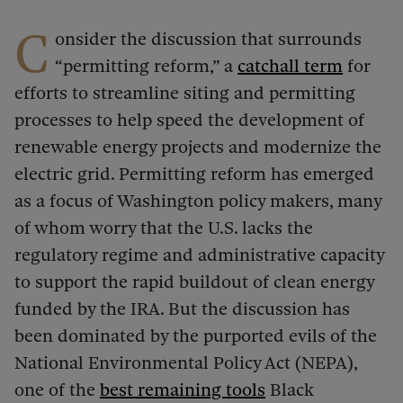
C
onsider the discussion that surrounds
“permitting reform,” a
catchall term
for
efforts to streamline siting and permitting
processes to help speed the development of
renewable energy projects and modernize the
electric grid. Permitting reform has emerged
as a focus of Washington policy makers, many
of whom worry that the U.S. lacks the
regulatory regime and administrative capacity
to support the rapid buildout of clean energy
funded by the IRA. But the discussion has
been dominated by the purported evils of the
National Environmental Policy Act (NEPA),
one of the
best remaining tools
Black