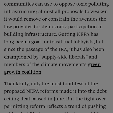
communities can use to oppose toxic polluting
infrastructure; almost all proposals to weaken
it would remove or constrain the avenues the
law provides for democratic participation in
building infrastructure. Gutting NEPA has
long been a goal
for fossil fuel lobbyists, but
since the passage of the IRA, it has also been
championed
by “supply-side liberals” and
members of the climate movement’s
green
growth coalition
.
Thankfully, only the most toothless of the
proposed NEPA reforms made it into the debt
ceiling deal passed in June. But the fight over
permitting reform reflects a trend of pushing