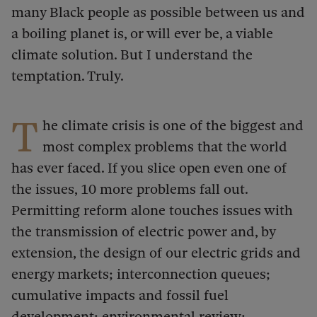
many Black people as possible between us and
a boiling planet is, or will ever be, a viable
climate solution. But I understand the
temptation. Truly.
T
he climate crisis is one of the biggest and
most complex problems that the world
has ever faced. If you slice open even one of
the issues, 10 more problems fall out.
Permitting reform alone touches issues with
the transmission of electric power and, by
extension, the design of our electric grids and
energy markets; interconnection queues;
cumulative impacts and fossil fuel
development; environmental review;