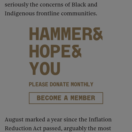
seriously the concerns of Black and
Indigenous frontline communities.
HAMMER&
HOPE&
YOU
PLEASE DONATE MONTHLY
BECOME A MEMBER
August marked a year since the Inflation
Reduction Act passed, arguably the most