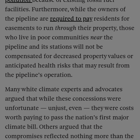
facilities. Furthermore, while the owners of
the pipeline are
required to pay
residents for
easements to run
through
their property, those
who live in poor communities
near
the
pipeline and its stations will not be
compensated for decreased property values or
anticipated health risks that may result from
the pipeline’s operation.
Many white climate experts and advocates
argued that while these concessions were
unfortunate — unjust, even — they were costs
worth paying to pass the nation’s first major
climate bill. Others argued that the
compromises reflected nothing more than the