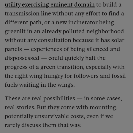
utility exercising eminent domain
to build a
transmission line without any effort to find a
different path, or a new incinerator being
greenlit in an already polluted neighborhood
without any consultation because it has solar
panels — experiences of being silenced and
dispossessed — could quickly halt the
progress of a green transition, especially with
the right wing hungry for followers and fossil
fuels waiting in the wings.
These are real possibilities — in some cases,
real stories. But they come with mounting,
potentially unsurvivable costs, even if we
rarely discuss them that way.