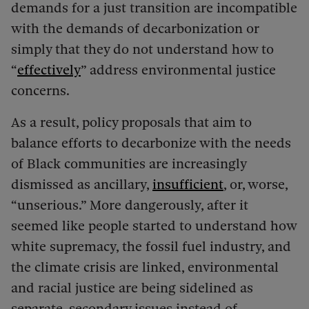
demands for a just transition are incompatible
with the demands of decarbonization or
simply that they do not understand how to
“
effectively
” address environmental justice
concerns.
As a result, policy proposals that aim to
balance efforts to decarbonize with the needs
of Black communities are increasingly
dismissed as ancillary,
insufficient
, or, worse,
“unserious.” More dangerously, after it
seemed like people started to understand how
white supremacy, the fossil fuel industry, and
the climate crisis are linked, environmental
and racial justice are being sidelined as
separate, secondary issues instead of