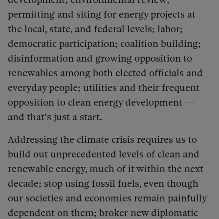
permitting and siting for energy projects at
the local, state, and federal levels; labor;
democratic participation; coalition building;
disinformation and growing opposition to
renewables among both elected officials and
everyday people; utilities and their frequent
opposition to clean energy development —
and that’s just a start.
Addressing the climate crisis requires us to
build out unprecedented levels of clean and
renewable energy, much of it within the next
decade; stop using fossil fuels, even though
our societies and economies remain painfully
dependent on them; broker new diplomatic