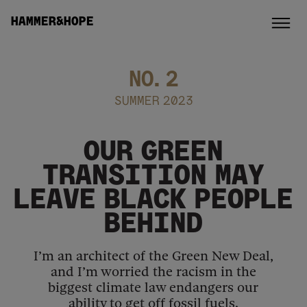
HAMMER&HOPE
NO.
2
SUMMER 2023
OUR GREEN
TRANSITION MAY
LEAVE BLACK PEOPLE
BEHIND
I’m an architect of the Green New Deal,
and I’m worried the racism in the
biggest climate law endangers our
ability to get off fossil fuels.