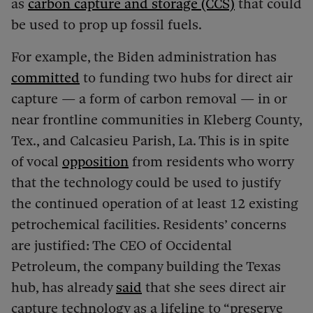
as
carbon capture and storage (CCS)
that could
be used to prop up fossil fuels.
For example, the Biden administration has
committed
to funding two hubs for direct air
capture — a form of carbon removal — in or
near frontline communities in Kleberg County,
Tex., and Calcasieu Parish, La. This is in spite
of vocal
opposition
from residents who worry
that the technology could be used to justify
the continued operation of at least 12 existing
petrochemical facilities. Residents’ concerns
are justified: The CEO of Occidental
Petroleum, the company building the Texas
hub, has already
said
that she sees direct air
capture technology as a lifeline to “preserve