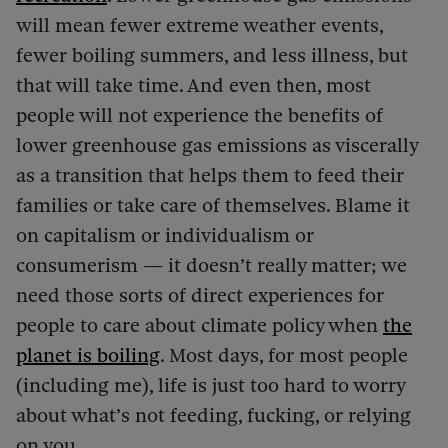
will mean fewer extreme weather events,
fewer boiling summers, and less illness, but
that will take time. And even then, most
people will not experience the benefits of
lower greenhouse gas emissions as viscerally
as a transition that helps them to feed their
families or take care of themselves. Blame it
on capitalism or individualism or
consumerism — it doesn’t really matter; we
need those sorts of direct experiences for
people to care about climate policy when
the
planet is boiling
. Most days, for most people
(including me), life is just too hard to worry
about what’s not feeding, fucking, or relying
on you.