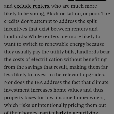
and
exclude renters
, who are much more
likely to be young, Black or Latino, or poor. The
credits don’t attempt to address the split
incentives that exist between renters and
landlords: While renters are more likely to
want to switch to renewable energy because
they usually pay the utility bills, landlords bear
the costs of electrification without benefiting
from the savings that result, making them far
less likely to invest in the relevant upgrades.
Nor does the IRA address the fact that climate
investment increases home values and thus
property taxes for low-income homeowners,
which risks unintentionally pricing them out
of their homes,
particularly in gentrifying