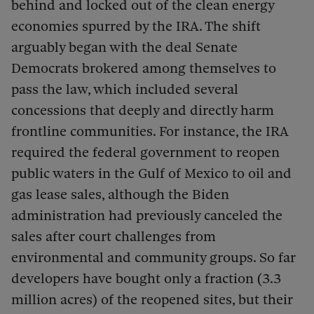
behind and locked out of the clean energy
economies spurred by the IRA. The shift
arguably began with the deal Senate
Democrats brokered among themselves to
pass the law, which included several
concessions that deeply and directly harm
frontline communities. For instance, the IRA
required the federal government to reopen
public waters in the Gulf of Mexico to oil and
gas lease sales, although the Biden
administration had previously canceled the
sales after court challenges from
environmental and community groups. So far
developers have bought only a fraction (3.3
million acres) of the reopened sites, but their