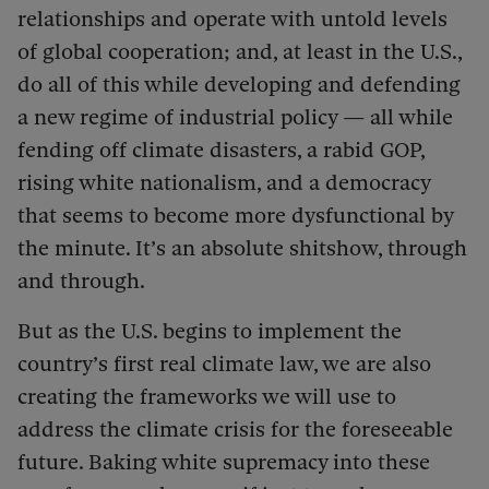
relationships and operate with untold levels
of global cooperation; and, at least in the U.S.,
do all of this while developing and defending
a new regime of industrial policy — all while
fending off climate disasters, a rabid GOP,
rising white nationalism, and a democracy
that seems to become more dysfunctional by
the minute. It’s an absolute shitshow, through
and through.
But as the U.S. begins to implement the
country’s first real climate law, we are also
creating the frameworks we will use to
address the climate crisis for the foreseeable
future. Baking white supremacy into these