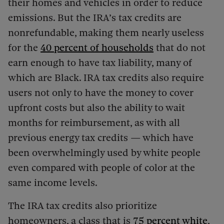
their homes and vehicles in order to reduce
emissions. But the IRA’s tax credits are
nonrefundable, making them nearly useless
for the
40
percent of households
that do not
earn enough to have tax liability, many of
which are Black. IRA tax credits also require
users not only to have the money to cover
upfront costs but also the ability to wait
months for reimbursement, as with all
previous energy tax credits — which have
been overwhelmingly used by white people
even compared with people of color at the
same income levels.
The IRA tax credits also prioritize
homeowners, a class that is
75 percent white
,