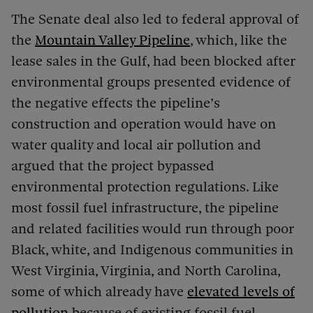
The Senate deal also led to federal approval of
the
Mountain Valley Pipeline
, which, like the
lease sales in the Gulf, had been blocked after
environmental groups presented evidence of
the negative effects the pipeline’s
construction and operation would have on
water quality and local air pollution and
argued that the project bypassed
environmental protection regulations. Like
most fossil fuel infrastructure, the pipeline
and related facilities would run through poor
Black, white, and Indigenous communities in
West Virginia, Virginia, and North Carolina,
some of which already have
elevated levels of
pollution
because of existing fossil fuel