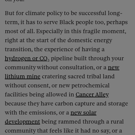
But for climate policy to be successful long-
term, it has to serve Black people too, perhaps
most of all. Especially in this fragile moment,
right at the start of the domestic energy
transition, the experience of having a
hydrogen or CO₂
pipeline built through your
community without consultation, or a
new
lithium mine
cratering sacred tribal land
without consent, or new petrochemical
facilities being allowed in
Cancer Alley
because they have carbon capture and storage
with the emissions, or a
new solar
development
being rammed through a rural
community that feels like it had no say, or a