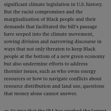
significant climate legislation in U.S. history.
But the racist compromises and the
marginalization of Black people and their
demands that facilitated the bill’s passage
have seeped into the climate movement,
sowing division and narrowing discourse in
ways that not only threaten to keep Black
people at the bottom of a new green economy
but also undermine efforts to address
thornier issues, such as who owns energy
resources or how to navigate conflicts about
resource distribution and land use, questions
that money alone cannot answer.
t’s true that the IRA has sparked the largest