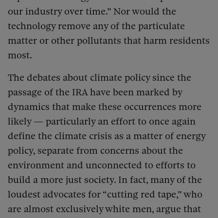
our industry over time.” Nor would the
technology remove any of the particulate
matter or other pollutants that harm residents
most.
The debates about climate policy since the
passage of the IRA have been marked by
dynamics that make these occurrences more
likely — particularly an effort to once again
define the climate crisis as a matter of energy
policy, separate from concerns about the
environment and unconnected to efforts to
build a more just society. In fact, many of the
loudest advocates for “cutting red tape,” who
are almost exclusively white men, argue that