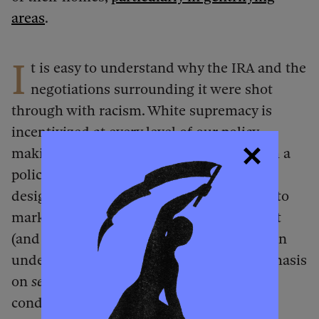
areas
.
I
t is easy to understand why the IRA and the
negotiations surrounding it were shot
through with racism. White supremacy is
incentivized at every level of our policy-
making processes — from deciding whom a
policy should target and shaping how it is
designed to deciding how (and to whom) to
market the policy. If I step back and squint
(and try to forget that I’m Black), even I can
understand how racism can seem — emphasis
on
seem
— reasonable in light of the
conditions we face. But just because