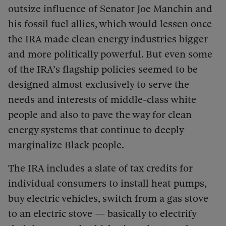
outsize influence of Senator Joe Manchin and
his fossil fuel allies, which would lessen once
the IRA made clean energy industries bigger
and more politically powerful. But even some
of the IRA’s flagship policies seemed to be
designed almost exclusively to serve the
needs and interests of middle-class white
people and also to pave the way for clean
energy systems that continue to deeply
marginalize Black people.
The IRA includes a slate of tax credits for
individual consumers to install heat pumps,
buy electric vehicles, switch from a gas stove
to an electric stove — basically to electrify