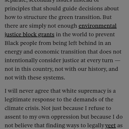
principles that should guide decisions about
how to structure the green transition. But
there are simply not enough
environmental
justice block grants
in the world to prevent
Black people from being left behind in an
energy and economic transition that does not
intentionally consider justice at every turn —
not in this country, not with our history, and
not with these systems.
I will never agree that white supremacy is a
legitimate response to the demands of the
climate crisis. Not just because I refuse to
assent to my own oppression but because I do
not believe that finding ways to legally
yeet
as