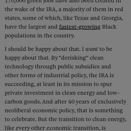
170,000 green jobs have also been created in
the wake of the IRA, a majority of them in red
states, some of which, like Texas and Georgia,
have the largest and
fastest-growing
Black
populations in the country.
I should be happy about that. I
want
to be
happy about that. By “derisking” clean
technology through public subsidies and
other forms of industrial policy, the IRA is
succeeding, at least in its mission to spur
private investment in clean energy and low-
carbon goods. And after 40 years of exclusively
neoliberal economic policy, that is something
to celebrate. But the transition to clean energy,
like every other economic transition, is