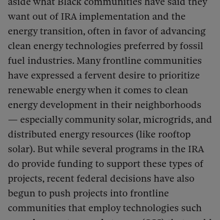
aside what Black communities have said they
want out of IRA implementation and the
energy transition, often in favor of advancing
clean energy technologies preferred by fossil
fuel industries. Many frontline communities
have expressed a fervent desire to prioritize
renewable energy when it comes to clean
energy development in their neighborhoods
— especially community solar, microgrids, and
distributed energy resources (like rooftop
solar). But while several programs in the IRA
do provide funding to support these types of
projects, recent federal decisions have also
begun to push projects into frontline
communities that employ technologies such