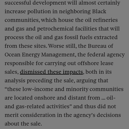
successful development will almost certainly
increase pollution in neighboring Black
communities, which house the oil refineries
and gas and petrochemical facilities that will
process the oil and gas fossil fuels extracted
from these sites. Worse still, the Bureau of
Ocean Energy Management, the federal agency
responsible for carrying out offshore lease
sales,
dismissed these impacts
, both in its
analysis preceding the sale, arguing that
“these low-income and minority communities
are located onshore and distant from … oil-
and gas-related activities” and thus did not
merit consideration in the agency’s decisions
about the sale.