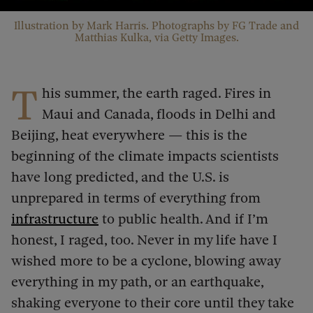
Illustration by Mark Harris. Photographs by FG Trade and
Matthias Kulka, via Getty Images.
T
his summer, the earth raged. Fires in
Maui and Canada, floods in Delhi and
Beijing, heat everywhere — this is the
beginning of the climate impacts scientists
have long predicted, and the U.S. is
unprepared in terms of everything from
infrastructure
to public health. And if I’m
honest, I raged, too. Never in my life have I
wished more to be a cyclone, blowing away
everything in my path, or an earthquake,
shaking everyone to their core until they take