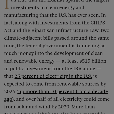
I
investments in clean energy and
manufacturing that the U.S. has ever seen. In
fact, along with investments from the CHIPS
Act and the Bipartisan Infrastructure Law, two
climate-adjacent bills passed around the same
time, the federal government is funneling so
much money into the development of clean
and renewable energy — at least $515 billion
in public investment from the IRA alone —
that
25 percent of electricity in the U.S.
is
expected to come from renewable sources by
2024 (
up more than 10
percent from a decade
ago
), and over half of all electricity could come
from solar and wind by 2030. More than