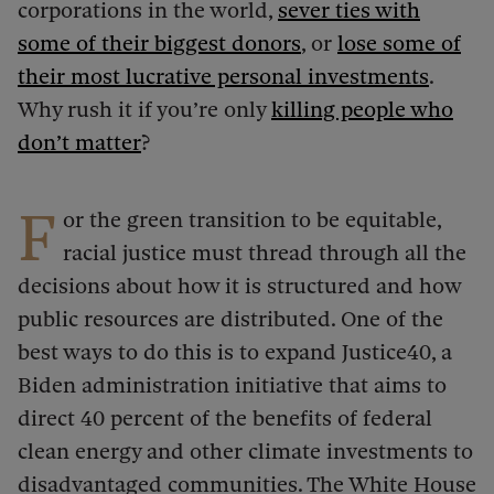
corporations in the world,
sever ties with
some of their biggest donors
, or
lose some of
their most lucrative personal investments
.
Why rush it if you’re only
killing people who
don’t matter
?
F
or the green transition to be equitable,
racial justice must thread through all the
decisions about how it is structured and how
public resources are distributed. One of the
best ways to do this is to expand Justice40, a
Biden administration initiative that aims to
direct 40 percent of the benefits of federal
clean energy and other climate investments to
disadvantaged communities. The White House