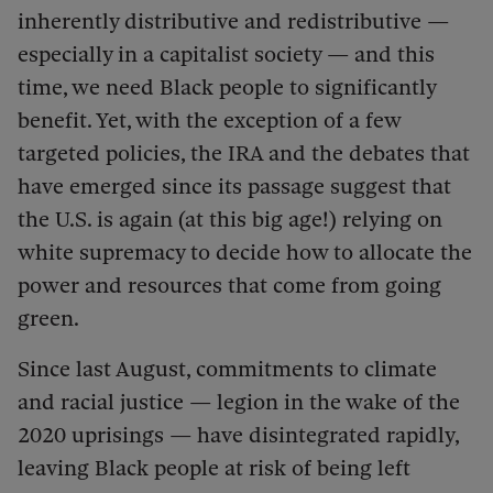
inherently distributive and redistributive —
especially in a capitalist society — and this
time, we need Black people to significantly
benefit. Yet, with the exception of a few
targeted policies, the IRA and the debates that
have emerged since its passage suggest that
the U.S. is again (at this big age!) relying on
white supremacy to decide how to allocate the
power and resources that come from going
green.
Since last August, commitments to climate
and racial justice — legion in the wake of the
2020 uprisings — have disintegrated rapidly,
leaving Black people at risk of being left