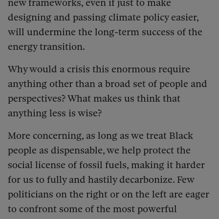
new frameworks, even if just to make
designing and passing climate policy easier,
will undermine the long-term success of the
energy transition.
Why would a crisis this enormous require
anything other than a broad set of people and
perspectives? What makes us think that
anything less is wise?
More concerning, as long as we treat Black
people as dispensable, we help protect the
social license of fossil fuels, making it harder
for us to fully and hastily decarbonize. Few
politicians on the right or on the left are eager
to confront some of the most powerful