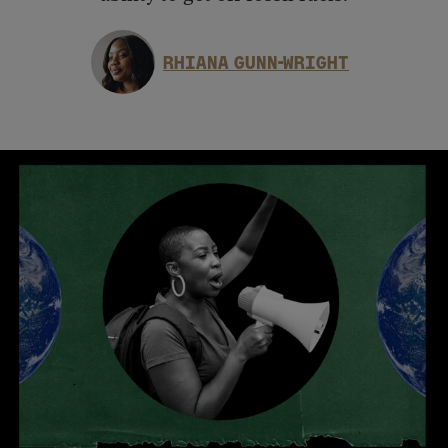
RHIANA GUNN-WRIGHT