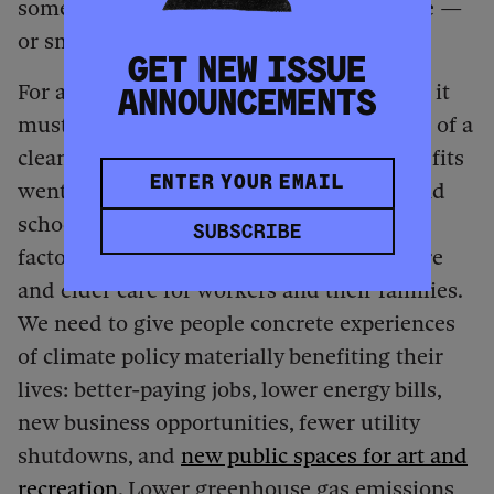
something is logical doesn’t mean it’s free —
or smart.
GET NEW ISSUE
For a policy to be effective in the long run, it
ANNOUNCEMENTS
must be about people. Imagine the impact of a
clean energy development whose tax benefits
went back into the community to help fund
schools or build libraries, or a solar panel
SUBSCRIBE
factory that’s required to provide child care
and elder care for workers and their families.
We need to give people concrete experiences
of climate policy materially benefiting their
lives: better-paying jobs, lower energy bills,
new business opportunities, fewer utility
shutdowns, and
new public spaces for art and
recreation
. Lower greenhouse gas emissions