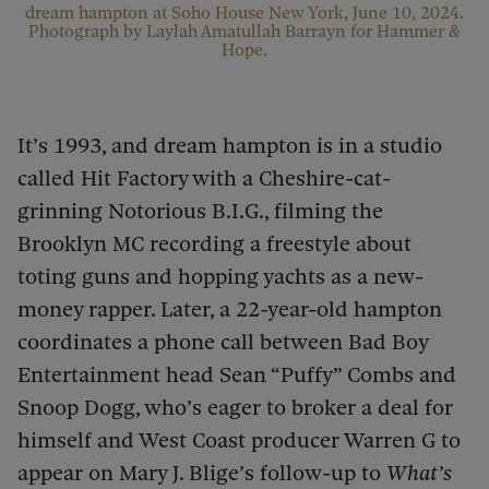
dream hampton at Soho House New York, June 10, 2024.
Photograph by Laylah Amatullah Barrayn for Hammer &
Hope.
It’s 1993, and dream hampton is in a studio
called Hit Factory with a Cheshire-cat-
grinning Notorious B.I.G., filming the
Brooklyn MC recording a freestyle about
toting guns and hopping yachts as a new-
money rapper. Later, a 22-year-old hampton
coordinates a phone call between Bad Boy
Entertainment head Sean “Puffy” Combs and
Snoop Dogg, who’s eager to broker a deal for
himself and West Coast producer Warren G to
appear on Mary J. Blige’s follow-up to
What’s