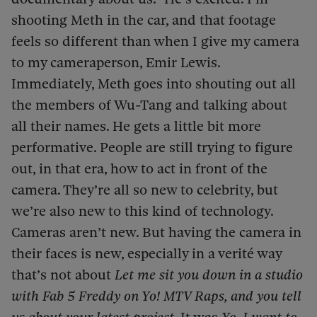
shooting Meth in the car, and that footage
feels so different than when I give my camera
to my cameraperson, Emir Lewis.
Immediately, Meth goes into shouting out all
the members of Wu-Tang and talking about
all their names. He gets a little bit more
performative. People are still trying to figure
out, in that era, how to act in front of the
camera. They’re all so new to celebrity, but
we’re also new to this kind of technology.
Cameras aren’t new. But having the camera in
their faces is new, especially in a verité way
that’s not about
Let me sit you down in a studio
with Fab 5 Freddy on Yo! MTV Raps, and you tell