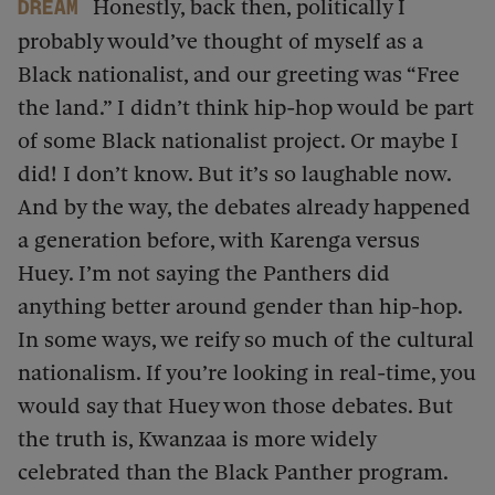
Honestly, back then, politically I
dream
probably would’ve thought of myself as a
Black nationalist, and our greeting was “Free
the land.” I didn’t think hip-hop would be part
of some Black nationalist project. Or maybe I
did! I don’t know. But it’s so laughable now.
And by the way, the debates already happened
a generation before, with Karenga versus
Huey. I’m not saying the Panthers did
anything better around gender than hip-hop.
In some ways, we reify so much of the cultural
nationalism. If you’re looking in real-time, you
would say that Huey won those debates. But
the truth is, Kwanzaa is more widely
celebrated than the Black Panther program.