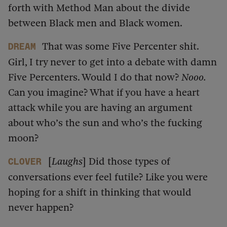
forth with Method Man about the divide
between Black men and Black women.
That was some Five Percenter shit.
dream
Girl, I try never to get into a debate with damn
Five Percenters. Would I do that now?
Nooo.
Can you imagine? What if you have a heart
attack while you are having an argument
about who’s the sun and who’s the fucking
moon?
[
Laughs
] Did those types of
Clover
conversations ever feel futile? Like you were
hoping for a shift in thinking that would
never happen?