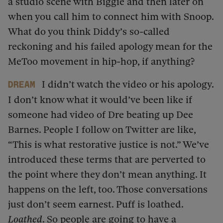
a studio scene with Biggie and then later on
when you call him to connect him with Snoop.
What do you think Diddy’s so-called
reckoning and his failed apology mean for the
MeToo movement in hip-hop, if anything?
I didn’t watch the video or his apology.
dream
I don’t know what it would’ve been like if
someone had video of Dre beating up Dee
Barnes. People I follow on Twitter are like,
“This is what restorative justice is not.” We’ve
introduced these terms that are perverted to
the point where they don’t mean anything. It
happens on the left, too. Those conversations
just don’t seem earnest. Puff is loathed.
Loathed
. So people are going to have a