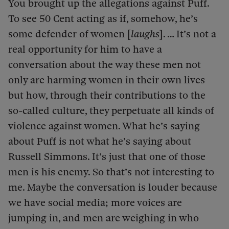
You brought up the allegations against Puff.
To see 50 Cent acting as if, somehow, he’s
some defender of women [
laughs
]. … It’s not a
real opportunity for him to have a
conversation about the way these men not
only are harming women in their own lives
but how, through their contributions to the
so-called culture, they perpetuate all kinds of
violence against women. What he’s saying
about Puff is not what he’s saying about
Russell Simmons. It’s just that one of those
men is his enemy. So that’s not interesting to
me. Maybe the conversation is louder because
we have social media; more voices are
jumping in, and men are weighing in who