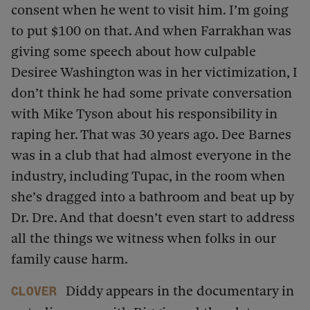
consent when he went to visit him. I’m going
to put $100 on that. And when Farrakhan was
giving some speech about how culpable
Desiree Washington was in her victimization, I
don’t think he had some private conversation
with Mike Tyson about his responsibility in
raping her. That was 30 years ago. Dee Barnes
was in a club that had almost everyone in the
industry, including Tupac, in the room when
she’s dragged into a bathroom and beat up by
Dr. Dre. And that doesn’t even start to address
all the things we witness when folks in our
family cause harm.
Diddy appears in the documentary in
Clover