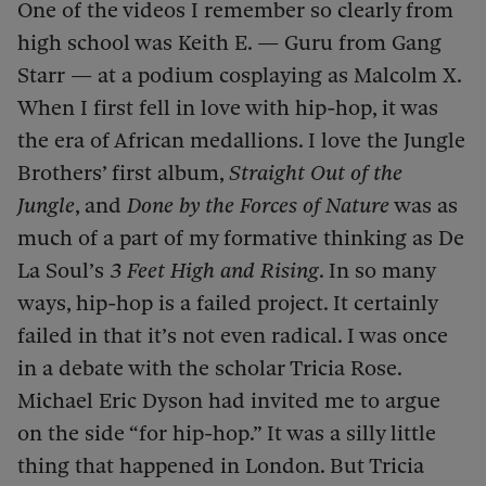
One of the videos I remember so clearly from
high school was Keith E. — Guru from Gang
Starr — at a podium cosplaying as Malcolm X.
When I first fell in love with hip-hop, it was
the era of African medallions. I love the Jungle
Brothers’ first album,
Straight Out of the
Jungle
, and
Done by the Forces of Nature
was as
much of a part of my formative thinking as De
La Soul’s
3 Feet High and Rising
. In so many
ways, hip-hop is a failed project. It certainly
failed in that it’s not even radical. I was once
in a debate with the scholar Tricia Rose.
Michael Eric Dyson had invited me to argue
on the side “for hip-hop.” It was a silly little
thing that happened in London. But Tricia