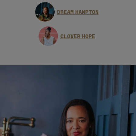
DREAM HAMPTON
CLOVER HOPE