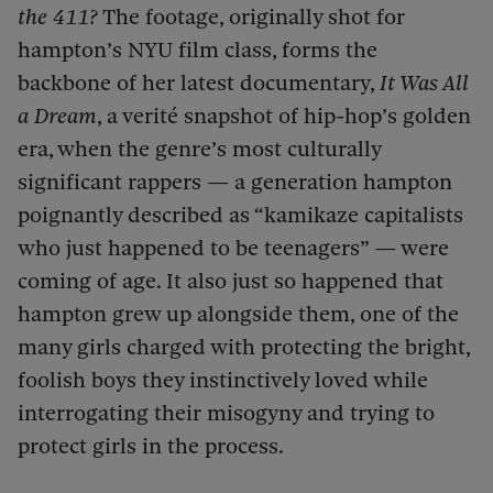
the 411?
The footage, originally shot for
hampton’s NYU film class, forms the
backbone of her latest documentary,
It Was All
a Dream
, a verité snapshot of hip-hop’s golden
era, when the genre’s most culturally
significant rappers — a generation hampton
poignantly described as “kamikaze capitalists
who just happened to be teenagers” — were
coming of age. It also just so happened that
hampton grew up alongside them, one of the
many girls charged with protecting the bright,
foolish boys they instinctively loved while
interrogating their misogyny and trying to
protect girls in the process.