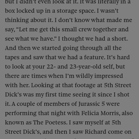
but I didn’t even look at it. It was literally in a
box locked up in a storage space. I wasn’t
thinking about it. I don’t know what made me
say, “Let me get this small crew together and
see what we have.” I thought we had a short.
And then we started going through all the
tapes and saw that we had a feature. It’s hard
to look at your 22- and 23-year-old self, but
there are times when I’m wildly impressed
with her. Looking at that footage at 5th Street
Dick’s was my first time seeing it since I shot
it. A couple of members of Jurassic 5 were
performing that night with Felicia Morris, also
known as The Poetess. I saw myself at 5th
Street Dick’s, and then I saw Richard come on