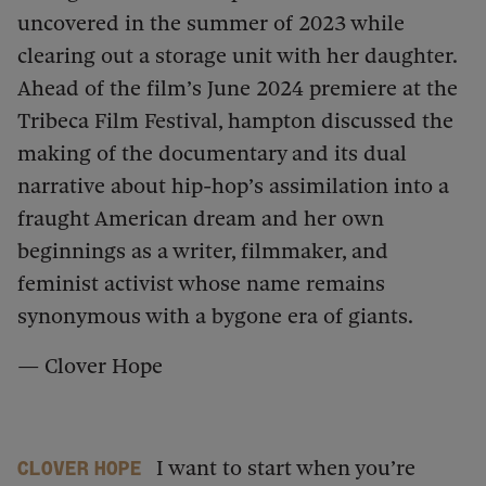
uncovered in the summer of 2023 while
clearing out a storage unit with her daughter.
Ahead of the film’s June 2024 premiere at the
Tribeca Film Festival, hampton discussed the
making of the documentary and its dual
narrative about hip-hop’s assimilation into a
fraught American dream and her own
beginnings as a writer, filmmaker, and
feminist activist whose name remains
synonymous with a bygone era of giants.
— Clover Hope
I want to start when you’re
Clover Hope