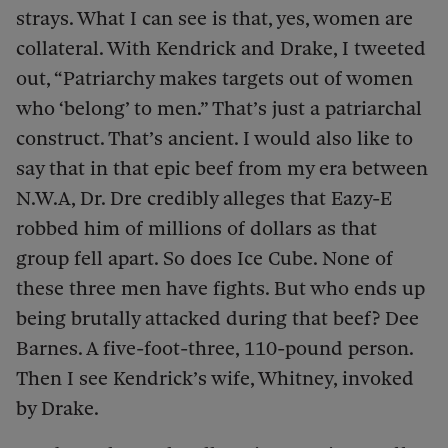
strays. What I can see is that, yes, women are
collateral. With Kendrick and Drake, I tweeted
out, “Patriarchy makes targets out of women
who ‘belong’ to men.” That’s just a patriarchal
construct. That’s ancient. I would also like to
say that in that epic beef from my era between
N.W.A, Dr. Dre credibly alleges that Eazy-E
robbed him of millions of dollars as that
group fell apart. So does Ice Cube. None of
these three men have fights. But who ends up
being brutally attacked during that beef? Dee
Barnes. A five-foot-three, 110-pound person.
Then I see Kendrick’s wife, Whitney, invoked
by Drake.