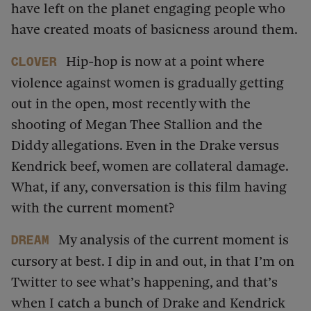
have left on the planet engaging people who
have created moats of basicness around them.
Hip-hop is now at a point where
Clover
violence against women is gradually getting
out in the open, most recently with the
shooting of Megan Thee Stallion and the
Diddy allegations. Even in the Drake versus
Kendrick beef, women are collateral damage.
What, if any, conversation is this film having
with the current moment?
My analysis of the current moment is
dream
cursory at best. I dip in and out, in that I’m on
Twitter to see what’s happening, and that’s
when I catch a bunch of Drake and Kendrick