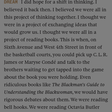
I did hope for a shift in thinking. I
dream
believed it back then. I believed we were all in
this project of thinking together. I thought we
were in a project of exchanging ideas that
would grow us. I thought we were all in a
project of reading books. This is when, on
Sixth Avenue and West 4th Street in front of
the basketball courts, you could pick up C. L. R.
James or Maryse Condé and talk to the
brothers waiting to get tapped into the game
about the book you were holding. Even
ridiculous books like
The Blackman’s Guide to
Understanding the Blackwoman
, we would have
rigorous debates about them. We were reading
bell hooks. We were reading Octavia Butler