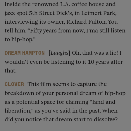
inside the renowned L.A. coffee house and
jazz spot 5th Street Dick’s, in Leimert Park,
interviewing its owner, Richard Fulton. You
tell him, “Fifty years from now, I’ma still listen
to hip-hop.”
[
Laughs
] Oh, that was a lie! I
dream hampton
wouldn’t even be listening to it 10 years after
that.
This film seems to capture the
Clover
breakdown of your personal dream of hip-hop
as a potential space for claiming “land and
liberation,” as you’ve said in the past. When
did you notice that dream start to dissolve?