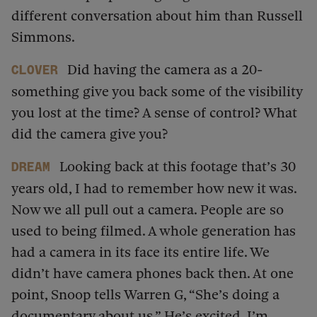
different conversation about him than Russell
Simmons.
Did having the camera as a 20-
Clover
something give you back some of the visibility
you lost at the time? A sense of control? What
did the camera give you?
Looking back at this footage that’s 30
dream
years old, I had to remember how new it was.
Now we all pull out a camera. People are so
used to being filmed. A whole generation has
had a camera in its face its entire life. We
didn’t have camera phones back then. At one
point, Snoop tells Warren G, “She’s doing a
documentary about us.” He’s excited. I’m