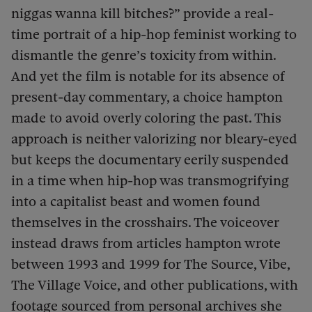
niggas wanna kill bitches?” provide a real-
time portrait of a hip-hop feminist working to
dismantle the genre’s toxicity from within.
And yet the film is notable for its absence of
present-day commentary, a choice hampton
made to avoid overly coloring the past. This
approach is neither valorizing nor bleary-eyed
but keeps the documentary eerily suspended
in a time when hip-hop was transmogrifying
into a capitalist beast and women found
themselves in the crosshairs. The voiceover
instead draws from articles hampton wrote
between 1993 and 1999 for The Source, Vibe,
The Village Voice, and other publications, with
footage sourced from personal archives she