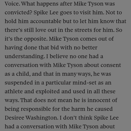
Voice. What happens after Mike Tyson was
convicted? Spike Lee goes to visit him. Not to
hold him accountable but to let him know that
there’s still love out in the streets for him. So
it’s the opposite. Mike Tyson comes out of
having done that bid with no better
understanding. I believe no one had a
conversation with Mike Tyson about consent
as a child, and that in many ways, he was
suspended in a particular mind-set as an
athlete and exploited and used in all these
ways. That does not mean he is innocent of
being responsible for the harm he caused
Desiree Washington. I don’t think Spike Lee
had a conversation with Mike Tyson about