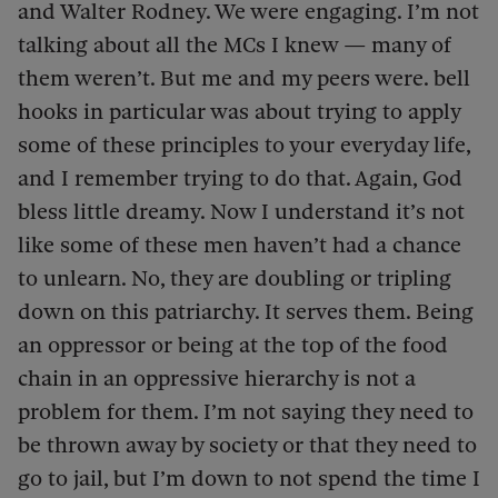
and Walter Rodney. We were engaging. I’m not
talking about all the MCs I knew — many of
them weren’t. But me and my peers were. bell
hooks in particular was about trying to apply
some of these principles to your everyday life,
and I remember trying to do that. Again, God
bless little dreamy. Now I understand it’s not
like some of these men haven’t had a chance
to unlearn. No, they are doubling or tripling
down on this patriarchy. It serves them. Being
an oppressor or being at the top of the food
chain in an oppressive hierarchy is not a
problem for them. I’m not saying they need to
be thrown away by society or that they need to
go to jail, but I’m down to not spend the time I