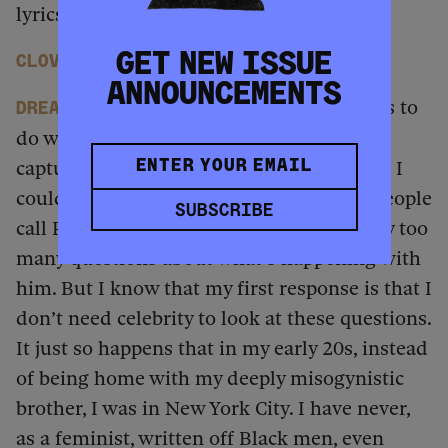
lyrics.
And you captured it on tape.
GET NEW ISSUE
Clover
ANNOUNCEMENTS
That has to do with space. That has to
dream
do with me being in New York. I could’ve
captured raging misogynists in my family. I
could’ve done it on my block in Detroit. People
SUBSCRIBE
call Puff “Diddy” now, and I’m getting way too
many questions about what’s happening with
him. But I know that my first response is that I
don’t need celebrity to look at these questions.
It just so happens that in my early 20s, instead
of being home with my deeply misogynistic
brother, I was in New York City. I have never,
as a feminist, written off Black men, even