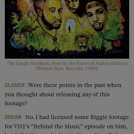
The Jungle Brothers,
Done by the Forces of Nature (Deluxe)
(Warner Bros. Records, 1989).
Were there points in the past when
Clover
you thought about releasing any of this
footage?
No. I had licensed some Biggie footage
dream
for VH1’s “Behind the Music”
episode on him,