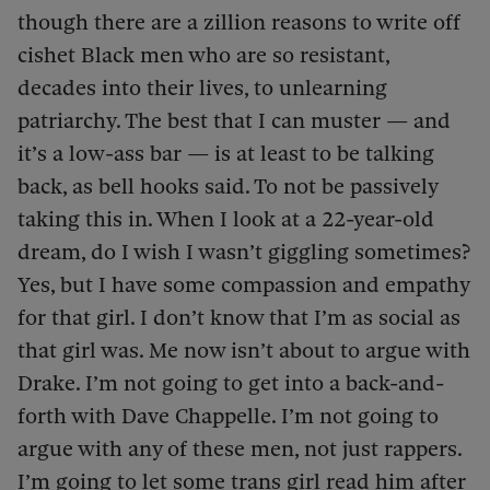
though there are a zillion reasons to write off
cishet Black men who are so resistant,
decades into their lives, to unlearning
patriarchy. The best that I can muster — and
it’s a low-ass bar — is at least to be talking
back, as bell hooks said. To not be passively
taking this in. When I look at a 22-year-old
dream, do I wish I wasn’t giggling sometimes?
Yes, but I have some compassion and empathy
for that girl. I don’t know that I’m as social as
that girl was. Me now isn’t about to argue with
Drake. I’m not going to get into a back-and-
forth with Dave Chappelle. I’m not going to
argue with any of these men, not just rappers.
I’m going to let some trans girl read him after