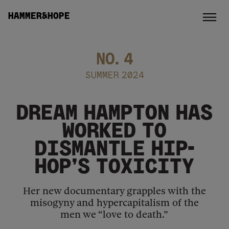
HAMMER&HOPE
NO.
4
SUMMER 2024
DREAM HAMPTON HAS
WORKED TO
DISMANTLE HIP-
HOP’S TOXICITY
Her new documentary grapples with the
misogyny and hypercapitalism of the
men we “love to death.”