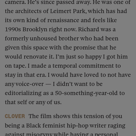
camera. He’s since passed away. He was one of
the architects of Leimert Park, which has had
its own kind of renaissance and feels like
1990s Brooklyn right now. Richard was a
formerly unhoused brother who had been
given this space with the promise that he
would renovate it. I’m just so happy I got him
on tape. I made a temporal commitment to
stay in that era. I would have loved to not have
any voice-over — I didn’t want to be
editorializing as a 50-something-year-old to
that self or any of us.
The film shows this tension of you
Clover
being a Black feminist hip-hop writer raging
against misogyny while having a personal