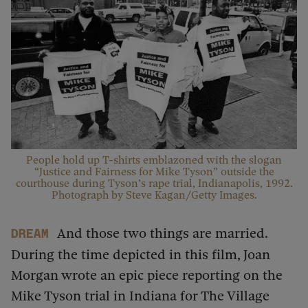
People hold up T-shirts emblazoned with the slogan
“Justice and Fairness for Mike Tyson” outside the
courthouse during Tyson’s rape trial, Indianapolis, 1992.
Photograph by Steve Kagan/Getty Images.
And those two things are married.
dream
During the time depicted in this film, Joan
Morgan wrote an epic piece reporting on the
Mike Tyson trial in Indiana for The Village