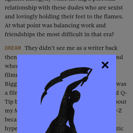
relationship with these dudes who are sexist
and lovingly holding their feet to the flames.
At what point was balancing work and
friendships the most difficult in that era?
They didn’t see me as a writer back
dream
then. My very first feature was on Snoop, and
when I met him, he understood me as a
filmmaker, not as a writer. I had access to
Biggie because he was my neighbor, and I was
a filmmaker. I was never a reporter. Me and Q-
Tip became friends after he was so mad about
my
Midnight Marauders
review. Me and Jay-Z
became friends after I called him a
hypercapitalist with cartoonish, misogynistic