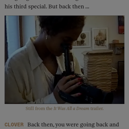
his third special. But back then …
Still from the ​
It Was All a Dream
trailer.
Back then, you were going back and
Clover