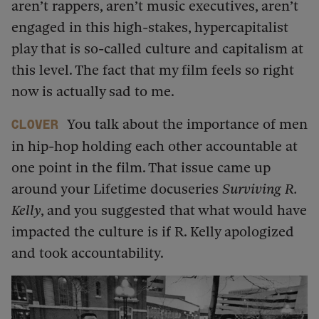
aren’t rappers, aren’t music executives, aren’t
engaged in this high-stakes, hypercapitalist
play that is so-called culture and capitalism at
this level. The fact that my film feels so right
now is actually sad to me.
You talk about the importance of men
Clover
in hip-hop holding each other accountable at
one point in the film. That issue came up
around your Lifetime docuseries
Surviving R.
Kelly
, and you suggested that what would have
impacted the culture is if R. Kelly apologized
and took accountability.