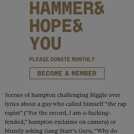
HAMMER&
HOPE&
YOU
PLEASE DONATE MONTHLY
BECOME A MEMBER
Scenes of hampton challenging Biggie over
lyrics about a guy who called himself “the rap
rapist” (“For the record, I am o-fucking-
fended,” hampton exclaims on camera) or
bluntly asking Gang Starr’s Guru, “Why do