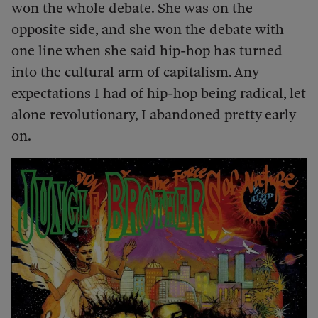
won the whole debate. She was on the
opposite side, and she won the debate with
one line when she said hip-hop has turned
into the cultural arm of capitalism. Any
expectations I had of hip-hop being radical, let
alone revolutionary, I abandoned pretty early
on.