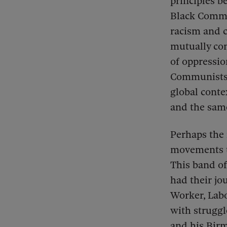
principles 
Black Commu
racism and c
mutually con
of oppressio
Communists o
global conte
and the sam
Perhaps the 
movements t
This band of
had their jo
Worker, Labo
with struggl
and his Bir