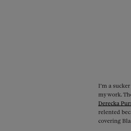
I’m a sucker
my work. The
Derecka Pur
relented bec
covering Bla