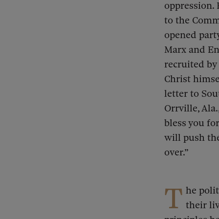
oppression. 
to the Comm
opened party
Marx and En
recruited by
Christ himse
letter to So
Orrville, Al
bless you fo
will push th
over.”
T
he poli
their l