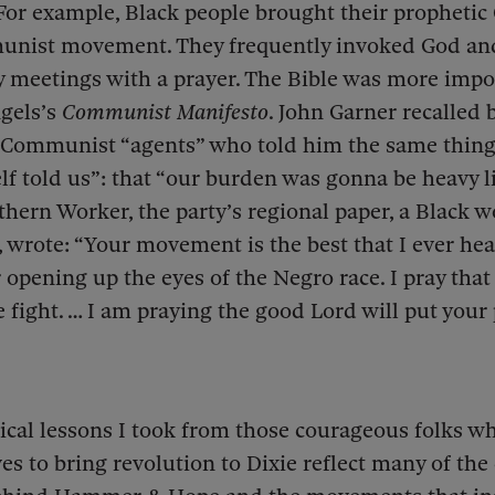
For example, Black people brought their prophetic 
unist movement. They frequently invoked God and 
 meetings with a prayer. The Bible was more impo
gels’s
Communist Manifesto
. John Garner recalled 
 Communist “agents” who told him the same thing 
lf told us”: that “our burden was gonna be heavy lik
uthern Worker, the party’s regional paper, a Black
a., wrote: “Your movement is the best that I ever he
r opening up the eyes of the Negro race. I pray that
e fight. … I am praying the good Lord will put you
tical lessons I took from those courageous folks w
ives to bring revolution to Dixie reflect many of the