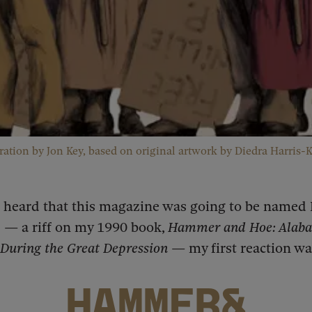
tration by Jon Key, based on original artwork by Diedra Harris-K
I heard that this magazine was going to be name
 — a riff on my 1990 book,
Hammer and Hoe: Alab
uring the Great Depression
— my first reaction wa
HAMMER&