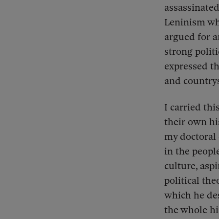
assassinated
Leninism whi
argued for 
strong polit
expressed th
and country
I carried th
their own hi
my doctoral 
in the people
culture, aspi
political the
which he des
the whole hi