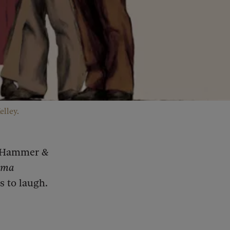
elley.
d Hammer &
ama
s to laugh.