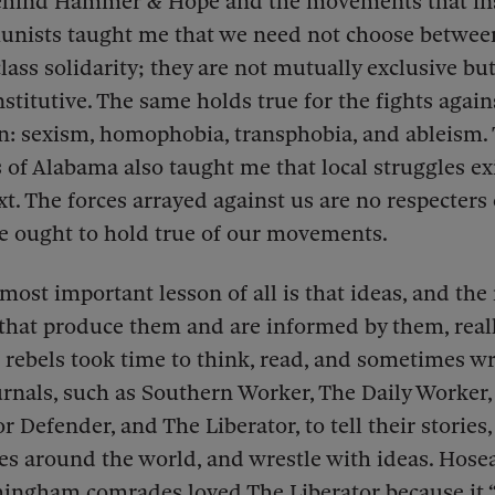
behind Hammer & Hope and the movements that ins
nists taught me that we need not choose between
lass solidarity; they are not mutually exclusive but
stitutive. The same holds true for the fights again
n: sexism, homophobia, transphobia, and ableism.
f Alabama also taught me that local struggles exi
xt. The forces arrayed against us are no respecters 
e ought to hold true of our movements.
most important lesson of all is that ideas, and the 
hat produce them and are informed by them, reall
 rebels took time to think, read, and sometimes wr
urnals, such as Southern Worker, The Daily Worker
r Defender, and The Liberator, to tell their stories
es around the world, and wrestle with ideas. Hos
mingham comrades loved The Liberator because it 