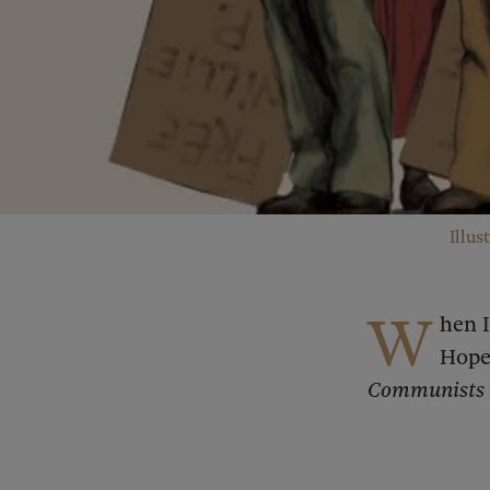
Illus
W
hen 
Hope
Communists D