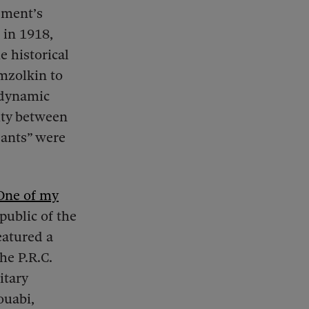
ement’s
 in 1918,
e historical
mzolkin to
 dynamic
nity between
sants” were
One of my
public of the
eatured a
he P.R.C.
itary
ouabi,