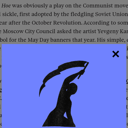
 Hoe
was obviously a play on the Communist mov
ickle, first adopted by the fledgling Soviet Union
year after the October Revolution. According to som
e Moscow City Council asked the artist Yevgeny Ka
bol for the May Day banners that year. His simple,
e hammer and sickle illustrated Lenin’s call for u
peasants. In the Southern United States, the “pea
eir tool was the field hoe.
wed up in other socialist countries’ iconography.
ed articles
examined the history of the People’s Re
), a “Marxist-Leninist socialist state” whose flag f
 hoe. The article was quite critical, arguing that t
a workers’ state nor a popular democracy but a mil
 claiming Marxist bona fides. President Marien Ng