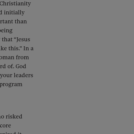
Christianity
initially
rtant than
being
that “Jesus
e this.” In a
 woman from
ard of. God
 your leaders
r program
ho risked
 core