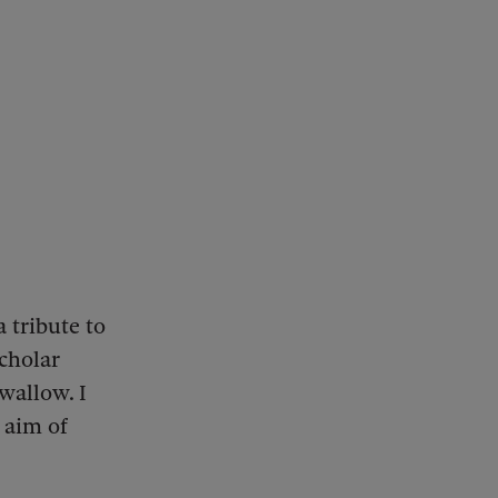
a tribute to
scholar
swallow. I
 aim of