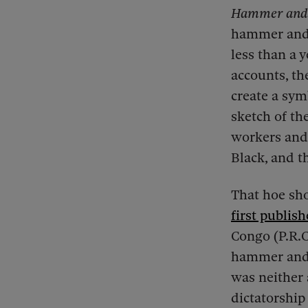
Hammer and
hammer and s
less than a 
accounts, th
create a sym
sketch of th
workers and 
Black, and th
That hoe sho
first publish
Congo (P.R.C.
hammer and a
was neither 
dictatorship