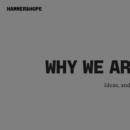
HAMMER&HOPE
WHY WE A
Ideas, an