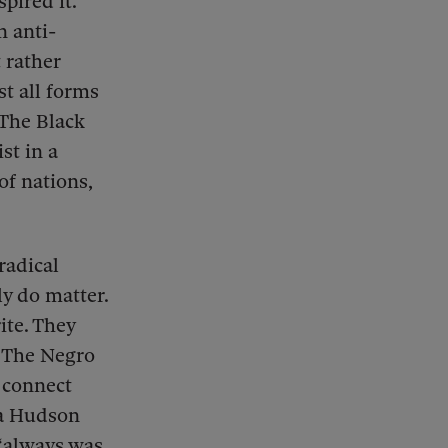
pired it.
 anti-
 rather
st all forms
 The Black
st in a
of nations,
radical
y do matter.
ite. They
, The Negro
, connect
ea Hudson
“always was