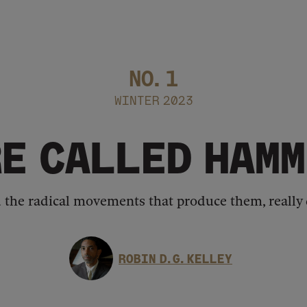
NO.
1
WINTER 2023
RE CALLED HAMM
d the radical movements that produce them, really 
ROBIN D. G. KELLEY