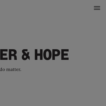
ER & HOPE
do matter.