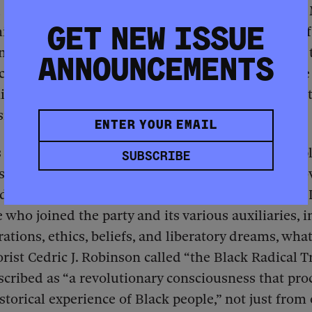
 in 1977, sought to educate Congolese workers in
le insisting that trade unions function as arms of 
GET NEW ISSUE
an independent labor movement that could “begin 
ANNOUNCEMENTS
ical links with the peasantry.” The hammer and the
is idea of a militant, independent labor movement 
side.
is unbending belief in the capacity of working peop
SUBSCRIBE
story and build a genuine democratic socialist m
dissertation on the Communist Party in Alabama. 
 who joined the party and its various auxiliaries, i
rations, ethics, beliefs, and liberatory dreams, what
orist Cedric J. Robinson called “the Black Radical T
cribed as “a revolutionary consciousness that pr
storical experience of Black people,” not just from