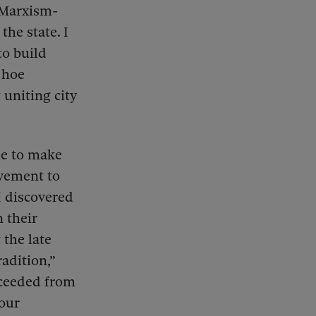
 Marxism-
the state. I
to build
 hoe
uniting city
le to make
ovement to
I discovered
n their
 the late
radition,”
oceeded from
 our