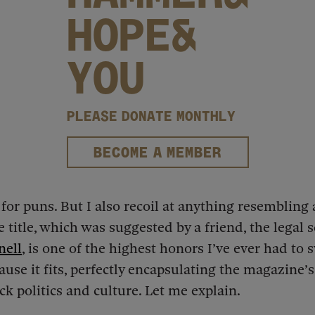
HOPE&
YOU
PLEASE DONATE MONTHLY
BECOME A MEMBER
 for puns. But I also recoil at anything resembling 
 title, which was suggested by a friend, the legal 
nell
, is one of the highest honors I’ve ever had to 
ause it fits, perfectly encapsulating the magazine’s
ck politics and culture. Let me explain.