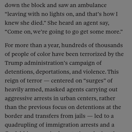
down the block and saw an ambulance
“leaving with no lights on, and that’s how I
knew she died.” She heard an agent say,
“Come on, we’re going to go get some more.”
For more than a year, hundreds of thousands
of people of color have been terrorized by the
Trump administration’s campaign of
detentions, deportations, and violence. This
reign of terror — centered on “surges” of
heavily armed, masked agents carrying out
aggressive arrests in urban centers, rather
than the previous focus on detentions at the
border and transfers from jails — led to a
quadrupling of immigration arrests and a