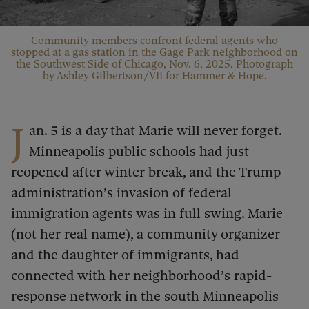
Community members confront federal agents who
stopped at a gas station in the Gage Park neighborhood on
the Southwest Side of Chicago, Nov. 6, 2025. Photograph
by Ashley Gilbertson/VII for Hammer & Hope.
J
an. 5 is a day that Marie will never forget.
Minneapolis public schools had just
reopened after winter break, and the Trump
administration’s invasion of federal
immigration agents was in full swing. Marie
(not her real name), a community organizer
and the daughter of immigrants, had
connected with her neighborhood’s rapid-
response network in the south Minneapolis