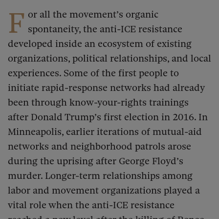
F
or all the movement’s organic
spontaneity, the anti-ICE resistance
developed inside an ecosystem of existing
organizations, political relationships, and local
experiences. Some of the first people to
initiate rapid-response networks had already
been through know-your-rights trainings
after Donald Trump’s first election in 2016. In
Minneapolis, earlier iterations of mutual-aid
networks and neighborhood patrols arose
during the uprising after George Floyd’s
murder. Longer-term relationships among
labor and movement organizations played a
vital role when the anti-ICE resistance