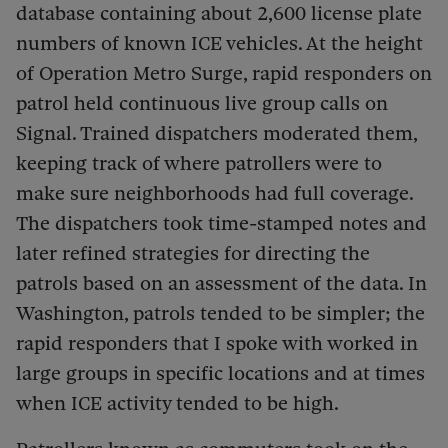
database containing about 2,600 license plate
numbers of known ICE vehicles. At the height
of Operation Metro Surge, rapid responders on
patrol held continuous live group calls on
Signal. Trained dispatchers moderated them,
keeping track of where patrollers were to
make sure neighborhoods had full coverage.
The dispatchers took time-stamped notes and
later refined strategies for directing the
patrols based on an assessment of the data. In
Washington, patrols tended to be simpler; the
rapid responders that I spoke with worked in
large groups in specific locations and at times
when ICE activity tended to be high.