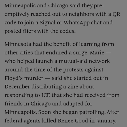
Minneapolis and Chicago said they pre-
emptively reached out to neighbors with a QR
code to join a Signal or WhatsApp chat and
posted fliers with the codes.
Minnesota had the benefit of learning from
other cities that endured a surge. Marie —
who helped launch a mutual-aid network
around the time of the protests against
Floyd’s murder — said she started out in
December distributing a zine about
responding to ICE that she had received from
friends in Chicago and adapted for
Minneapolis. Soon she began patrolling. After
federal agents killed Renee Good in January,