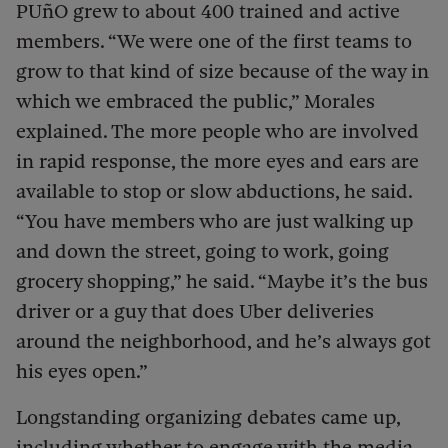
PUñO grew to about 400 trained and active
members. “We were one of the first teams to
grow to that kind of size because of the way in
which we embraced the public,” Morales
explained. The more people who are involved
in rapid response, the more eyes and ears are
available to stop or slow abductions, he said.
“You have members who are just walking up
and down the street, going to work, going
grocery shopping,” he said. “Maybe it’s the bus
driver or a guy that does Uber deliveries
around the neighborhood, and he’s always got
his eyes open.”
Longstanding organizing debates came up,
including whether to engage with the media