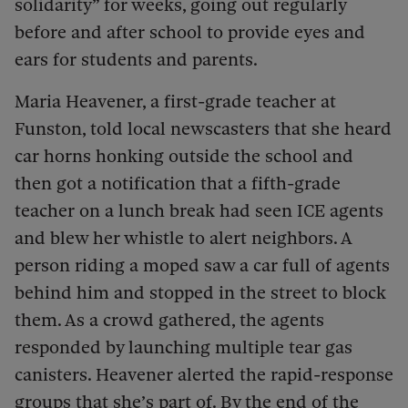
solidarity” for weeks, going out regularly
before and after school to provide eyes and
ears for students and parents.
Maria Heavener, a first-grade teacher at
Funston, told local newscasters that she heard
car horns honking outside the school and
then got a notification that a fifth-grade
teacher on a lunch break had seen ICE agents
and blew her whistle to alert neighbors. A
person riding a moped saw a car full of agents
behind him and stopped in the street to block
them. As a crowd gathered, the agents
responded by launching multiple tear gas
canisters. Heavener alerted the rapid-response
groups that she’s part of. By the end of the