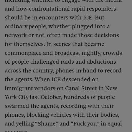
and how confrontational rapid responders
should be in encounters with ICE. But
ordinary people, whether plugged into a
network or not, often made those decisions
for themselves. In scenes that became
commonplace and broadcast nightly, crowds
of people challenged raids and abductions
across the country, phones in hand to record
the agents. When ICE descended on
immigrant vendors on Canal Street in New
York City last October, hundreds of people
swarmed the agents, recording with their
phones, blocking vehicles with their bodies,
and yelling “Shame” and “Fuck you” in equal