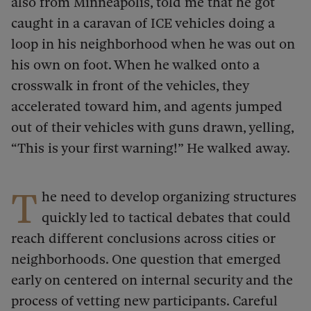
also from Minneapolis, told me that he got
caught in a caravan of ICE vehicles doing a
loop in his neighborhood when he was out on
his own on foot. When he walked onto a
crosswalk in front of the vehicles, they
accelerated toward him, and agents jumped
out of their vehicles with guns drawn, yelling,
“This is your first warning!” He walked away.
T
he need to develop organizing structures
quickly led to tactical debates that could
reach different conclusions across cities or
neighborhoods. One question that emerged
early on centered on internal security and the
process of vetting new participants. Careful