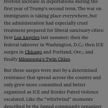
fivefold increase in deportations during the
first year of Trump’s second term. The war on
immigrants is taking place everywhere, but
the administration had especially cruel
treatment prepared for liberal sanctuary cities:
first
Los Angeles
last summer; then the
federal takeover in Washington, D.C.; then ICE
surges in
Chicago
and Portland, Ore.; and
finally
Minnesota’s Twin Cities
.
But these surges were met by a determined
resistance that spread across the country and
only grew more committed and better
organized as ICE and Border Patrol violence
escalated. Like the “whirlwind” moments
described by the famed community organizer