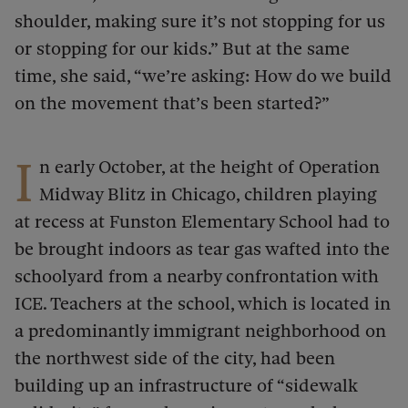
shoulder, making sure it’s not stopping for us
or stopping for our kids.” But at the same
time, she said, “we’re asking: How do we build
on the movement that’s been started?”
I
n early October, at the height of Operation
Midway Blitz in Chicago, children playing
at recess at Funston Elementary School had to
be brought indoors as tear gas wafted into the
schoolyard from a nearby confrontation with
ICE. Teachers at the school, which is located in
a predominantly immigrant neighborhood on
the northwest side of the city, had been
building up an infrastructure of “sidewalk