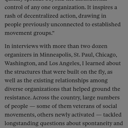
control of any one organization. It inspires a
rash of decentralized action, drawing in
people previously unconnected to established
movement groups.”
In interviews with more than two dozen
organizers in Minneapolis, St. Paul, Chicago,
Washington, and Los Angeles, I learned about
the structures that were built on the fly, as
well as the existing relationships among
diverse organizations that helped ground the
resistance. Across the country, large numbers
of people — some of them veterans of social
movements, others newly activated — tackled
longstanding questions about spontaneity and