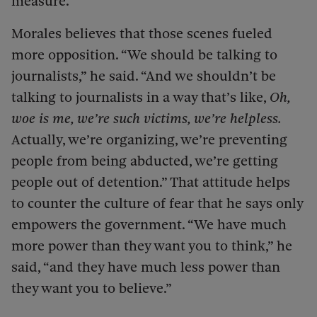
measure.
Morales believes that those scenes fueled
more opposition. “We should be talking to
journalists,” he said. “And we shouldn’t be
talking to journalists in a way that’s like,
Oh,
woe is me, we’re such victims, we’re helpless.
Actually, we’re organizing, we’re preventing
people from being abducted, we’re getting
people out of detention.” That attitude helps
to counter the culture of fear that he says only
empowers the government. “We have much
more power than they want you to think,” he
said, “and they have much less power than
they want you to believe.”