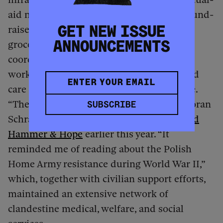
aid networks organized food drives and fund-
raisers, deliveries of necessities from
GET NEW ISSUE
groceries and medicine to diapers,
ANNOUNCEMENTS
coordinated rides to and from school and
work, and underground networks for child
care and doulas delivering babies at home.
“The words ‘mutual aid’ don’t cover it,” Doran
SUBSCRIBE
Schrantz, an organizer in Minneapolis,
told
Hammer & Hope
earlier this year. “It
reminded me of reading about the Polish
Home Army resistance during World War II,”
which, together with civilian support efforts,
maintained an extensive network of
clandestine medical, welfare, and social