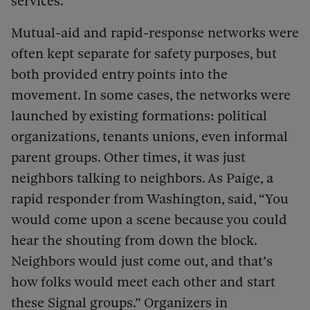
services.
Mutual-aid and rapid-response networks were
often kept separate for safety purposes, but
both provided entry points into the
movement. In some cases, the networks were
launched by existing formations: political
organizations, tenants unions, even informal
parent groups. Other times, it was just
neighbors talking to neighbors. As Paige, a
rapid responder from Washington, said, “You
would come upon a scene because you could
hear the shouting from down the block.
Neighbors would just come out, and that’s
how folks would meet each other and start
these Signal groups.” Organizers in