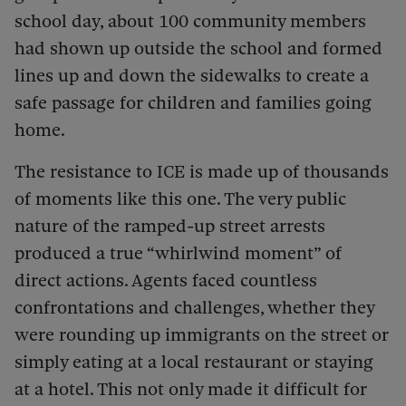
school day, about 100 community members
had shown up outside the school and formed
lines up and down the sidewalks to create a
safe passage for children and families going
home.
The resistance to ICE is made up of thousands
of moments like this one. The very public
nature of the ramped-up street arrests
produced a true “whirlwind moment” of
direct actions. Agents faced countless
confrontations and challenges, whether they
were rounding up immigrants on the street or
simply eating at a local restaurant or staying
at a hotel. This not only made it difficult for