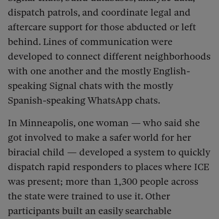
dispatch patrols, and coordinate legal and
aftercare support for those abducted or left
behind. Lines of communication were
developed to connect different neighborhoods
with one another and the mostly English-
speaking Signal chats with the mostly
Spanish-speaking WhatsApp chats.
In Minneapolis, one woman — who said she
got involved to make a safer world for her
biracial child — developed a system to quickly
dispatch rapid responders to places where ICE
was present; more than 1,300 people across
the state were trained to use it. Other
participants built an easily searchable