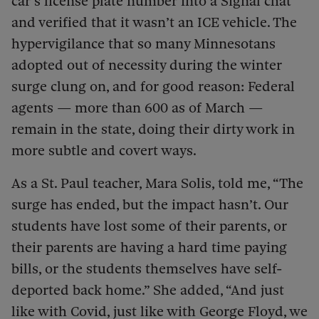
car’s license plate number into a Signal chat
and verified that it wasn’t an ICE vehicle. The
hypervigilance that so many Minnesotans
adopted out of necessity during the winter
surge clung on, and for good reason: Federal
agents — more than 600 as of March —
remain in the state, doing their dirty work in
more subtle and covert ways.
As a St. Paul teacher, Mara Solis, told me, “The
surge has ended, but the impact hasn’t. Our
students have lost some of their parents, or
their parents are having a hard time paying
bills, or the students themselves have self-
deported back home.” She added, “And just
like with Covid, just like with George Floyd, we