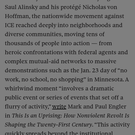
Saul Alinsky and his protégé Nicholas von
Hoffman, the nationwide movement against
ICE reached deeply into neighborhoods and
diverse communities, moving tens of
thousands of people into action — from
heroic confrontations with federal agents and
complex mutual-aid networks to massive
demonstrations such as the Jan. 23 day of “no
work, no school, no shopping” in Minnesota. A
whirlwind moment “involves a dramatic
public event or series of events that set off a
flurry of activity,”
write
Mark and Paul Engler
in
This Is an Uprising: How Nonviolent Revolt Is
Shaping the Twenty-First Century
. “This activity
quickly spreads beyond the institutional