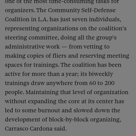
one of the most time-consuming tasks for
organizers. The Community Self-Defense
Coalition in L.A. has just seven individuals,
representing organizations on the coalition’s
steering committee, doing all the group’s
administrative work — from vetting to
making copies of fliers and reserving meeting
spaces for trainings. The coalition has been
active for more than a year; its biweekly
trainings draw anywhere from 60 to 200
people. Maintaining that level of organization
without expanding the core at its center has
led to some burnout and slowed down the
development of block-by-block organizing,
Carrasco Cardona said.