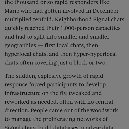
the thousand or so rapid responders like
Marie who had gotten involved in December
multiplied tenfold. Neighborhood Signal chats
quickly reached their 1,000-person capacities
and had to split into smaller and smaller
geographies — first local chats, then
hyperlocal chats, and then hyper-hyperlocal
chats often covering just a block or two.
The sudden, explosive growth of rapid
response forced participants to develop
infrastructure on the fly, tweaked and
reworked as needed, often with no central
direction. People came out of the woodwork
to manage the proliferating networks of
Signal chats, build databases, analyze data,