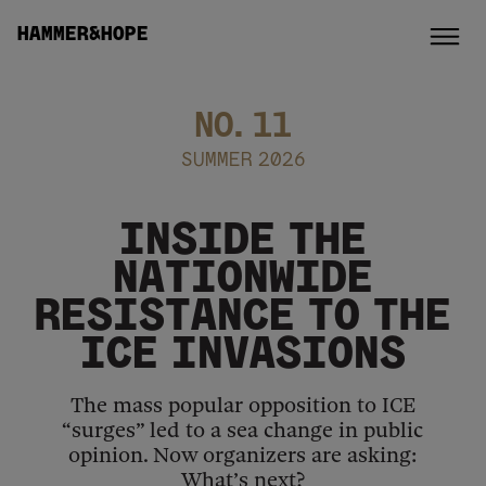
HAMMER&HOPE
NO.
11
SUMMER 2026
INSIDE THE
NATIONWIDE
RESISTANCE TO THE
ICE INVASIONS
The mass popular opposition to ICE
“surges” led to a sea change in public
opinion. Now organizers are asking:
What’s next?