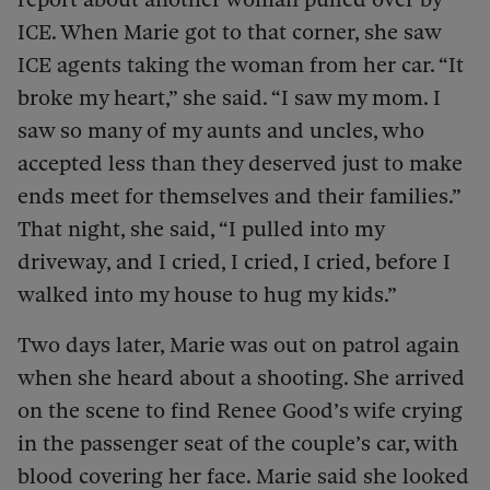
ICE. When Marie got to that corner, she saw
ICE agents taking the woman from her car. “It
broke my heart,” she said. “I saw my mom. I
saw so many of my aunts and uncles, who
accepted less than they deserved just to make
ends meet for themselves and their families.”
That night, she said, “I pulled into my
driveway, and I cried, I cried, I cried, before I
walked into my house to hug my kids.”
Two days later, Marie was out on patrol again
when she heard about a shooting. She arrived
on the scene to find Renee Good’s wife crying
in the passenger seat of the couple’s car, with
blood covering her face. Marie said she looked