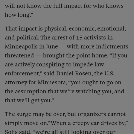
will not know the full impact for who knows
how long.”
That impact is physical, economic, emotional,
and political. The arrest of 15 activists in
Minneapolis in June — with more indictments
threatened — brought the point home. “If you
are actively conspiring to impede law
enforcement,” said Daniel Rosen, the U.S.
attorney for Minnesota, “you ought to go on
the assumption that we’re watching you, and
that we’ll get you.”
The surge may be over, but organizers cannot
simply move on.“When a creepy car drives by,”
Solis said, “we’re all still looking over our