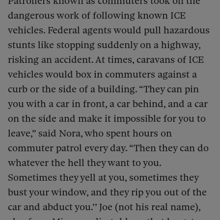
Patrollers known as commuters took on the
dangerous work of following known ICE
vehicles. Federal agents would pull hazardous
stunts like stopping suddenly on a highway,
risking an accident. At times, caravans of ICE
vehicles would box in commuters against a
curb or the side of a building. “They can pin
you with a car in front, a car behind, and a car
on the side and make it impossible for you to
leave,” said Nora, who spent hours on
commuter patrol every day. “Then they can do
whatever the hell they want to you.
Sometimes they yell at you, sometimes they
bust your window, and they rip you out of the
car and abduct you.’’ Joe (not his real name),