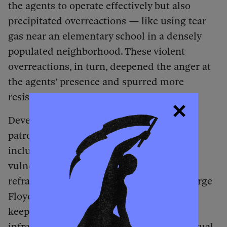
the agents to operate effectively but also
precipitated overreactions — like using tear
gas near an elementary school in a densely
populated neighborhood. These violent
overreactions, in turn, deepened the anger at
the agents’ presence and spurred more
resistance.
Developing parallel to the rapid-response
patrols were other forms of resistance,
including mutual-aid efforts to support
vulnerable populations. Harking back to a
refrain that emerged during the 2020 George
Floyd uprising — “Who keeps us safe? We
keep us safe!” — and often relying on
infrastructure developed at that time, mutual-