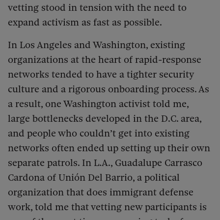
vetting stood in tension with the need to
expand activism as fast as possible.
In Los Angeles and Washington, existing
organizations at the heart of rapid-response
networks tended to have a tighter security
culture and a rigorous onboarding process. As
a result, one Washington activist told me,
large bottlenecks developed in the D.C. area,
and people who couldn’t get into existing
networks often ended up setting up their own
separate patrols. In L.A., Guadalupe Carrasco
Cardona of Unión Del Barrio, a political
organization that does immigrant defense
work, told me that vetting new participants is