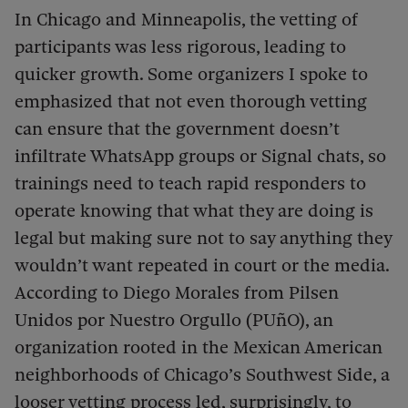
In Chicago and Minneapolis, the vetting of
participants was less rigorous, leading to
quicker growth. Some organizers I spoke to
emphasized that not even thorough vetting
can ensure that the government doesn’t
infiltrate WhatsApp groups or Signal chats, so
trainings need to teach rapid responders to
operate knowing that what they are doing is
legal but making sure not to say anything they
wouldn’t want repeated in court or the media.
According to Diego Morales from Pilsen
Unidos por Nuestro Orgullo (PUñO), an
organization rooted in the Mexican American
neighborhoods of Chicago’s Southwest Side, a
looser vetting process led, surprisingly, to