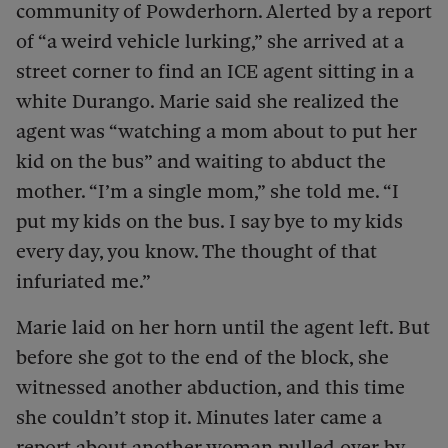
community of Powderhorn. Alerted by a report
of “a weird vehicle lurking,” she arrived at a
street corner to find an ICE agent sitting in a
white Durango. Marie said she realized the
agent was “watching a mom about to put her
kid on the bus” and waiting to abduct the
mother. “I’m a single mom,” she told me. “I
put my kids on the bus. I say bye to my kids
every day, you know. The thought of that
infuriated me.”
Marie laid on her horn until the agent left. But
before she got to the end of the block, she
witnessed another abduction, and this time
she couldn’t stop it. Minutes later came a
report about another woman pulled over by