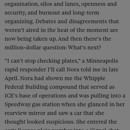
organization, silos and lanes, openness and
security, and burnout and long-term
organizing. Debates and disagreements that
weren’t aired in the heat of the moment are
now being taken up. And then there’s the
million-dollar question: What’s next?
“I can’t stop checking plates,” a Minneapolis
rapid responder I’ll call Nora told me in late
April. Nora had shown me the Whipple
Federal Building compound that served as
ICE’s base of operations and was pulling into a
Speedway gas station when she glanced in her
rearview mirror and saw a car that she
thought looked suspicious. She entered the