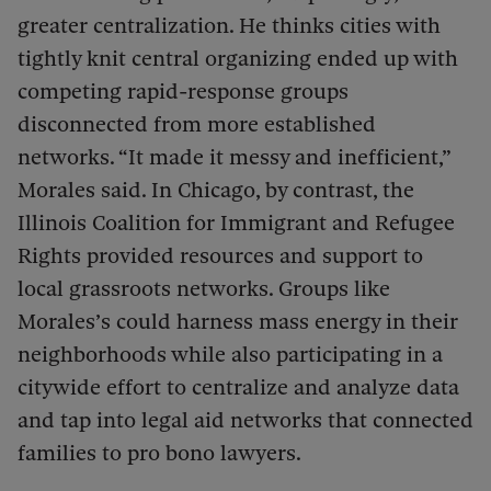
greater centralization. He thinks cities with
tightly knit central organizing ended up with
competing rapid-response groups
disconnected from more established
networks. “It made it messy and inefficient,”
Morales said. In Chicago, by contrast, the
Illinois Coalition for Immigrant and Refugee
Rights provided resources and support to
local grassroots networks. Groups like
Morales’s could harness mass energy in their
neighborhoods while also participating in a
citywide effort to centralize and analyze data
and tap into legal aid networks that connected
families to pro bono lawyers.