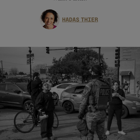
HADAS THIER