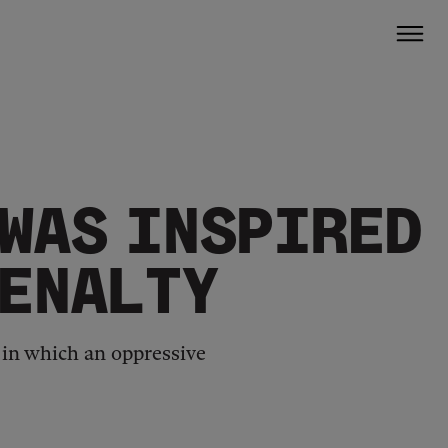
 WAS INSPIRED
PENALTY
, in which an oppressive