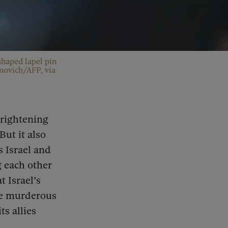
shaped lapel pin
imovich/AFP, via
frightening
But it also
 Israel and
g each other
 Israel’s
the murderous
s allies