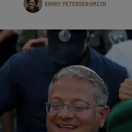
KHURY PETERSEN-SMITH