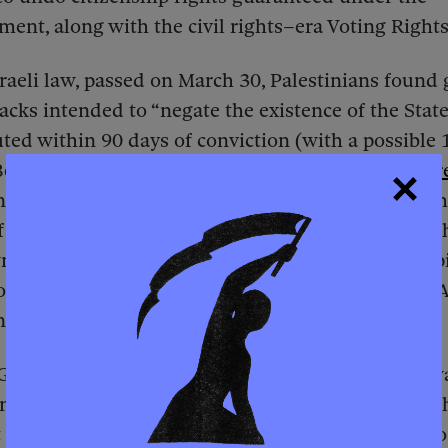
nt, along with the civil rights–era Voting Rights
raeli law, passed on March 30, Palestinians found g
tacks intended to “negate the existence of the State
uted within 90 days of conviction (with a possible
Because doctors in the Israel Medical Association
r
n lethal injections, the law explicitly requires deat
f 2025, as the legislation worked its way through t
wmakers showed their support by wearing a lapel pi
oose — a chilling symbol to anyone familiar with 
ynching.
ir, Israel’s far-right national security minister, w
nspired the death penalty law he championed. “I t
t of things from the U.S.,”
he told
The Jerusalem Pos