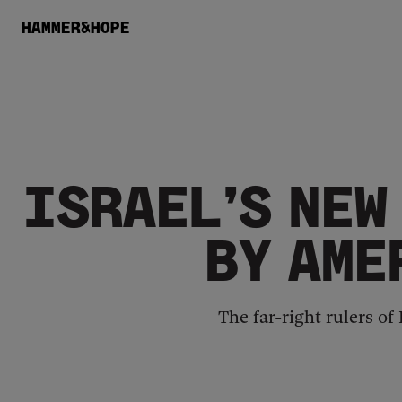
HAMMER&HOPE
ISRAEL’S NEW
BY AME
The far-right rulers of