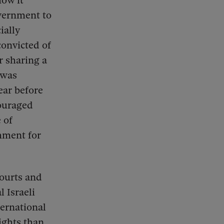
how it
overnment to
ially
convicted of
r sharing a
 was
ear before
couraged
 of
hment for
courts and
l Israeli
ternational
rights than