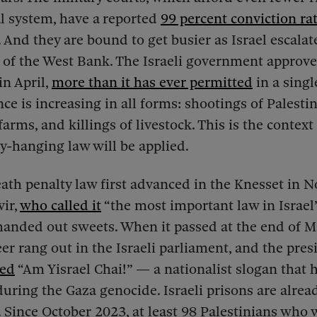
al system, have a
reported
99 percent conviction ra
 And they are bound to get busier as Israel escalate
 of the West Bank. The Israeli government approv
in April,
more than it has ever permitted
in a sing
nce is increasing in all forms: shootings of Palestin
arms, and killings of livestock. This is the context
-hanging law will be applied.
th penalty law first advanced in the Knesset in 
ir,
who called it
“the most important law in Israel’
anded out sweets. When it passed at the end of M
er rang out in the Israeli parliament, and the pres
led
“Am Yisrael Chai!” — a nationalist slogan that 
 during the Gaza genocide. Israeli prisons are alrea
. Since October 2023, at least 98 Palestinians who 