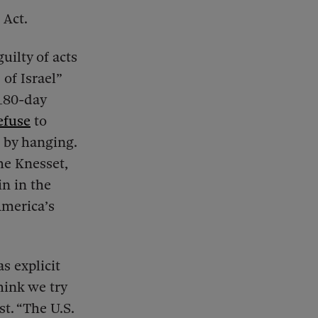
 Act.
uilty of acts
 of Israel”
 180-day
efuse
to
h by hanging.
he Knesset,
n in the
America’s
as explicit
hink we try
t. “The U.S.