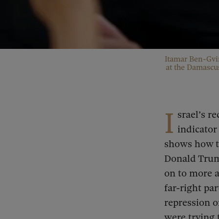
Itamar Ben-Gvir
at the Damascus
I
srael’s r
indicator 
shows how t
Donald Trump
on to more a
far-right pa
repression o
were trying 