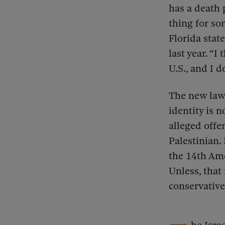
has a death 
thing for s
Florida stat
last year. “
U.S., and I d
The new law 
identity is 
alleged offe
Palestinian.
the 14th Am
Unless, that
conservativ