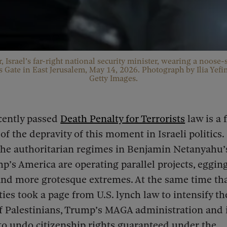
, Israel’s far-right national security minister, wearing a noose-
 Gate in East Jerusalem, May 14, 2026. Photograph by Ilia Yef
Getty Images.
ecently passed
Death Penalty for Terrorists
law is a 
of the depravity of this moment in Israeli politics. 
he authoritarian regimes in Benjamin Netanyahu’s
’s America are operating parallel projects, eggin
nd more grotesque extremes. At the same time that
rties took a page from U.S. lynch law to intensify 
f Palestinians, Trump’s MAGA administration and it
to undo citizenship rights guaranteed under the