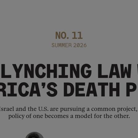
NO.
11
SUMMER 2026
 LYNCHING LAW
RICA’S DEATH 
 Israel and the U.S. are pursuing a common project
policy of one becomes a model for the other.