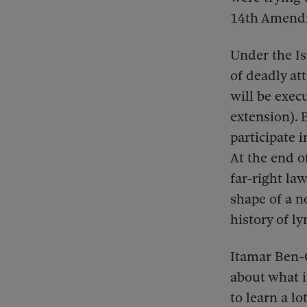
14th Amendme
Under the Is
of deadly at
will be exec
extension).
participate i
At the end o
far-right la
shape of a n
history of l
Itamar Ben-Gv
about what i
to learn a lo