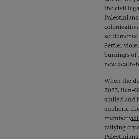
the civil leg
Palestinians.
colonization
settlements 
Settler viole
burnings of f
new death-by
When the dea
2025, Ben-Gv
smiled and h
euphoric che
member
yel
rallying cry
Palestinians