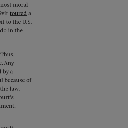
e most moral
Gvir
toured
a
t to the U.S.
 do in the
 Thus,
e. Any
 by a
al because of
the law.
ourt’s
dment.