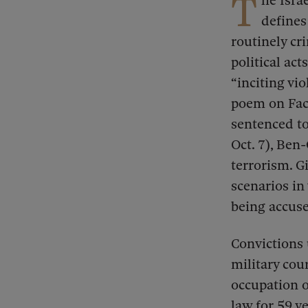
T
he Isra
defines
routinely cr
political acts
“inciting vi
poem on Face
sentenced to
Oct. 7), Ben
terrorism. Gi
scenarios in
being accuse
Convictions 
military cour
occupation o
law for 59 y