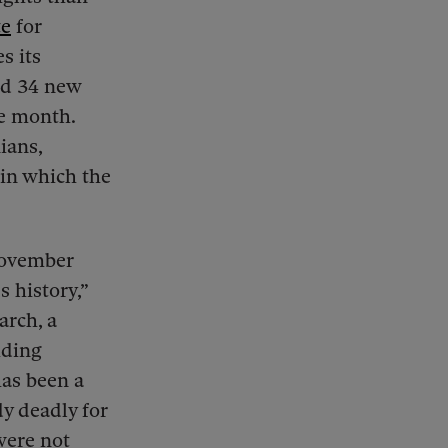
te
for
s its
ed 34 new
le month.
ians,
 in which the
November
s history,”
arch, a
iding
has been a
dy deadly for
were not