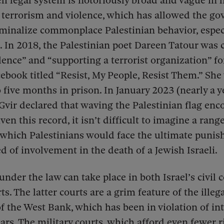
eli legal system is notoriously broad and vague in 
 terrorism and violence, which has allowed the g
iminalize commonplace Palestinian behavior, espec
.
In 2018, the Palestinian poet Dareen Tatour was 
olence” and “supporting a terrorist organization” fo
book titled “Resist, My People, Resist Them.” She
 five months in prison. In January 2023 (nearly a y
-Gvir declared that waving the Palestinian flag en
ven this record, it isn’t difficult to imagine a range
 which Palestinians would face the ultimate punis
d of involvement in the death of a Jewish Israeli.
under the law can take place in both Israel’s civil 
ts. The latter courts are a grim feature of the illega
f the West Bank, which has been in violation of in
ears. The military courts, which afford even fewer 