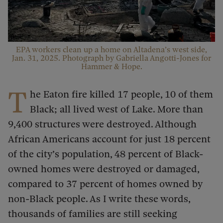
EPA workers clean up a home on Altadena’s west side,
Jan. 31, 2025. Photograph by Gabriella Angotti-Jones for
Hammer & Hope.
T
he Eaton fire killed 17 people, 10 of them
Black; all lived west of Lake. More than
9,400 structures were destroyed. Although
African Americans account for just 18 percent
of the city’s population, 48 percent of Black-
owned homes were destroyed or damaged,
compared to 37 percent of homes owned by
non-Black people. As I write these words,
thousands of families are still seeking