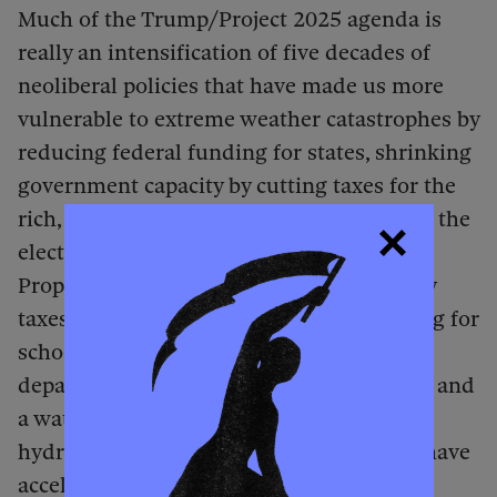
Much of the Trump/Project 2025 agenda is
really an intensification of five decades of
neoliberal policies that have made us more
vulnerable to extreme weather catastrophes by
reducing federal funding for states, shrinking
government capacity by cutting taxes for the
rich, and privatizing public assets, such as the
electrical grid. In 1978, the passage of
Proposition 13 slashed California property
taxes, forcing municipalities to cut funding for
schools, libraries, infrastructure, and fire
departments. Deteriorating infrastructure and
a water shortage explain why Altadena’s
hydrants ran dry. Of course, policies that have
accelerated the climate catastrophe