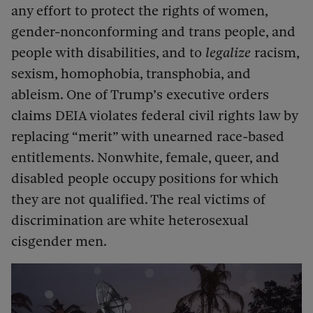
any effort to protect the rights of women,
gender-nonconforming and trans people, and
people with disabilities, and to
legalize
racism,
sexism, homophobia, transphobia, and
ableism. One of Trump’s executive orders
claims DEIA violates federal civil rights law by
replacing “merit” with unearned race-based
entitlements. Nonwhite, female, queer, and
disabled people occupy positions for which
they are not qualified. The real victims of
discrimination are white heterosexual
cisgender men.