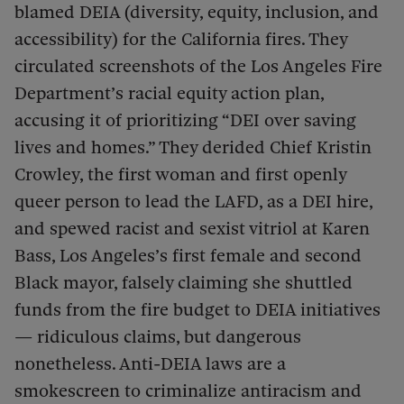
blamed DEIA (diversity, equity, inclusion, and
accessibility) for the California fires. They
circulated screenshots of the Los Angeles Fire
Department’s racial equity action plan,
accusing it of prioritizing “DEI over saving
lives and homes.” They derided Chief Kristin
Crowley, the first woman and first openly
queer person to lead the LAFD, as a DEI hire,
and spewed racist and sexist vitriol at Karen
Bass, Los Angeles’s first female and second
Black mayor, falsely claiming she shuttled
funds from the fire budget to DEIA initiatives
— ridiculous claims, but dangerous
nonetheless. Anti-DEIA laws are a
smokescreen to criminalize antiracism and