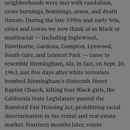
neighborhoods were met with vandalism,
cross burnings, bombings, arson, and death
threats. During the late 1950s and early ’60s,
cities and towns we now think of as Black or
multiracial — including Inglewood,
Hawthorne, Gardena, Compton, Lynwood,
South Gate, and Leimert Park — came to
resemble Birmingham, Ala. In fact, on Sept. 20,
1963, just five days after white terrorists
bombed Birmingham’s Sixteenth Street
Baptist Church, killing four Black girls, the
California State Legislature passed the
Rumford Fair Housing Act, prohibiting racial
discrimination in the rental and real estate
market. Fourteen months later, voters