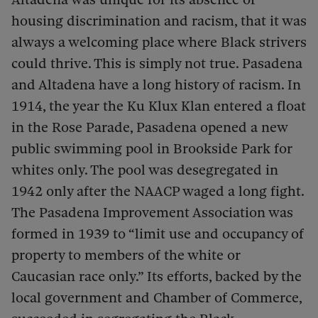
housing discrimination and racism, that it was
always a welcoming place where Black strivers
could thrive. This is simply not true. Pasadena
and Altadena have a long history of racism. In
1914, the year the Ku Klux Klan entered a float
in the Rose Parade, Pasadena opened a new
public swimming pool in Brookside Park for
whites only. The pool was desegregated in
1942 only after the NAACP waged a long fight.
The Pasadena Improvement Association was
formed in 1939 to “limit use and occupancy of
property to members of the white or
Caucasian race only.” Its efforts, backed by the
local government and Chamber of Commerce,