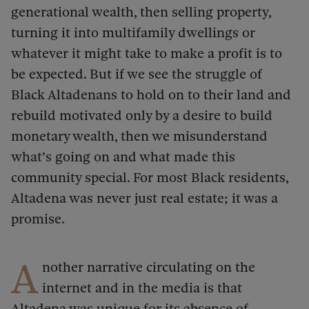
generational wealth, then selling property,
turning it into multifamily dwellings or
whatever it might take to make a profit is to
be expected. But if we see the struggle of
Black Altadenans to hold on to their land and
rebuild motivated only by a desire to build
monetary wealth, then we misunderstand
what’s going on and what made this
community special. For most Black residents,
Altadena was never just real estate; it was a
promise.
A
nother narrative circulating on the
internet and in the media is that
Altadena was unique for its absence of