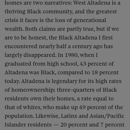
homes are two narratives: West Altadena is a
thriving Black community, and the greatest
crisis it faces is the loss of generational
wealth. Both claims are partly true, but if we
are to be honest, the Black Altadena I first
encountered nearly half a century ago has
largely disappeared. In 1980, when I
graduated from high school, 43 percent of
Altadena was Black, compared to 18 percent
today. Altadena is legendary for its high rates
of homeownership; three-quarters of Black
residents own their homes, a rate equal to
that of whites, who make up 49 percent of the
population. Likewise, Latinx and Asian/Pacific
Islander residents — 20 percent and 7 percent