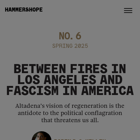
HAMMER&HOPE
NO.
6
SPRING 2025
BETWEEN FIRES IN
LOS ANGELES AND
FASCISM IN AMERICA
Altadena’s vision of regeneration is the
antidote to the political conflagration
that threatens us all.