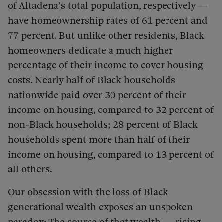
of Altadena’s total population, respectively —
have homeownership rates of 61 percent and
77 percent. But unlike other residents, Black
homeowners dedicate a much higher
percentage of their income to cover housing
costs. Nearly half of Black households
nationwide paid over 30 percent of their
income on housing, compared to 32 percent of
non-Black households; 28 percent of Black
households spent more than half of their
income on housing, compared to 13 percent of
all others.
Our obsession with the loss of Black
generational wealth exposes an unspoken
paradox: The source of that wealth — rising