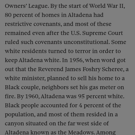
Owners’ League. By the start of World War II,
80 percent of homes in Altadena had
restrictive covenants, and most of these
remained even after the U.S. Supreme Court
ruled such covenants unconstitutional. Some
white residents turned to terror in order to
keep Altadena white. In 1956, when word got
out that the Reverend James Foshry Scheree, a
white minister, planned to sell his home to a
Black couple, neighbors set his gas meter on
fire. By 1960, Altadena was 95 percent white.
Black people accounted for 4 percent of the
population, and most of them resided in a
canyon situated on the far west side of
Altadena known as the Meadows. Among