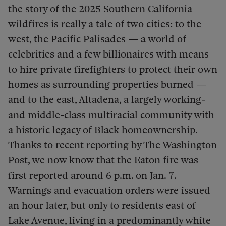
the story of the 2025 Southern California
wildfires is really a tale of two cities: to the
west, the Pacific Palisades — a world of
celebrities and a few billionaires with means
to hire private firefighters to protect their own
homes as surrounding properties burned —
and to the east, Altadena, a largely working-
and middle-class multiracial community with
a historic legacy of Black homeownership.
Thanks to recent reporting by The Washington
Post, we now know that the Eaton fire was
first reported around 6 p.m. on Jan. 7.
Warnings and evacuation orders were issued
an hour later, but only to residents east of
Lake Avenue, living in a predominantly white