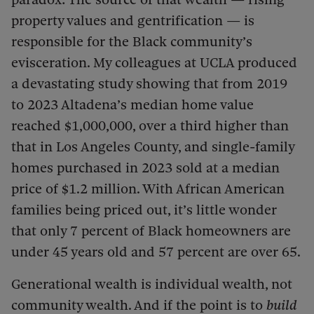
property values and gentrification — is
responsible for the Black community’s
evisceration. My colleagues at UCLA produced
a devastating study showing that from 2019
to 2023 Altadena’s median home value
reached $1,000,000, over a third higher than
that in Los Angeles County, and single-family
homes purchased in 2023 sold at a median
price of $1.2 million. With African American
families being priced out, it’s little wonder
that only 7 percent of Black homeowners are
under 45 years old and 57 percent are over 65.
Generational wealth is individual wealth, not
community wealth. And if the point is to
build