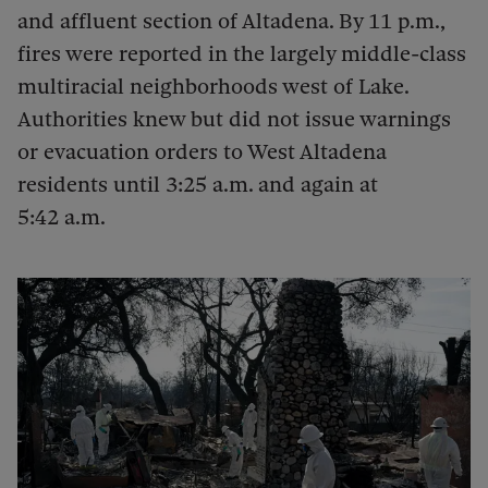
and affluent section of Altadena. By 11 p.m.,
fires were reported in the largely middle-class
multiracial neighborhoods west of Lake.
Authorities knew but did not issue warnings
or evacuation orders to West Altadena
residents until 3:25 a.m. and again at
5:42 a.m.