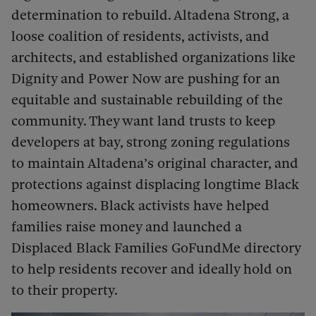
determination to rebuild. Altadena Strong, a
loose coalition of residents, activists, and
architects, and established organizations like
Dignity and Power Now are pushing for an
equitable and sustainable rebuilding of the
community. They want land trusts to keep
developers at bay, strong zoning regulations
to maintain Altadena’s original character, and
protections against displacing longtime Black
homeowners. Black activists have helped
families raise money and launched a
Displaced Black Families GoFundMe directory
to help residents recover and ideally hold on
to their property.