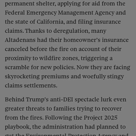
permanent shelter, applying for aid from the
Federal Emergency Management Agency and
the state of California, and filing insurance
claims. Thanks to deregulation, many
Altadenans had their homeowner’s insurance
canceled before the fire on account of their
proximity to wildfire zones, triggering a
scramble for new policies. Now they are facing
skyrocketing premiums and woefully stingy
claims settlements.
Behind Trump’s anti-DEI spectacle lurk even
greater threats to families trying to recover
from the fires. Following the Project 2025
playbook, the administration had planned to
gut the Environmental Protection Agency and