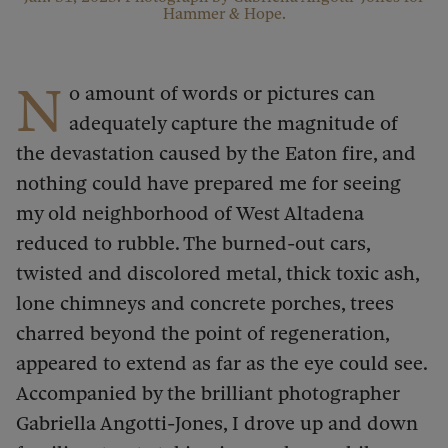
Hammer & Hope.
N
o amount of words or pictures can
adequately capture the magnitude of
the devastation caused by the Eaton fire, and
nothing could have prepared me for seeing
my old neighborhood of West Altadena
reduced to rubble. The burned-out cars,
twisted and discolored metal, thick toxic ash,
lone chimneys and concrete porches, trees
charred beyond the point of regeneration,
appeared to extend as far as the eye could see.
Accompanied by the brilliant photographer
Gabriella Angotti-Jones, I drove up and down