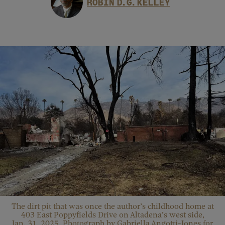
ROBIN D. G. KELLEY
The dirt pit that was once the author’s childhood home at
403 East Poppyfields Drive on Altadena’s west side,
Jan. 31, 2025. Photograph by Gabriella Angotti-Jones for