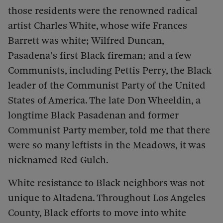
those residents were the renowned radical
artist Charles White, whose wife Frances
Barrett was white; Wilfred Duncan,
Pasadena’s first Black fireman; and a few
Communists, including Pettis Perry, the Black
leader of the Communist Party of the United
States of America. The late Don Wheeldin, a
longtime Black Pasadenan and former
Communist Party member, told me that there
were so many leftists in the Meadows, it was
nicknamed Red Gulch.
White resistance to Black neighbors was not
unique to Altadena. Throughout Los Angeles
County, Black efforts to move into white