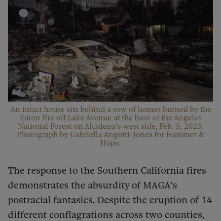
An intact house sits behind a row of homes burned by the
Eaton fire off Lake Avenue at the base of the Angeles
National Forest on Altadena’s west side, Feb. 5, 2025.
Photograph by Gabriella Angotti-Jones for Hammer &
Hope.
The response to the Southern California fires
demonstrates the absurdity of MAGA’s
postracial fantasies. Despite the eruption of 14
different conflagrations across two counties,