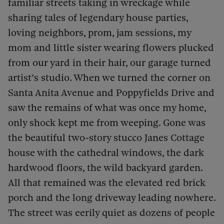
familiar streets taking in wreckage while
sharing tales of legendary house parties,
loving neighbors, prom, jam sessions, my
mom and little sister wearing flowers plucked
from our yard in their hair, our garage turned
artist’s studio. When we turned the corner on
Santa Anita Avenue and Poppyfields Drive and
saw the remains of what was once my home,
only shock kept me from weeping. Gone was
the beautiful two-story stucco Janes Cottage
house with the cathedral windows, the dark
hardwood floors, the wild backyard garden.
All that remained was the elevated red brick
porch and the long driveway leading nowhere.
The street was eerily quiet as dozens of people