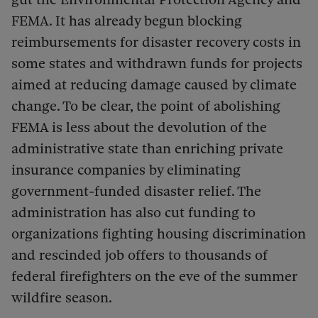
FEMA. It has already begun blocking
reimbursements for disaster recovery costs in
some states and withdrawn funds for projects
aimed at reducing damage caused by climate
change. To be clear, the point of abolishing
FEMA is less about the devolution of the
administrative state than enriching private
insurance companies by eliminating
government-funded disaster relief. The
administration has also cut funding to
organizations fighting housing discrimination
and rescinded job offers to thousands of
federal firefighters on the eve of the summer
wildfire season.