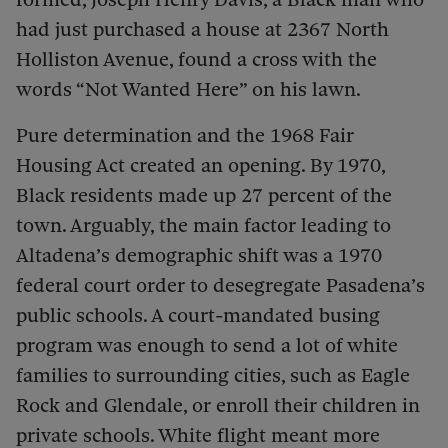
had just purchased a house at 2367 North
Holliston Avenue, found a cross with the
words “Not Wanted Here” on his lawn.
Pure determination and the 1968 Fair
Housing Act created an opening. By 1970,
Black residents made up 27 percent of the
town. Arguably, the main factor leading to
Altadena’s demographic shift was a 1970
federal court order to desegregate Pasadena’s
public schools. A court-mandated busing
program was enough to send a lot of white
families to surrounding cities, such as Eagle
Rock and Glendale, or enroll their children in
private schools. White flight meant more