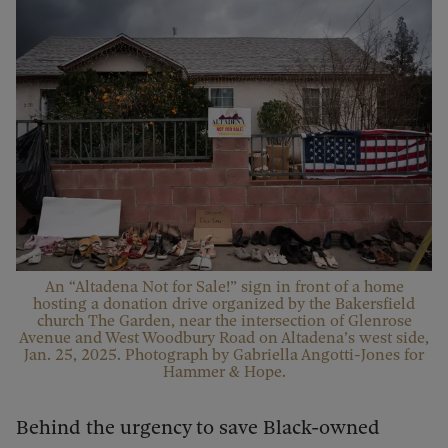
An “Altadena Not for Sale!” sign in front of a home
hosting a donation drive organized by the Bakersfield
church The Garden, near the intersection of Glenrose
Avenue and West Woodbury Road on Altadena’s west side,
Jan. 25, 2025. Photograph by Gabriella Angotti-Jones for
Hammer & Hope.
Behind the urgency to save Black-owned