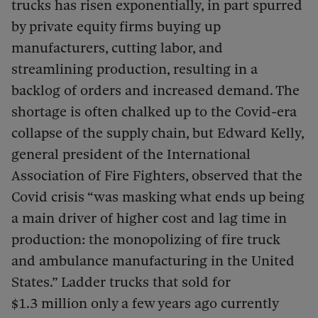
trucks has risen exponentially, in part spurred
by private equity firms buying up
manufacturers, cutting labor, and
streamlining production, resulting in a
backlog of orders and increased demand. The
shortage is often chalked up to the Covid-era
collapse of the supply chain, but Edward Kelly,
general president of the International
Association of Fire Fighters, observed that the
Covid crisis “was masking what ends up being
a main driver of higher cost and lag time in
production: the monopolizing of fire truck
and ambulance manufacturing in the United
States.” Ladder trucks that sold for
$1.3 million only a few years ago currently