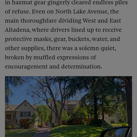
in hazmat gear gingerly cleared endless piles
of refuse. Even on North Lake Avenue, the
main thoroughfare dividing West and East
Altadena, where drivers lined up to receive
protective masks, gear, buckets, water, and
other supplies, there was a solemn quiet,
broken by muffled expressions of
encouragement and determination.