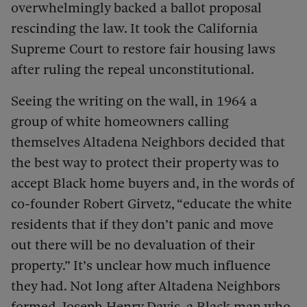
overwhelmingly backed a ballot proposal
rescinding the law. It took the California
Supreme Court to restore fair housing laws
after ruling the repeal unconstitutional.
Seeing the writing on the wall, in 1964 a
group of white homeowners calling
themselves Altadena Neighbors decided that
the best way to protect their property was to
accept Black home buyers and, in the words of
co-founder Robert Girvetz, “educate the white
residents that if they don’t panic and move
out there will be no devaluation of their
property.” It’s unclear how much influence
they had. Not long after Altadena Neighbors
formed, Joseph Henry Davis, a Black man who