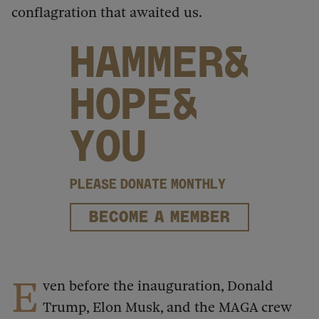
conflagration that awaited us.
HAMMER&
HOPE&
YOU
PLEASE DONATE MONTHLY
BECOME A MEMBER
E
ven before the inauguration, Donald
Trump, Elon Musk, and the MAGA crew