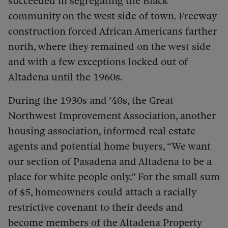
succeeded in segregating the Black
community on the west side of town. Freeway
construction forced African Americans farther
north, where they remained on the west side
and with a few exceptions locked out of
Altadena until the 1960s.
During the 1930s and ’40s, the Great
Northwest Improvement Association, another
housing association, informed real estate
agents and potential home buyers, “We want
our section of Pasadena and Altadena to be a
place for white people only.” For the small sum
of $5, homeowners could attach a racially
restrictive covenant to their deeds and
become members of the Altadena Property