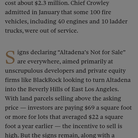
cost about $2.3 million. Chief Crowley
admitted in January that some 100 fire
vehicles, including 40 engines and 10 ladder
trucks, were out of service.
S
igns declaring “Altadena’s Not for Sale”
are everywhere, aimed primarily at
unscrupulous developers and private equity
firms like BlackRock looking to turn Altadena
into the Beverly Hills of East Los Angeles.
With land parcels selling above the asking
price — investors are paying $69 a square foot
or more for lots that averaged $22 a square
foot a year earlier — the incentive to sell is
high. But the signs remain, along with a