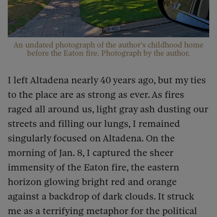
An undated photograph of the author’s childhood home
before the Eaton fire. Photograph by the author.
I left Altadena nearly 40 years ago, but my ties
to the place are as strong as ever. As fires
raged all around us, light gray ash dusting our
streets and filling our lungs, I remained
singularly focused on Altadena. On the
morning of Jan. 8, I captured the sheer
immensity of the Eaton fire, the eastern
horizon glowing bright red and orange
against a backdrop of dark clouds. It struck
me as a terrifying metaphor for the political