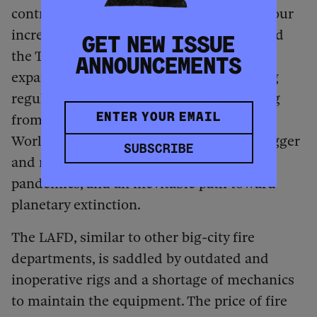
contributed to the surge of wildfires and our
increased vulnerability to their impact. And
GET NEW ISSUE
the Trump administration’s agenda of
ANNOUNCEMENTS
expanding fossil-fuel extraction, repealing
regulations on pollution, and withdrawing
from the Paris climate agreement and the
World Health Organization guarantees bigger
SUBSCRIBE
and more frequent fires, storms, and
pandemics, and an inevitable path toward
planetary extinction.
The LAFD, similar to other big-city fire
departments, is saddled by outdated and
inoperative rigs and a shortage of mechanics
to maintain the equipment. The price of fire