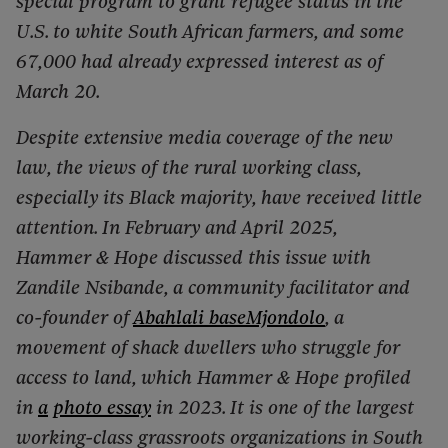
special program to grant refugee status in the
U.S. to white South African farmers, and some
67,000 had already expressed interest as of
March 20.
Despite extensive media coverage of the new
law, the views of the rural working class,
especially its Black majority, have received little
attention. In February and April 2025,
Hammer & Hope discussed this issue with
Zandile Nsibande, a community facilitator and
co-founder of
Abahlali baseMjondolo
, a
movement of shack dwellers who struggle for
access to land, which Hammer & Hope profiled
in
a
photo essay
in 2023. It is one of the largest
working-class grassroots organizations in South