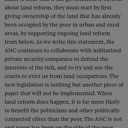
about land reform, they must start by first
giving ownership of the land that has already
been occupied by the poor in urban and rural
areas, by supporting ongoing land reform
from below. As we write this statement, the
ANC continues to collaborate with militarised
private security companies to defend the
interests of the rich, and to try and use the
courts to evict us from land occupations. The
new legislation is nothing but another piece of
paper that will not be implemented. When
land reform does happen, it is far more likely
to benefit the politicians and other politically
connected elites than the poor. The ANC is not
and never has been on the side of the poor.