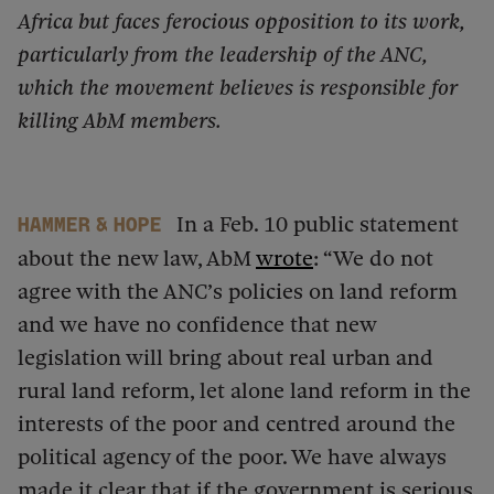
Africa but faces ferocious opposition to its work,
particularly from the leadership of the ANC,
which the movement believes is responsible for
killing AbM members.
In a Feb. 10 public statement
Hammer & Hope
about the new law, AbM
wrote
: “We do not
agree with the ANC’s policies on land reform
and we have no confidence that new
legislation will bring about real urban and
rural land reform, let alone land reform in the
interests of the poor and centred around the
political agency of the poor. We have always
made it clear that if the government is serious