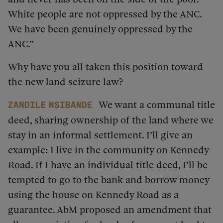
White people are not oppressed by the ANC.
We have been genuinely oppressed by the
ANC.”
Why have you all taken this position toward
the new land seizure law?
We want a communal title
Zandile Nsibande
deed, sharing ownership of the land where we
stay in an informal settlement. I’ll give an
example: I live in the community on Kennedy
Road. If I have an individual title deed, I’ll be
tempted to go to the bank and borrow money
using the house on Kennedy Road as a
guarantee. AbM proposed an amendment that