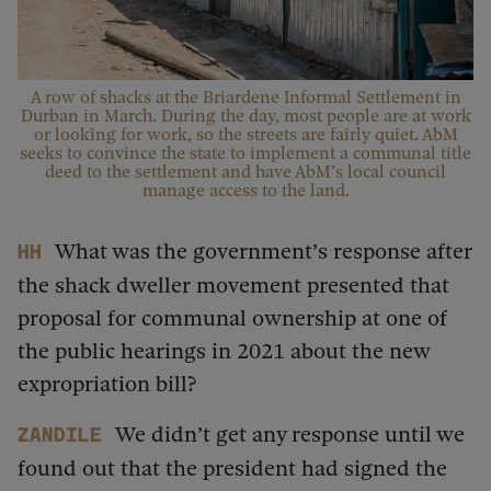
A row of shacks at the Briardene Informal Settlement in
Durban in March. During the day, most people are at work
or looking for work, so the streets are fairly quiet. AbM
seeks to convince the state to implement a communal title
deed to the settlement and have AbM’s local council
manage access to the land.
What was the government’s response after
HH
the shack dweller movement presented that
proposal for communal ownership at one of
the public hearings in 2021 about the new
expropriation bill?
We didn’t get any response until we
Zandile
found out that the president had signed the