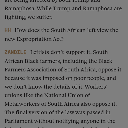
Ramaphosa. While Trump and Ramaphosa are
fighting, we suffer.
How does the South African left view the
HH
new Expropriation Act?
Leftists don’t support it. South
Zandile
African Black farmers, including the Black
Farmers Association of South Africa, oppose it
because it was imposed on poor people, and
we don’t know the details of it. Workers’
unions like the National Union of
Metalworkers of South Africa also oppose it.
The final version of the law was passed in
Parliament without notifying anyone in the