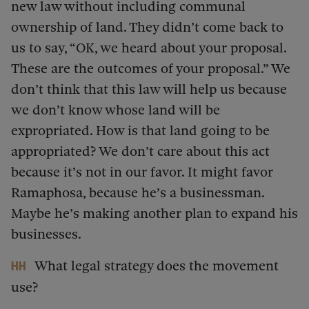
new law without including communal
ownership of land. They didn’t come back to
us to say, “OK, we heard about your proposal.
These are the outcomes of your proposal.” We
don’t think that this law will help us because
we don’t know whose land will be
expropriated. How is that land going to be
appropriated? We don’t care about this act
because it’s not in our favor. It might favor
Ramaphosa, because he’s a businessman.
Maybe he’s making another plan to expand his
businesses.
What legal strategy does the movement
HH
use?