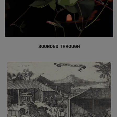
SOUNDED THROUGH