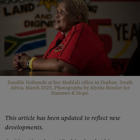
Zandile Nsibande at her Abahlali office in Durban, South
Africa, March 2025. Photographs by Alysha Rossler for
Hammer & Hope.
This article has been updated to reflect new
developments.