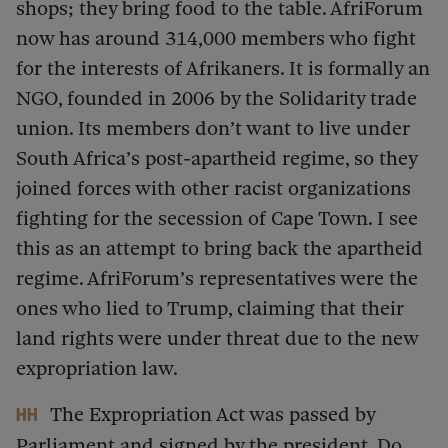
shops; they bring food to the table. AfriForum
now has around 314,000 members who fight
for the interests of Afrikaners. It is formally an
NGO, founded in 2006 by the Solidarity trade
union. Its members don’t want to live under
South Africa’s post-apartheid regime, so they
joined forces with other racist organizations
fighting for the secession of Cape Town. I see
this as an attempt to bring back the apartheid
regime. AfriForum’s representatives were the
ones who lied to Trump, claiming that their
land rights were under threat due to the new
expropriation law.
The Expropriation Act was passed by
HH
Parliament and signed by the president. Do