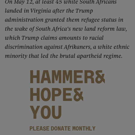
On May 12, at least 45 white South Africans
landed in Virginia after the Trump
administration granted them refugee status in
the wake of South Africa’s new land reform law,
which Trump claims amounts to racial
discrimination against Afrikaners, a white ethnic
minority that led the brutal apartheid regime.
HAMMER&
HOPE&
YOU
PLEASE DONATE MONTHLY