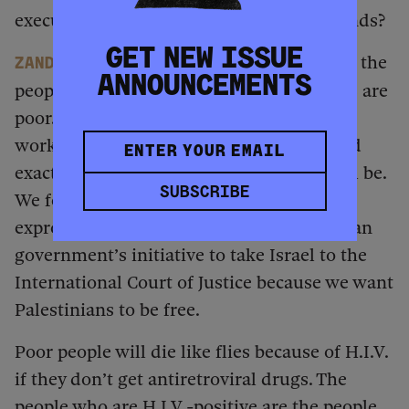
executive order and the withdrawal of funds?
GET NEW ISSUE
AbM is worried because most of the
Zandile
ANNOUNCEMENTS
people who are living with H.I.V. and AIDS are
poor. The expropriation law doesn’t really
work for us because we have not been told
exactly what the expropriation criteria will be.
SUBSCRIBE
We fear we might also be targeted with
expropriation. We support the South African
government’s initiative to take Israel to the
International Court of Justice because we want
Palestinians to be free.
Poor people will die like flies because of H.I.V.
if they don’t get antiretroviral drugs. The
people who are H.I.V.-positive are the people