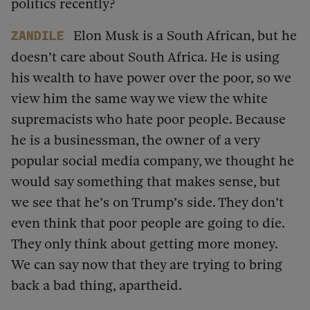
politics recently?
Elon Musk is a South African, but he
Zandile
doesn’t care about South Africa. He is using
his wealth to have power over the poor, so we
view him the same way we view the white
supremacists who hate poor people. Because
he is a businessman, the owner of a very
popular social media company, we thought he
would say something that makes sense, but
we see that he’s on Trump’s side. They don’t
even think that poor people are going to die.
They only think about getting more money.
We can say now that they are trying to bring
back a bad thing, apartheid.