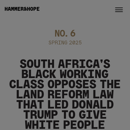
HAMMER&HOPE
NO.
6
SPRING 2025
SOUTH AFRICA’S
BLACK WORKING
CLASS OPPOSES THE
LAND REFORM LAW
THAT LED DONALD
TRUMP TO GIVE
WHITE PEOPLE