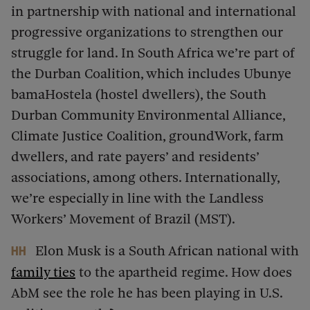
in partnership with national and international
progressive organizations to strengthen our
struggle for land. In South Africa we’re part of
the Durban Coalition, which includes Ubunye
bamaHostela (hostel dwellers), the South
Durban Community Environmental Alliance,
Climate Justice Coalition, groundWork, farm
dwellers, and rate payers’ and residents’
associations, among others. Internationally,
we’re especially in line with the Landless
Workers’ Movement of Brazil (MST).
Elon Musk is a South African national with
HH
family ties
to the apartheid regime. How does
AbM see the role he has been playing in U.S.