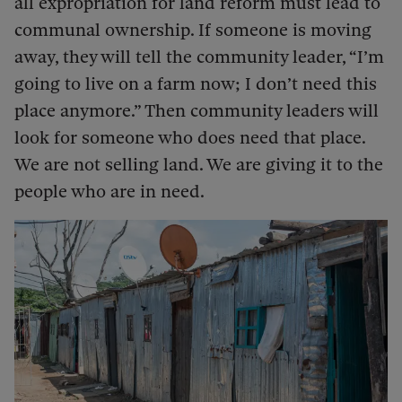
all expropriation for land reform must lead to
communal ownership. If someone is moving
away, they will tell the community leader, “I’m
going to live on a farm now; I don’t need this
place anymore.” Then community leaders will
look for someone who does need that place.
We are not selling land. We are giving it to the
people who are in need.