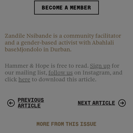
BECOME A MEMBER
Zandile Nsibande is a community facilitator
and a gender-based activist with Abahlali
baseMjondolo in Durban.
Hammer & Hope is free to read.
Sign up
for
our mailing list,
follow us
on Instagram, and
click
here
to download this article.
PREVIOUS
NEXT ARTICLE
ARTICLE
MORE FROM THIS ISSUE