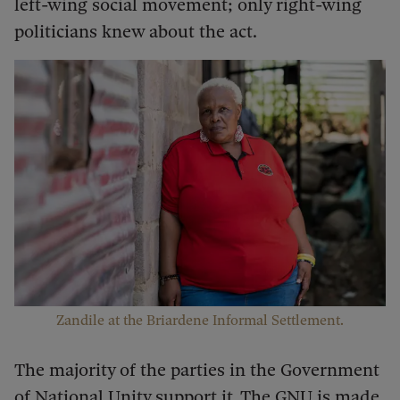
left-wing social movement; only right-wing
politicians knew about the act.
Zandile at the Briardene Informal Settlement.
The majority of the parties in the Government
of National Unity support it. The GNU is made