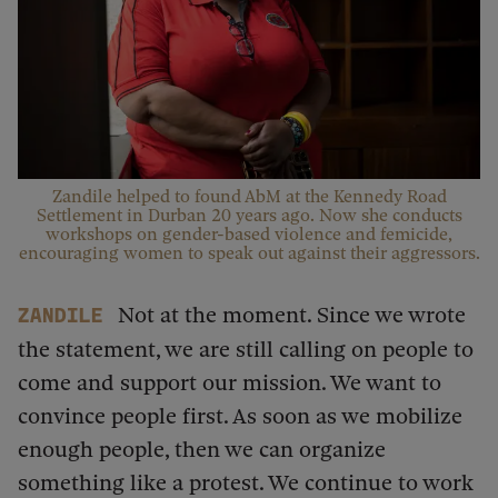
Zandile helped to found AbM at the Kennedy Road
Settlement in Durban 20 years ago. Now she conducts
workshops on gender-based violence and femicide,
encouraging women to speak out against their aggressors.
Not at the moment. Since we wrote
Zandile
the statement, we are still calling on people to
come and support our mission. We want to
convince people first. As soon as we mobilize
enough people, then we can organize
something like a protest. We continue to work