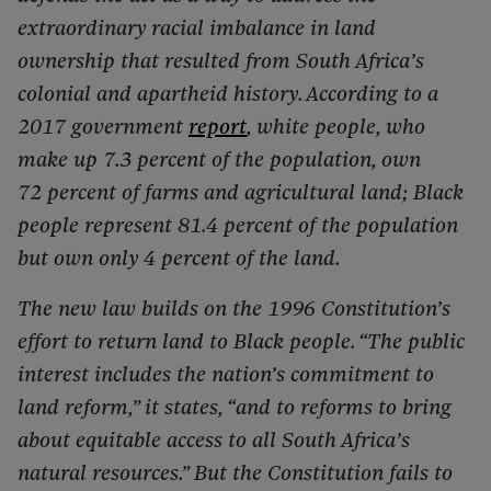
extraordinary racial imbalance in land
ownership that resulted from South Africa’s
colonial and apartheid history. According to a
2017 government
report
, white people, who
make up 7.3 percent of the population, own
72 percent of farms and agricultural land; Black
people represent 81.4 percent of the population
but own only 4 percent of the land.
The new law builds on the 1996 Constitution’s
effort to return land to Black people. “The public
interest includes the nation’s commitment to
land reform,” it states, “and to reforms to bring
about equitable access to all South Africa’s
natural resources.” But the Constitution fails to