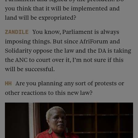
you think that it will be implemented and
land will be expropriated?
You know, Parliament is always
Zandile
imposing things. But since AfriForum and
Solidarity oppose the law and the DA is taking
the ANC to court over it, I’m not sure if this
will be successful.
Are you planning any sort of protests or
HH
other reactions to this new law?