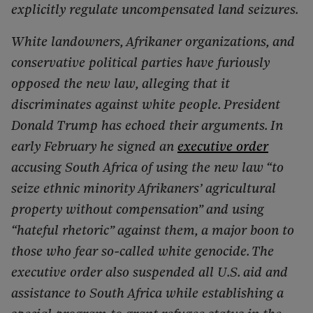
explicitly regulate uncompensated land seizures.
White landowners, Afrikaner organizations, and
conservative political parties have furiously
opposed the new law, alleging that it
discriminates against white people. President
Donald Trump has echoed their arguments. In
early February he signed an
executive order
accusing South Africa of using the new law “to
seize ethnic minority Afrikaners’ agricultural
property without compensation” and using
“hateful rhetoric” against them, a major boon to
those who fear so-called white genocide. The
executive order also suspended all U.S. aid and
assistance to South Africa while establishing a