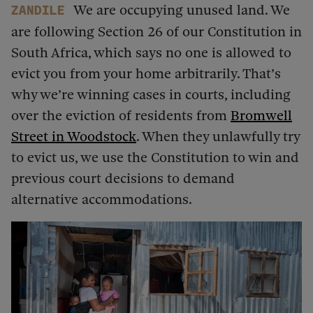
We are occupying unused land. We
Zandile
are following Section 26 of our Constitution in
South Africa, which says no one is allowed to
evict you from your home arbitrarily. That’s
why we’re winning cases in courts, including
over the eviction of residents from
Bromwell
Street in Woodstock
. When they unlawfully try
to evict us, we use the Constitution to win and
previous court decisions to demand
alternative accommodations.