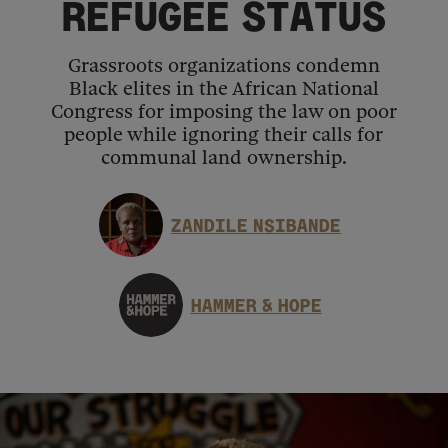
REFUGEE STATUS
Grassroots organizations condemn
Black elites in the African National
Congress for imposing the law on poor
people while ignoring their calls for
communal land ownership.
ZANDILE NSIBANDE
HAMMER & HOPE