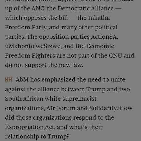
up of the ANC, the Democratic Alliance —
which opposes the bill — the Inkatha
Freedom Party, and many other political
parties. The opposition parties ActionSA,
uMkhonto weSizwe, and the Economic
Freedom Fighters are not part of the GNU and
do not support the new law.
AbM has emphasized the need to unite
HH
against the alliance between Trump and two
South African white supremacist
organizations, AfriForum and Solidarity. How
did those organizations respond to the
Expropriation Act, and what’s their
relationship to Trump?