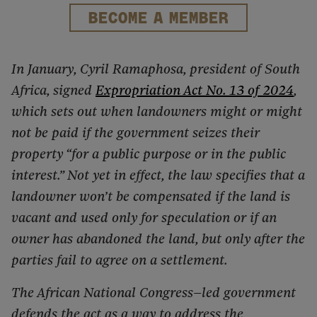
BECOME A MEMBER
In January, Cyril Ramaphosa, president of South
Africa, signed
Expropriation Act No. 13 of 2024
,
which sets out when landowners might or might
not be paid if the government seizes their
property “for a public purpose or in the public
interest.” Not yet in effect, the law specifies that a
landowner won’t be compensated if the land is
vacant and used only for speculation or if an
owner has abandoned the land, but only after the
parties fail to agree on a settlement.
The African National Congress–led government
defends the act as a way to address the