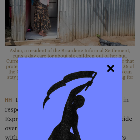
Ashia, a resident of the Briardene Informal Settlement,
runs a day care for about six children out of her hut.
Currently, Briardene is under a temporary court order that
protects its residents from eviction based on Section 26 of
the Constitution. If it prevails in court and residents can
stay permanently, AbM may be able to secure funding for
Ashia’s day care.
Donald Trump’s executive order came in
HH
response to South Africa passing the
Expropriation Act, accusing Israel of genocide
over the Gaza conflict, and deepening ties
with Iran. What is AbM’s stance on Trump’s