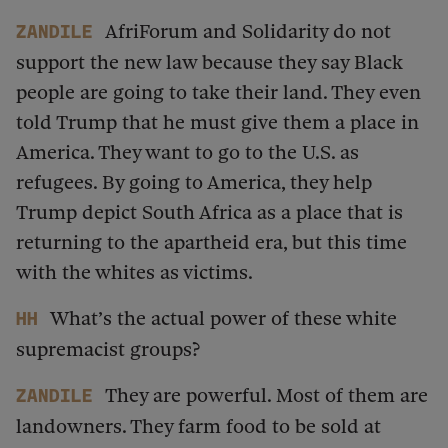
AfriForum and Solidarity do not
Zandile
support the new law because they say Black
people are going to take their land. They even
told Trump that he must give them a place in
America. They want to go to the U.S. as
refugees. By going to America, they help
Trump depict South Africa as a place that is
returning to the apartheid era, but this time
with the whites as victims.
What’s the actual power of these white
HH
supremacist groups?
They are powerful. Most of them are
Zandile
landowners. They farm food to be sold at