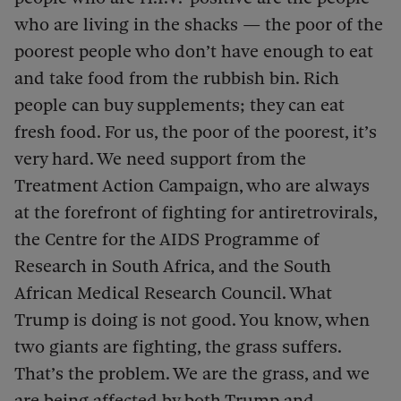
who are living in the shacks — the poor of the
poorest people who don’t have enough to eat
and take food from the rubbish bin. Rich
people can buy supplements; they can eat
fresh food. For us, the poor of the poorest, it’s
very hard. We need support from the
Treatment Action Campaign, who are always
at the forefront of fighting for antiretrovirals,
the Centre for the AIDS Programme of
Research in South Africa, and the South
African Medical Research Council. What
Trump is doing is not good. You know, when
two giants are fighting, the grass suffers.
That’s the problem. We are the grass, and we
are being affected by both Trump and