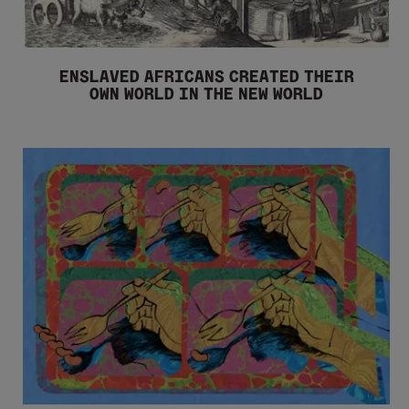
ENSLAVED AFRICANS CREATED THEIR
OWN WORLD IN THE NEW WORLD