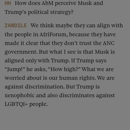
How does AbM perceive Musk and
HH
Trump’s political strategy?
We think maybe they can align with
Zandile
the people in AfriForum, because they have
made it clear that they don’t trust the ANC
government. But what I see is that Musk is
aligned only with Trump. If Trump says
“Jump!” he asks, “How high?” What we are
worried about is our human rights. We are
against discrimination. But Trump is
xenophobic and also discriminates against
LGBTQI+ people.