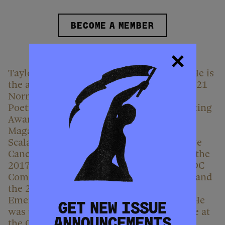
BECOME A MEMBER
Taylor Johnson is from Washington, D.C. He is
the author of
Inheritance
, winner of the 2021
Norma Farber First Book Award from the
Poetry Society of America and a 2024 Whiting
Award. His work has appeared in Poetry
Magazine, The Paris Review, The Baffler
,
Scalawag
,
and elsewhere. Johnson is a Cave
Canem graduate fellow and a recipient of the
2017 Larry Neal Writers’ Award from the DC
Commission on the Arts and Humanities, and
the 2021 Judith A. Markowitz Award for
Emerging Writers from Lambda Literary. He
GET NEW ISSUE
was the inaugural 2022 Poet-in-Residence at
ANNOUNCEMENTS
the Guggenheim Museum and is the Poet