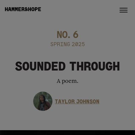
HAMMER&HOPE
NO.
6
SPRING 2025
SOUNDED THROUGH
A poem.
TAYLOR JOHNSON