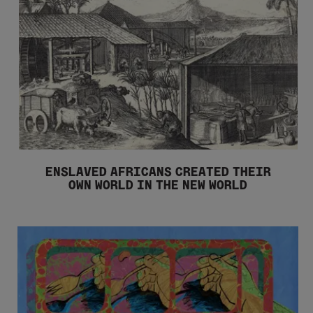
ENSLAVED AFRICANS CREATED THEIR
OWN WORLD IN THE NEW WORLD