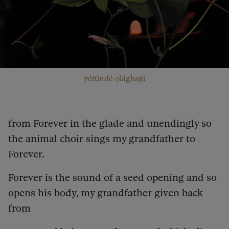
yétúndé ọlágbajú
from Forever in the glade and unendingly so
the animal choir sings my grandfather to
Forever.
Forever is the sound of a seed opening and so
opens his body, my grandfather given back
from