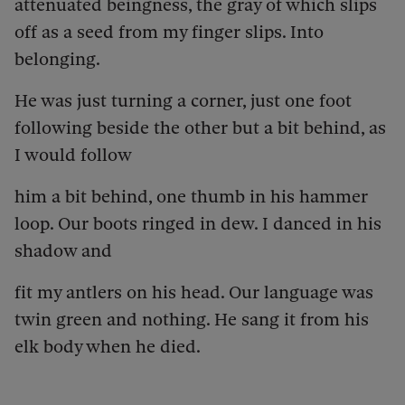
attenuated beingness, the gray of which slips
off as a seed from my finger slips. Into
belonging.
He was just turning a corner, just one foot
following beside the other but a bit behind, as
I would follow
him a bit behind, one thumb in his hammer
loop. Our boots ringed in dew. I danced in his
shadow and
fit my antlers on his head. Our language was
twin green and nothing. He sang it from his
elk body when he died.