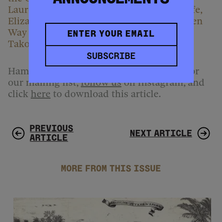
Laureate of Takoma Park, Md. With his wife,
Elizabeth Bryant, Johnson curates the Green
Way Reading Series at People’s Book in
Takoma Park.
SUBSCRIBE
Hammer & Hope is free to read.
Sign up
for
our mailing list,
follow us
on Instagram, and
click
here
to download this article.
PREVIOUS
NEXT ARTICLE
ARTICLE
MORE FROM THIS ISSUE