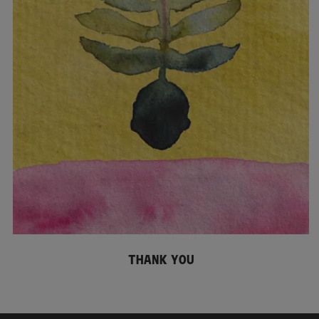
THANK YOU