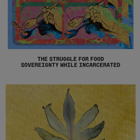
THE STRUGGLE FOR FOOD
SOVEREIGNTY WHILE INCARCERATED