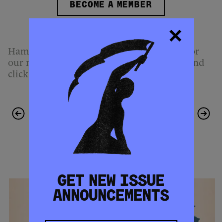
BECOME A MEMBER
Hammer & Hope is free to read.
Sign up
for
our mailing list,
follow us
on Instagram, and
click
here
to download this article.
PREVIOUS
NEXT ARTICLE
ARTICLE
MORE FROM THIS ISSUE
GET NEW ISSUE
ANNOUNCEMENTS