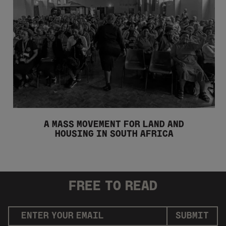
A MASS MOVEMENT FOR LAND AND
HOUSING IN SOUTH AFRICA
FREE
TO READ
SUBMIT