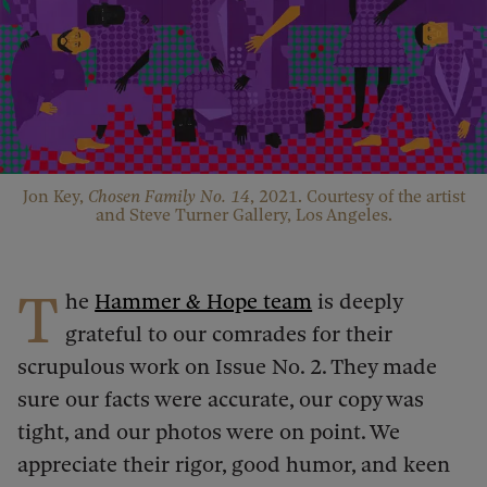
Jon Key,
Chosen Family No. 14
, 2021. Courtesy of the artist
and Steve Turner Gallery, Los Angeles.
T
he
Hammer & Hope team
is deeply
grateful to our comrades for their
scrupulous work on Issue No. 2. They made
sure our facts were accurate, our copy was
tight, and our photos were on point. We
appreciate their rigor, good humor, and keen