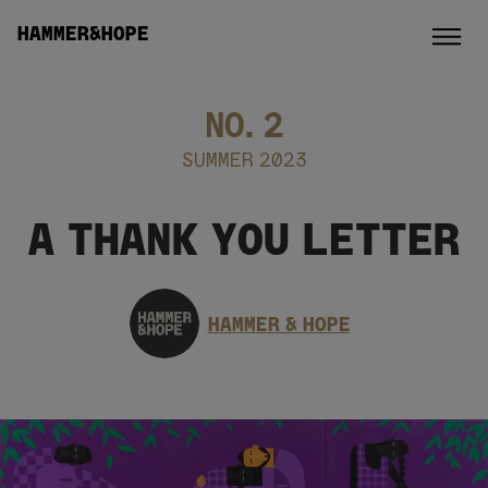
HAMMER&HOPE
NO.
2
SUMMER 2023
A THANK YOU LETTER
HAMMER & HOPE