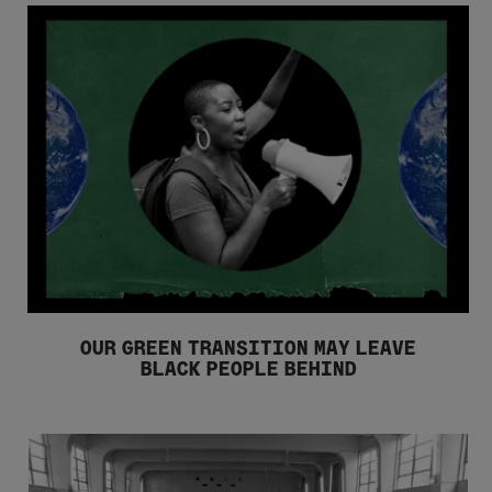
OUR GREEN TRANSITION MAY LEAVE
BLACK PEOPLE BEHIND