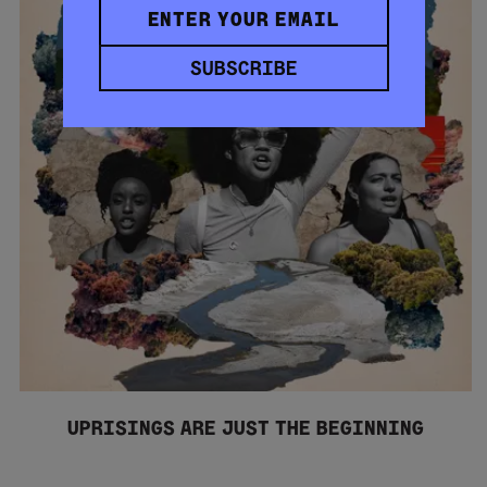
SUBSCRIBE
UPRISINGS ARE JUST THE BEGINNING