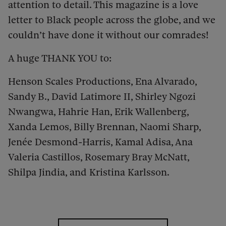
attention to detail. This magazine is a love
letter to Black people across the globe, and we
couldn’t have done it without our comrades!
A huge THANK YOU to:
Henson Scales Productions, Ena Alvarado,
Sandy B., David Latimore II, Shirley Ngozi
Nwangwa, Hahrie Han, Erik Wallenberg,
Xanda Lemos, Billy Brennan, Naomi Sharp,
Jenée Desmond-Harris, Kamal Adisa, Ana
Valeria Castillos, Rosemary Bray McNatt,
Shilpa Jindia, and Kristina Karlsson.