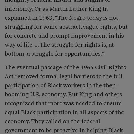
inferiority. Or as Martin Luther King Jr.
explained in 1963, “The Negro today is not
struggling for some abstract, vague rights, but
for concrete and prompt improvement in his
way of life. … The struggle for rights is, at
bottom, a struggle for opportunities.”
The eventual passage of the 1964 Civil Rights
Act removed formal legal barriers to the full
participation of Black workers in the then-
booming U.S. economy. But King and others
recognized that more was needed to ensure
equal Black participation in all aspects of the
economy. They called on the federal
government to be proactive in helping Black