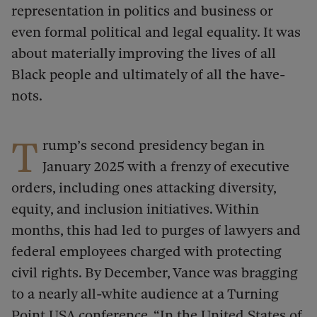
representation in politics and business or
even formal political and legal equality. It was
about materially improving the lives of all
Black people and ultimately of all the have-
nots.
T
rump’s second presidency began in
January 2025 with a frenzy of executive
orders, including ones attacking diversity,
equity, and inclusion initiatives. Within
months, this had led to purges of lawyers and
federal employees charged with protecting
civil rights. By December, Vance was bragging
to a nearly all-white audience at a Turning
Point USA conference, “In the United States of