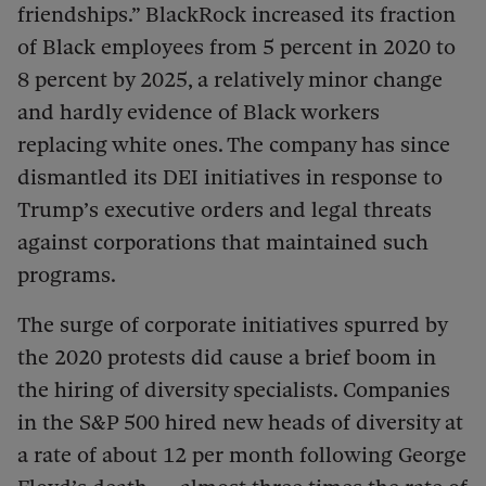
friendships.” BlackRock increased its fraction
of Black employees from 5 percent in 2020 to
8 percent by 2025, a relatively minor change
and hardly evidence of Black workers
replacing white ones. The company has since
dismantled its DEI initiatives in response to
Trump’s executive orders and legal threats
against corporations that maintained such
programs.
The surge of corporate initiatives spurred by
the 2020 protests did cause a brief boom in
the hiring of diversity specialists. Companies
in the S&P 500 hired new heads of diversity at
a rate of about 12 per month following George