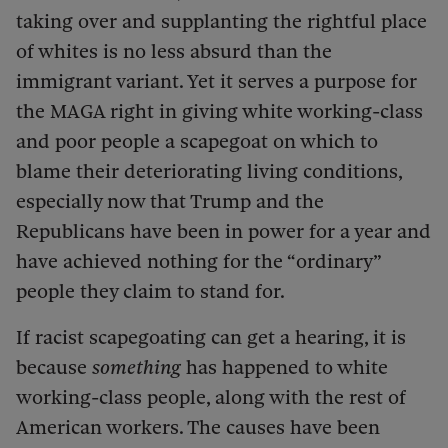
taking over and supplanting the rightful place
of whites is no less absurd than the
immigrant variant. Yet it serves a purpose for
the MAGA right in giving white working-class
and poor people a scapegoat on which to
blame their deteriorating living conditions,
especially now that Trump and the
Republicans have been in power for a year and
have achieved nothing for the “ordinary”
people they claim to stand for.
If racist scapegoating can get a hearing, it is
because
something
has happened to white
working-class people, along with the rest of
American workers. The causes have been