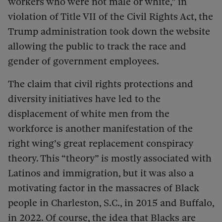
workers who were not male or white,” in
violation of Title VII of the Civil Rights Act, the
Trump administration took down the website
allowing the public to track the race and
gender of government employees.
The claim that civil rights protections and
diversity initiatives have led to the
displacement of white men from the
workforce is another manifestation of the
right wing’s great replacement conspiracy
theory. This “theory” is mostly associated with
Latinos and immigration, but it was also a
motivating factor in the massacres of Black
people in Charleston, S.C., in 2015 and Buffalo,
in 2022. Of course, the idea that Blacks are