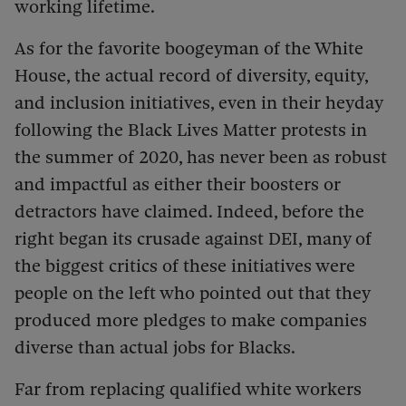
working lifetime.
As for the favorite boogeyman of the White
House, the actual record of diversity, equity,
and inclusion initiatives, even in their heyday
following the Black Lives Matter protests in
the summer of 2020, has never been as robust
and impactful as either their boosters or
detractors have claimed. Indeed, before the
right began its crusade against DEI, many of
the biggest critics of these initiatives were
people on the left who pointed out that they
produced more pledges to make companies
diverse than actual jobs for Blacks.
Far from replacing qualified white workers