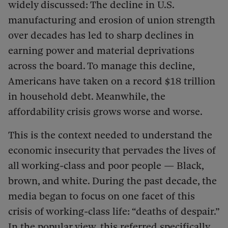
widely discussed: The decline in U.S.
manufacturing and erosion of union strength
over decades has led to sharp declines in
earning power and material deprivations
across the board. To manage this decline,
Americans have taken on a record $18 trillion
in household debt. Meanwhile, the
affordability crisis grows worse and worse.
This is the context needed to understand the
economic insecurity that pervades the lives of
all working-class and poor people — Black,
brown, and white. During the past decade, the
media began to focus on one facet of this
crisis of working-class life: “deaths of despair.”
In the popular view, this referred specifically