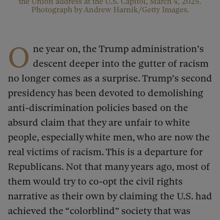
the Union address at the U.S. Capitol, March 4, 2025.
Photograph by Andrew Harnik/Getty Images.
O
ne year on, the Trump administration’s
descent deeper into the gutter of racism
no longer comes as a surprise. Trump’s second
presidency has been devoted to demolishing
anti-discrimination policies based on the
absurd claim that they are unfair to white
people, especially white men, who are now the
real victims of racism. This is a departure for
Republicans. Not that many years ago, most of
them would try to co-opt the civil rights
narrative as their own by claiming the U.S. had
achieved the “colorblind” society that was