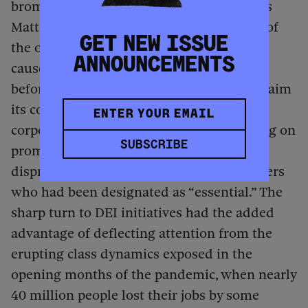
bromides about solidarity with Black Lives
Matter than to deal with the implications of
GET NEW ISSUE
the other reckoning about race and class
ANNOUNCEMENTS
caused by the Covid-19 pandemic. Shortly
before corporate America decided to proclaim
its concern about Black lives, plenty of
corporations were in the news for reneging on
SUBSCRIBE
promises to give hazard pay to the
disproportionately Black and brown workers
who had been designated as “essential.” The
sharp turn to DEI initiatives had the added
advantage of deflecting attention from the
erupting class dynamics exposed in the
opening months of the pandemic, when nearly
40 million people lost their jobs by some