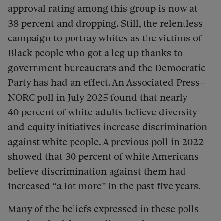
approval rating among this group is now at
38 percent and dropping. Still, the relentless
campaign to portray whites as the victims of
Black people who got a leg up thanks to
government bureaucrats and the Democratic
Party has had an effect. An Associated Press–
NORC poll in July 2025 found that nearly
40 percent of white adults believe diversity
and equity initiatives increase discrimination
against white people. A previous poll in 2022
showed that 30 percent of white Americans
believe discrimination against them had
increased “a lot more” in the past five years.
Many of the beliefs expressed in these polls