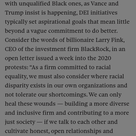
with unqualified Black ones, as Vance and
Trump insist is happening, DEI initiatives
typically set aspirational goals that mean little
beyond a vague commitment to do better.
Consider the words of billionaire Larry Fink,
CEO of the investment firm BlackRock, in an
open letter issued a week into the 2020
protests: “As a firm committed to racial
equality, we must also consider where racial
disparity exists in our own organizations and
not tolerate our shortcomings. We can only
heal these wounds — building a more diverse
and inclusive firm and contributing to a more
just society — if we talk to each other and
cultivate honest, open relationships and