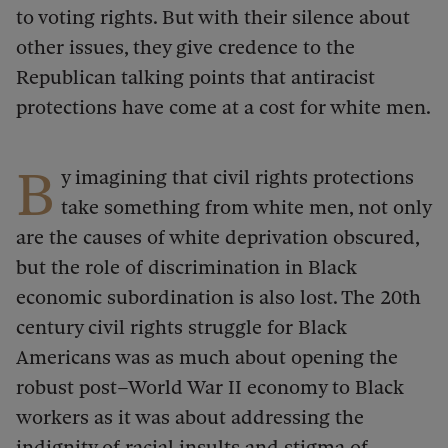
to voting rights. But with their silence about
other issues, they give credence to the
Republican talking points that antiracist
protections have come at a cost for white men.
B
y imagining that civil rights protections
take something from white men, not only
are the causes of white deprivation obscured,
but the role of discrimination in Black
economic subordination is also lost. The 20th
century civil rights struggle for Black
Americans was as much about opening the
robust post–World War II economy to Black
workers as it was about addressing the
indignity of racial insults and stigma of