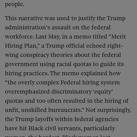
people.
This narrative was used to justify the Trump
administration’s assault on the federal
workforce. Last May, in a memo titled “Merit
Hiring Plan,” a Trump official echoed right-
wing conspiracy theories about the federal
government using racial quotas to guide its
hiring practices. The memo explained how
“the overly complex Federal hiring system
overemphasized discriminatory ‘equity’
quotas and too often resulted in the hiring of
unfit, unskilled bureaucrats.” Not surprisingly,
the Trump layoffs within federal agencies
have hit Black civil servants, particularly