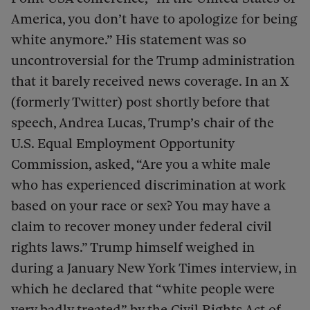
America, you don’t have to apologize for being
white anymore.” His statement was so
uncontroversial for the Trump administration
that it barely received news coverage. In an X
(formerly Twitter) post shortly before that
speech, Andrea Lucas, Trump’s chair of the
U.S. Equal Employment Opportunity
Commission, asked, “Are you a white male
who has experienced discrimination at work
based on your race or sex? You may have a
claim to recover money under federal civil
rights laws.” Trump himself weighed in
during a January New York Times interview, in
which he declared that “white people were
very badly treated” by the Civil Rights Act of