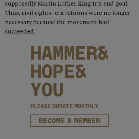
supposedly Martin Luther King Jr.’s end goal.
Thus, civil rights–era reforms were no longer
necessary because the movement had
succeeded.
HAMMER&
HOPE&
YOU
PLEASE DONATE MONTHLY
BECOME A MEMBER