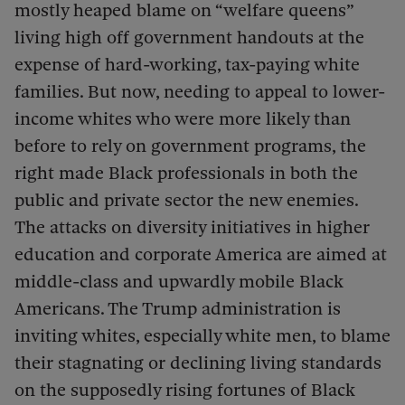
mostly heaped blame on “welfare queens”
living high off government handouts at the
expense of hard-working, tax-paying white
families. But now, needing to appeal to lower-
income whites who were more likely than
before to rely on government programs, the
right made Black professionals in both the
public and private sector the new enemies.
The attacks on diversity initiatives in higher
education and corporate America are aimed at
middle-class and upwardly mobile Black
Americans. The Trump administration is
inviting whites, especially white men, to blame
their stagnating or declining living standards
on the supposedly rising fortunes of Black