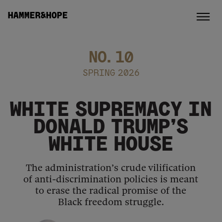
HAMMER&HOPE
NO.
10
SPRING 2026
WHITE SUPREMACY IN
DONALD TRUMP’S
WHITE HOUSE
The administration’s crude vilification
of anti-discrimination policies is meant
to erase the radical promise of the
Black freedom struggle.