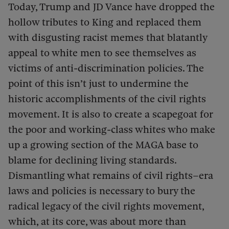
Today, Trump and JD Vance have dropped the
hollow tributes to King and replaced them
with disgusting racist memes that blatantly
appeal to white men to see themselves as
victims of anti-discrimination policies. The
point of this isn’t just to undermine the
historic accomplishments of the civil rights
movement. It is also to create a scapegoat for
the poor and working-class whites who make
up a growing section of the MAGA base to
blame for declining living standards.
Dismantling what remains of civil rights–era
laws and policies is necessary to bury the
radical legacy of the civil rights movement,
which, at its core, was about more than