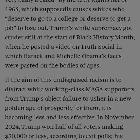
1964, which supposedly causes whites who
“deserve to go to a college or deserve to get a
job” to lose out. Trump’s white supremacy got
cruder still at the start of Black History Month,
when he posted a video on Truth Social in
which Barack and Michelle Obama’s faces
were pasted on the bodies of apes.
If the aim of this undisguised racism is to
distract white working-class MAGA supporters
from Trump’s abject failure to usher in a new
golden age of prosperity for them, it is
becoming less and less effective. In November
2024, Trump won half of all voters making
$50,000 or less, according to exit polls; his