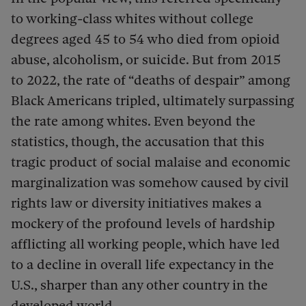
to working-class whites without college
degrees aged 45 to 54 who died from opioid
abuse, alcoholism, or suicide. But from 2015
to 2022, the rate of “deaths of despair” among
Black Americans tripled, ultimately surpassing
the rate among whites. Even beyond the
statistics, though, the accusation that this
tragic product of social malaise and economic
marginalization was somehow caused by civil
rights law or diversity initiatives makes a
mockery of the profound levels of hardship
afflicting all working people, which have led
to a decline in overall life expectancy in the
U.S., sharper than any other country in the
developed world.