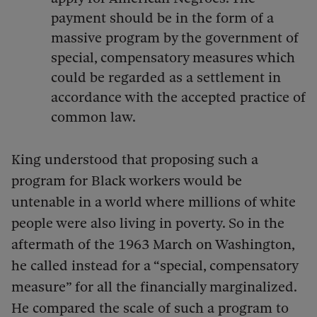
payment should be in the form of a
massive program by the government of
special, compensatory measures which
could be regarded as a settlement in
accordance with the accepted practice of
common law.
King understood that proposing such a
program for Black workers would be
untenable in a world where millions of white
people were also living in poverty. So in the
aftermath of the 1963 March on Washington,
he called instead for a “special, compensatory
measure” for all the financially marginalized.
He compared the scale of such a program to