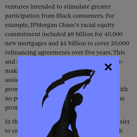
ventures intended to stimulate greater
participation from Black consumers. For
example, JPMorgan Chase’s racial equity
commitment included $8 billion for 40,000
new mortgages and $4 billion to cover 20,000
refinancing agreements over five years. This
and similar initiatives were basically profit-
making schemes, promoted as aid and
assistance. Above all, they were merely
promises made by private organizations with
no public mechanism for determining if the
promises were kept.
In the summer of 2020 and after, it was easier
to emphasize antiracism and diversity with