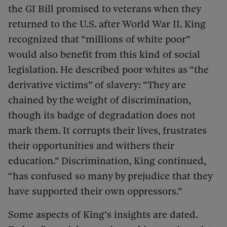
the GI Bill promised to veterans when they
returned to the U.S. after World War II. King
recognized that “millions of white poor”
would also benefit from this kind of social
legislation. He described poor whites as “the
derivative victims” of slavery: “They are
chained by the weight of discrimination,
though its badge of degradation does not
mark them. It corrupts their lives, frustrates
their opportunities and withers their
education.” Discrimination, King continued,
“has confused so many by prejudice that they
have supported their own oppressors.”
Some aspects of King’s insights are dated.