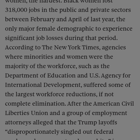
women, the hardest. Black women lost
318,000 jobs in the public and private sectors
between February and April of last year, the
only major female demographic to experience
significant job losses during that period.
According to The New York Times, agencies
where minorities and women were the
majority of the workforce, such as the
Department of Education and U.S. Agency for
International Development, suffered some of
the largest workforce reductions, if not
complete elimination. After the American Civil
Liberties Union and a group of employment
attorneys alleged that the Trump layoffs
“disproportionately singled out federal