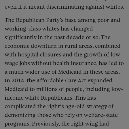
even if it meant discriminating against whites.
The Republican Party’s base among poor and
working-class whites has changed
significantly in the past decade or so. The
economic downturn in rural areas, combined
with hospital closures and the growth of low-
wage jobs without health insurance, has led to
a much wider use of Medicaid in these areas.
In 2014, the Affordable Care Act expanded
Medicaid to millions of people, including low-
income white Republicans. This has
complicated the right’s age-old strategy of
demonizing those who rely on welfare-state
programs. Previously, the right wing had