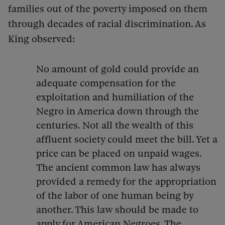
families out of the poverty imposed on them
through decades of racial discrimination. As
King observed:
No amount of gold could provide an
adequate compensation for the
exploitation and humiliation of the
Negro in America down through the
centuries. Not all the wealth of this
affluent society could meet the bill. Yet a
price can be placed on unpaid wages.
The ancient common law has always
provided a remedy for the appropriation
of the labor of one human being by
another. This law should be made to
apply for American Negroes. The