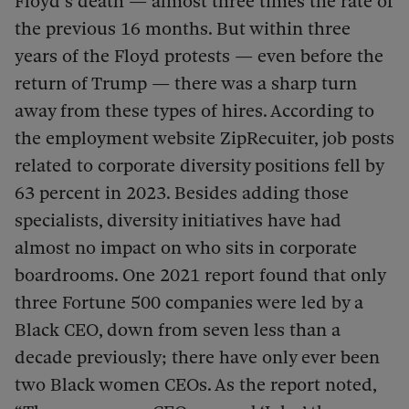
Floyd’s death — almost three times the rate of
the previous 16 months. But within three
years of the Floyd protests — even before the
return of Trump — there was a sharp turn
away from these types of hires. According to
the employment website ZipRecuiter, job posts
related to corporate diversity positions fell by
63 percent in 2023. Besides adding those
specialists, diversity initiatives have had
almost no impact on who sits in corporate
boardrooms. One 2021 report found that only
three Fortune 500 companies were led by a
Black CEO, down from seven less than a
decade previously; there have only ever been
two Black women CEOs. As the report noted,