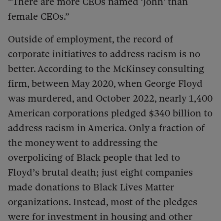
“There are more CEOs named ‘John’ than
female CEOs.”
Outside of employment, the record of
corporate initiatives to address racism is no
better. According to the McKinsey consulting
firm, between May 2020, when George Floyd
was murdered, and October 2022, nearly 1,400
American corporations pledged $340 billion to
address racism in America. Only a fraction of
the money went to addressing the
overpolicing of Black people that led to
Floyd’s brutal death; just eight companies
made donations to Black Lives Matter
organizations. Instead, most of the pledges
were for investment in housing and other