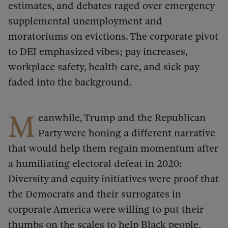
estimates, and debates raged over emergency
supplemental unemployment and
moratoriums on evictions. The corporate pivot
to DEI emphasized vibes; pay increases,
workplace safety, health care, and sick pay
faded into the background.
M
eanwhile, Trump and the Republican
Party were honing a different narrative
that would help them regain momentum after
a humiliating electoral defeat in 2020:
Diversity and equity initiatives were proof that
the Democrats and their surrogates in
corporate America were willing to put their
thumbs on the scales to help Black people,