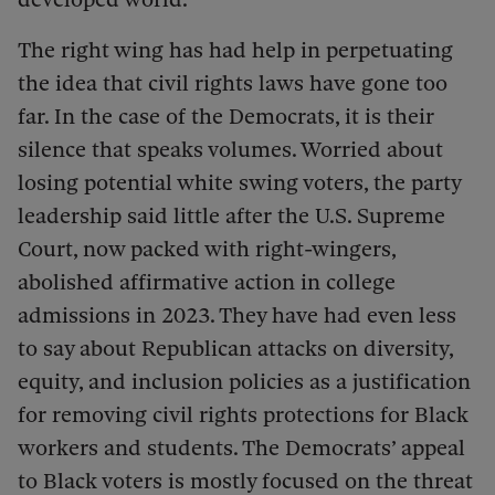
The right wing has had help in perpetuating
the idea that civil rights laws have gone too
far. In the case of the Democrats, it is their
silence that speaks volumes. Worried about
losing potential white swing voters, the party
leadership said little after the U.S. Supreme
Court, now packed with right-wingers,
abolished affirmative action in college
admissions in 2023. They have had even less
to say about Republican attacks on diversity,
equity, and inclusion policies as a justification
for removing civil rights protections for Black
workers and students. The Democrats’ appeal
to Black voters is mostly focused on the threat