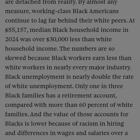
are detached from reality. By almost any
measure, working-class Black Americans
continue to lag far behind their white peers. At
$55,157, median Black household income in
2024 was over $30,000 less than white
household income. The numbers are so
skewed because Black workers earn less than
white workers in nearly every major industry.
Black unemployment is nearly double the rate
of white unemployment. Only one in three
Black families has a retirement account,
compared with more than 60 percent of white
families. And the value of those accounts for
Blacks is lower because of racism in hiring
and differences in wages and salaries over a