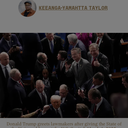
KEEANGA-YAMAHTTA TAYLOR
Donald Trump greets lawmakers after giving the State of