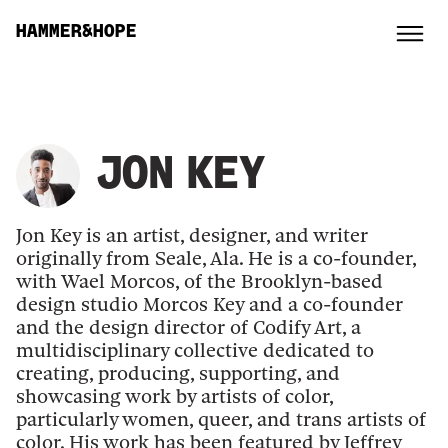
HAMMER&HOPE
JON KEY
Jon Key is an artist, designer, and writer
originally from Seale, Ala. He is a co-founder,
with Wael Morcos, of the Brooklyn-based
design studio Morcos Key and a co-founder
and the design director of Codify Art, a
multidisciplinary collective dedicated to
creating, producing, supporting, and
showcasing work by artists of color,
particularly women, queer, and trans artists of
color. His work has been featured by Jeffrey