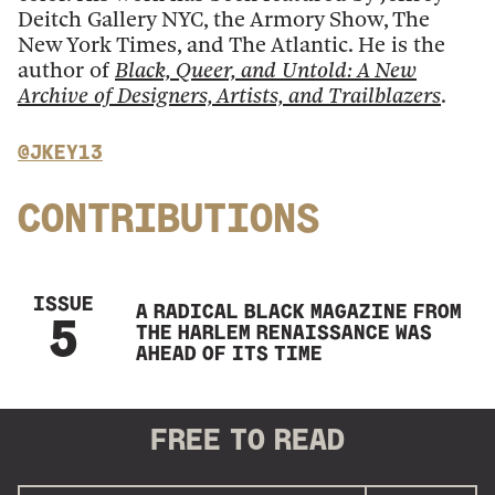
Deitch Gallery NYC, the Armory Show, The
New York Times, and The Atlantic. He is the
author of
Black, Queer, and Untold: A New
Archive of Designers, Artists, and Trailblazers
.
@JKEY13
CONTRIBUTIONS
ISSUE
A RADICAL BLACK MAGAZINE FROM
5
THE HARLEM RENAISSANCE WAS
AHEAD OF ITS TIME
FREE
TO READ