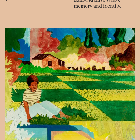
memory and identity.