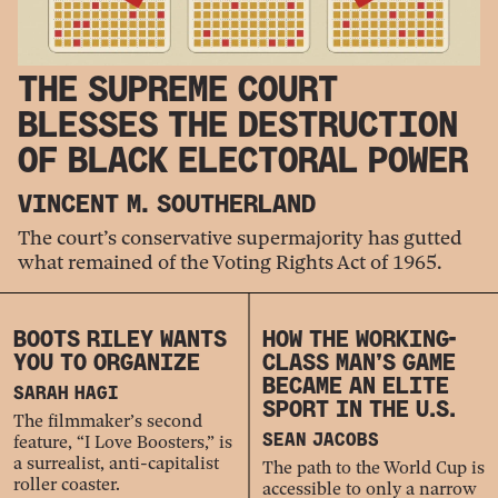
THE SUPREME COURT
BLESSES THE DESTRUCTION
OF BLACK ELECTORAL POWER
VINCENT M. SOUTHERLAND
The court’s conservative supermajority has gutted
what remained of the Voting Rights Act of 1965.
BOOTS RILEY WANTS
HOW THE WORKING-
YOU TO ORGANIZE
CLASS MAN’S GAME
BECAME AN ELITE
SARAH HAGI
SPORT IN THE U.S.
The filmmaker’s second
feature, “I Love Boosters,” is
SEAN JACOBS
a surrealist, anti-capitalist
The path to the World Cup is
roller coaster.
accessible to only a narrow