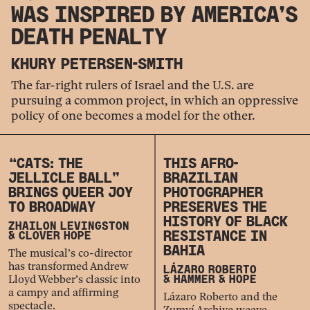
WAS INSPIRED BY AMERICA’S
DEATH PENALTY
KHURY PETERSEN-SMITH
The far-right rulers of Israel and the U.S. are
pursuing a common project, in which an oppressive
policy of one becomes a model for the other.
“CATS: THE
THIS AFRO-
JELLICLE BALL”
BRAZILIAN
BRINGS QUEER JOY
PHOTOGRAPHER
TO BROADWAY
PRESERVES THE
HISTORY OF BLACK
ZHAILON LEVINGSTON
RESISTANCE IN
& CLOVER HOPE
BAHIA
The musical’s co-director
has transformed Andrew
LÁZARO ROBERTO
Lloyd Webber’s classic into
& HAMMER & HOPE
a campy and affirming
Lázaro Roberto and the
spectacle.
Zumví Archive weave