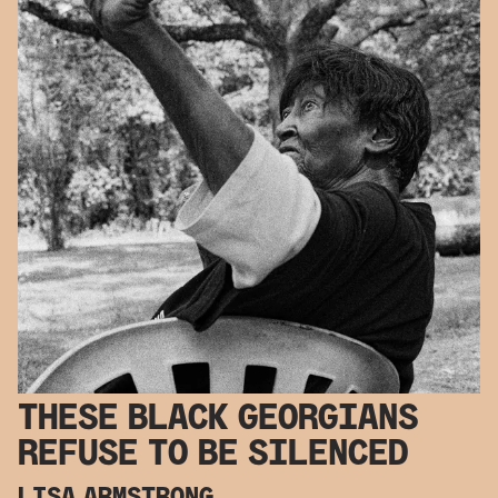
THESE BLACK GEORGIANS
REFUSE TO BE SILENCED
LISA ARMSTRONG