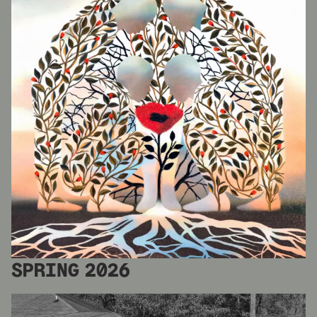
SPRING 2026