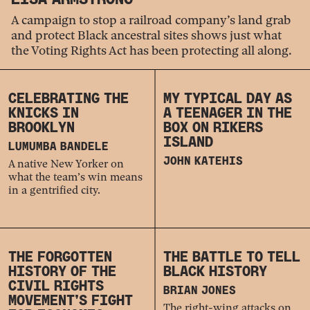
A campaign to stop a railroad company’s land grab
and protect Black ancestral sites shows just what
the Voting Rights Act has been protecting all along.
CELEBRATING THE
MY TYPICAL DAY AS
KNICKS IN
A TEENAGER IN THE
BROOKLYN
BOX ON RIKERS
ISLAND
LUMUMBA BANDELE
JOHN KATEHIS
A native New Yorker on
what the team’s win means
in a gentrified city.
THE FORGOTTEN
THE BATTLE TO TELL
HISTORY OF THE
BLACK HISTORY
CIVIL RIGHTS
BRIAN JONES
MOVEMENT’S FIGHT
The right-wing attacks on