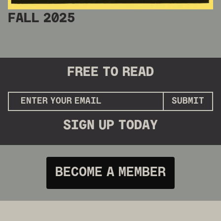
FALL 2025
FREE
TO READ
SUBMIT
SIGN UP
TODAY
BECOME A MEMBER