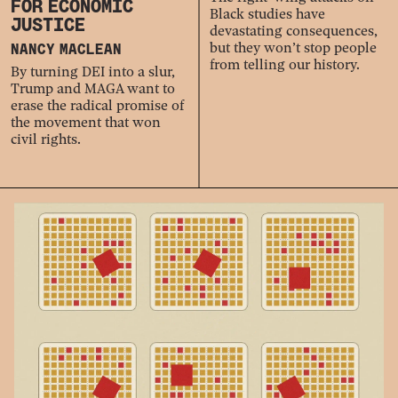
FOR ECONOMIC
Black studies have
JUSTICE
devastating consequences,
but they won’t stop people
NANCY MACLEAN
from telling our history.
By turning DEI into a slur,
Trump and MAGA want to
erase the radical promise of
the movement that won
civil rights.