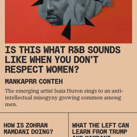
IS THIS WHAT R&B SOUNDS
LIKE WHEN YOU DON’T
RESPECT WOMEN?
MANKAPRR CONTEH
The emerging artist Isaia Huron sings to an anti-
intellectual misogyny growing common among
men.
HOW IS ZOHRAN
WHAT THE LEFT CAN
MAMDANI DOING?
LEARN FROM TRUMP