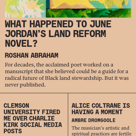
WHAT HAPPENED TO JUNE
JORDAN’S LAND REFORM
NOVEL?
ROSHAN ABRAHAM
For decades, the acclaimed poet worked on a
manuscript that she believed could be a guide for a
radical future of Black land stewardship. But it was
never published.
CLEMSON
ALICE COLTRANE IS
UNIVERSITY FIRED
HAVING A MOMENT
ME OVER CHARLIE
AMBRE DROMGOOLE
KIRK SOCIAL MEDIA
The musician’s artistic and
POSTS
spiritual practices are fertile