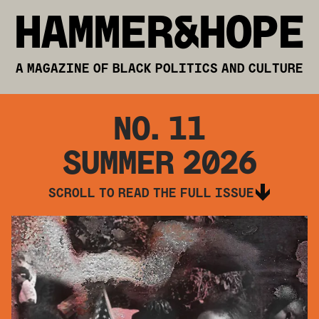
HAMMER&HOPE
A MAGAZINE OF BLACK POLITICS AND CULTURE
NO.
11
SUMMER 2026
SCROLL TO READ THE FULL ISSUE