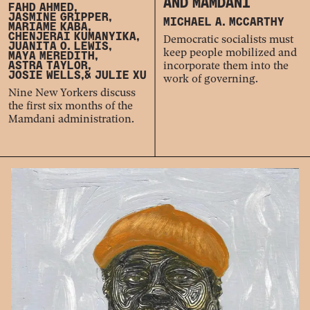
AND MAMDANI
FAHD AHMED,
JASMINE GRIPPER,
MICHAEL A. MCCARTHY
MARIAME KABA,
CHENJERAI KUMANYIKA,
Democratic socialists must
JUANITA O. LEWIS,
keep people mobilized and
MAYA MEREDITH,
incorporate them into the
ASTRA TAYLOR,
JOSIE WELLS,
& JULIE XU
work of governing.
Nine New Yorkers discuss
the first six months of the
Mamdani administration.