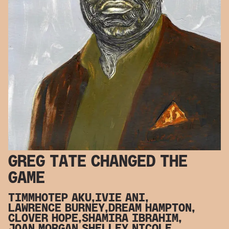
GREG TATE CHANGED THE
GAME
TIMMHOTEP AKU,
IVIE ANI,
LAWRENCE BURNEY,
DREAM HAMPTON,
CLOVER HOPE,
SHAMIRA IBRAHIM,
JOAN MORGAN,
SHELLEY NICOLE,