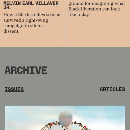
ground for imagining what
MELVIN EARL VILLAVER
JR.
Black liberation can look
like today.
How a Black studies scholar
survived a right-wing
campaign to silence
dissent.
ARCHIVE
ISSUES
ARTICLES