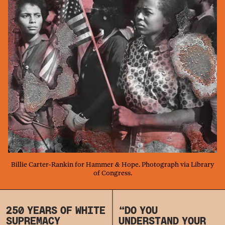
Billie Carter-Rankin for Hammer & Hope. Photograph via Library
of Congress.
250 YEARS OF WHITE
“DO YOU
SUPREMACY
UNDERSTAND YOUR