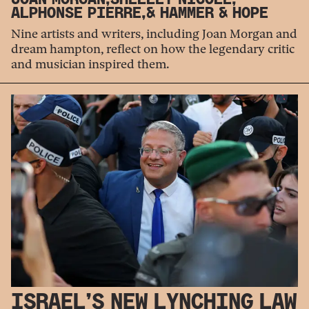
ALPHONSE PIERRE,
& HAMMER & HOPE
Nine artists and writers, including Joan Morgan and
dream hampton, reflect on how the legendary critic
and musician inspired them.
ISRAEL’S NEW LYNCHING LAW