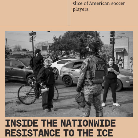
slice of American soccer
players.
INSIDE THE NATIONWIDE
RESISTANCE TO THE ICE