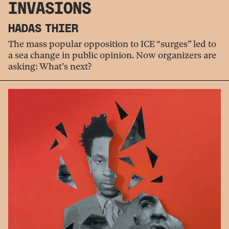
INVASIONS
HADAS THIER
The mass popular opposition to ICE “surges” led to
a sea change in public opinion. Now organizers are
asking: What’s next?