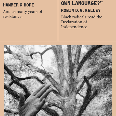
OWN LANGUAGE?”
HAMMER & HOPE
ROBIN D. G. KELLEY
And as many years of
resistance.
Black radicals read the
Declaration of
Independence.