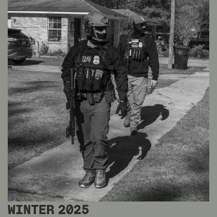
WINTER 2025